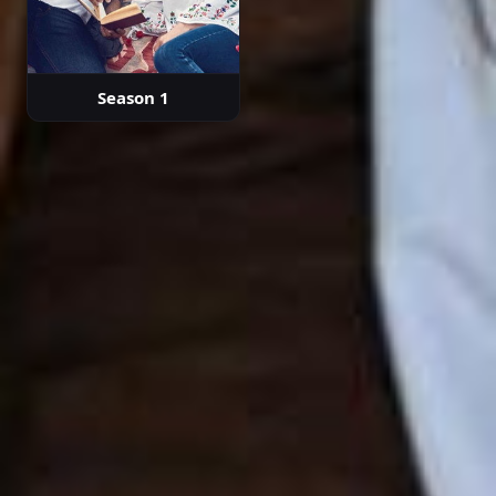
Season 1