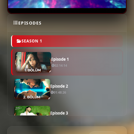
EPISODES
SEASON 1
Episode 1
02:14:14
Episode 2
01:48:26
Episode 3
01:52:04