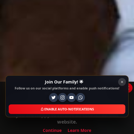
Join Our Family! 🌟
x
Follow us on our social platforms and enable push notifications!
This Website Is Using Cookies
We use them to give you the best experience. If
you continue using our website, we'll assume that
ENABLE AUTO-NOTIFICATIONS
you are happy to receive all cookies on this
website.
Continue
Learn More