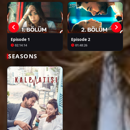
Episode 24
01:58:47
Episode 25
Episode 1
Episode 2
01:48:31
02:14:14
01:48:26
SEASONS
Episode 26
01:52:42
Episode 27
02:16:46
Episode 28 ( Final )
02:11:06