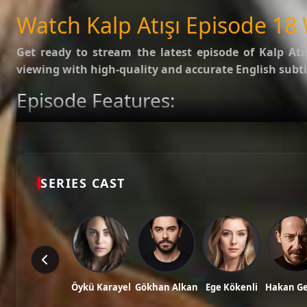
SUBTITLES
English
Watch Kalp Atışı Episode 18 
Get ready to stream the latest episode of
Kalp Atı
viewing with high-quality and accurate English subti
Episode Features:
HD Video:
Available in 1080p and 720p qualities.
Subtitles:
English Subtitle (Professionally synced).
Fast Servers:
Stream without buffering and direct download 
Check out the full list of episodes here:
All Episodes o
SERIES CAST
Stay updated with the latest Turkish dramas, cast ne
Tags: watch kalp atışı episode 18, kalp atışı ep 18 eng sub, kalp atışı english subt