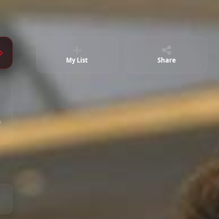
Episode 22
02:02:14
Episode 23
01:53:01
Episode 24
01:58:47
My List
Share
Episode 25
01:48:31
e
Episode 26
01:52:42