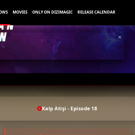
Kalp Atişi - Episode 18