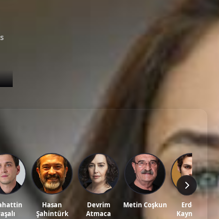
Episode 27
02:16:46
Episode 28 ( Final )
02:11:06
s