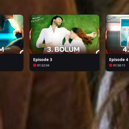
Arafta
Bozkır Arslanı Celaleddin
Episode 3
Episode 4
01:52:04
01:58:11