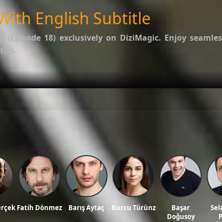
With English Subtitle
şı (Episode 18)
exclusively on DiziMagic. Enjoy seamles
tles.
options.
f Kalp Atışı
.
ws, and reviews on our official blog:
DiziMagic Blog
.
itle, turkish drama english sub, dizi magic series, latest turkish dizi, full episode hd.