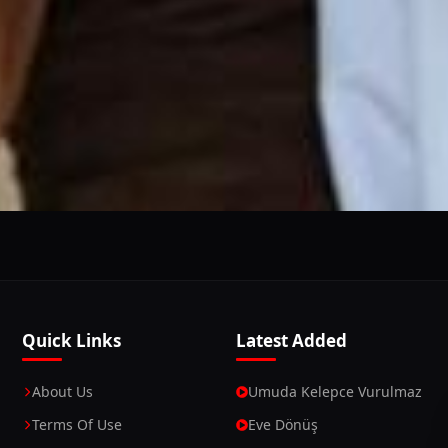
This Website Is Using Cookies
 you continue using our website, we'll assume that you a
Continue
Learn More
Quick Links
Latest Added