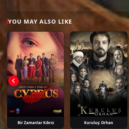
Öykü Karayel
Gökhan Alkan
Ege Kökenli
Hakan Ge
YOU MAY ALSO LIKE