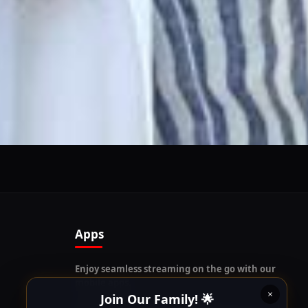
Follow us on our social platforms and enable push
notifications!
x
ENABLE AUTO-NOTIFICATIONS
re happy to receive all cookies on this website.
Apps