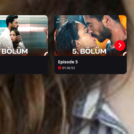
Kalpazan
Azize
Episode 5
01:46:53