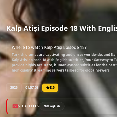
Kalp Atişi Episode 18 With Engli
Where to watch Kalp Atişi Episode 18?
Turkish dramas are captivating audiences worldwide, and
Kal
Kalp Atişi episode 18 with English subtitles
, Your Gateway to Tu
provide highly accurate, human-synced subtitles for the best
high-quality streaming servers tailored for global viewers.
2026
01:57:03
8.5