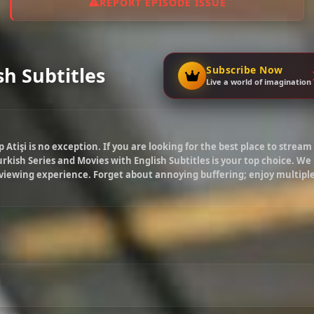
REPORT EPISODE ISSUE
sh Subtitles
Subscribe Now
Live a world of imagination
p Atişi
is no exception. If you are looking for the best place to stream
rkish Series and Movies with English Subtitles is your top choice. We
 viewing experience. Forget about annoying buffering; enjoy multipl