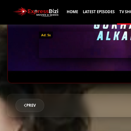
Ad: 2s
PREV