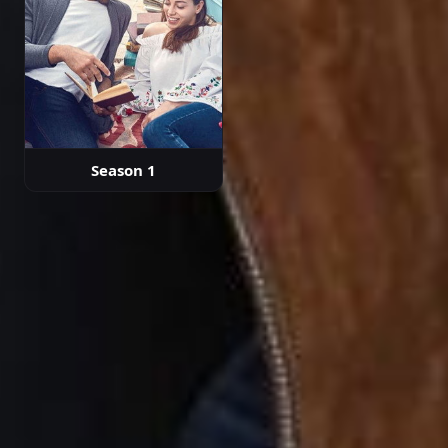
Season 1