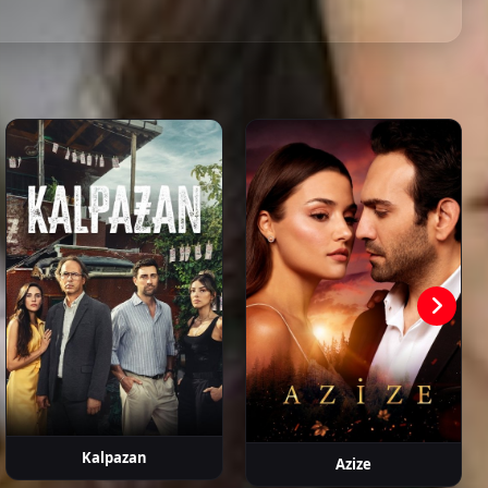
ahattin
Hasan
Devrim
Metin Coşkun
Erdem
aşalı
Şahintürk
Atmaca
Kaynarca