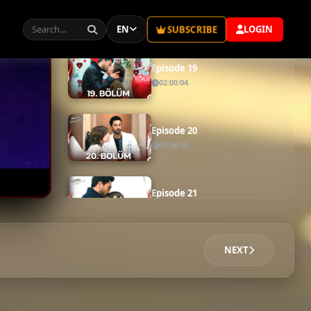
Episode 17
02:09:01
Episode 18
01:57:03
Episode 19
02:00:04
Episode 20
01:56:56
Episode 21
01:58:59
NEXT