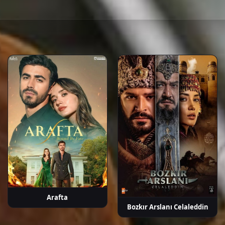
rçek
Fatih Dönmez
Barış Aytaç
Burcu Türünz
Başar
Sel
Doğusoy
P