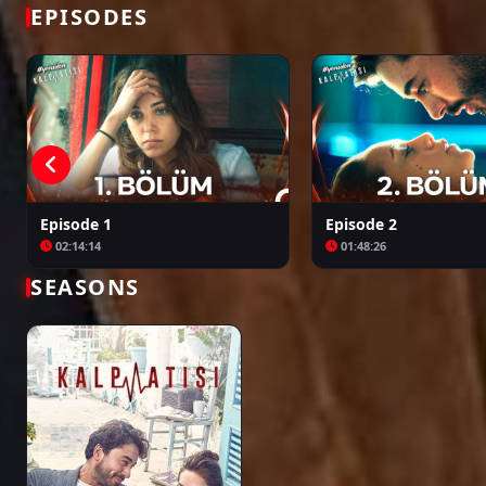
Bir Zamanlar Kıbrıs
Kuruluş: Orhan
EPISODES
Episode 1
Episode 2
02:14:14
01:48:26
SEASONS