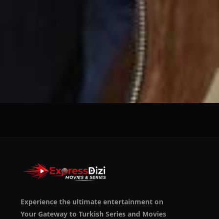
We use them to give you the best experience. If