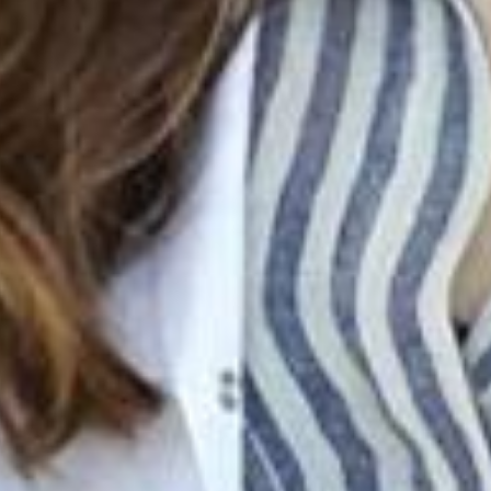
Join Our Family! 🌟