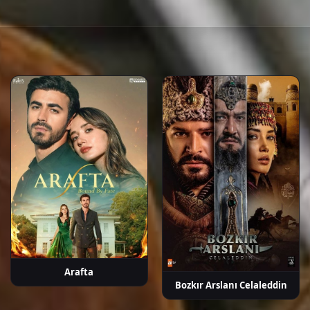
rçek
Fatih Dönmez
Barış Aytaç
Burcu Türünz
Başar
Sel
Doğusoy
P