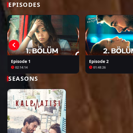
Bir Zamanlar Kıbrıs
Kuruluş: Orhan
EPISODES
Episode 1
Episode 2
02:14:14
01:48:26
SEASONS