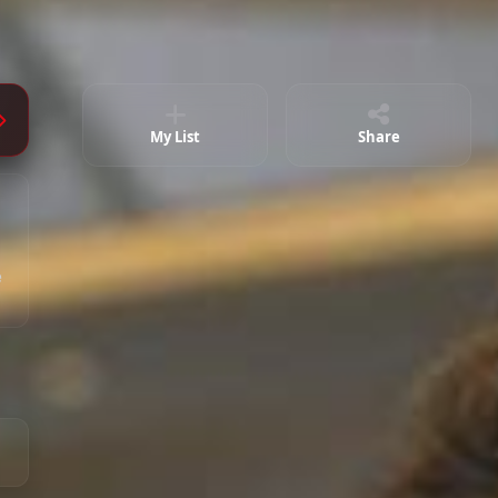
Episode 28 ( Final )
02:11:06
My List
Share
e