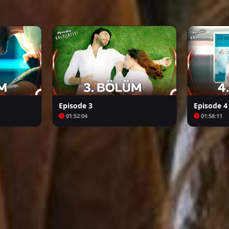
Arafta
Bozkır Arslanı Celaleddin
Episode 3
Episode 4
01:52:04
01:58:11