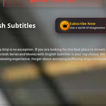
REPORT EPISODE ISSUE
sh Subtitles
Subscribe Now
Live a world of imagination
p Atişi
is no exception. If you are looking for the best place to stream
rkish Series and Movies with English Subtitles is your top choice. We
 viewing experience. Forget about annoying buffering; enjoy multipl