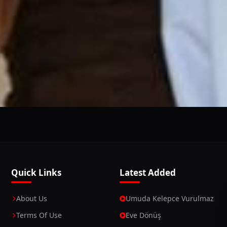
This Website Is Using Cookies
 you continue using our website, we'll assume that you a
Continue
Learn More
Quick Links
Latest Added