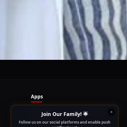
Follow us on our social platforms and enable push
notifications!
x
ENABLE AUTO-NOTIFICATIONS
re happy to receive all cookies on this website.
Apps