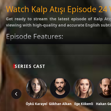
SUBTITLES
English
Watch Kalp Atışı Episode 24 
Get ready to stream the latest episode of
Kalp Atı
viewing with high-quality and accurate English subti
Episode Features:
HD Video:
Available in 1080p and 720p qualities.
Subtitles:
English Subtitle (Professionally synced).
Fast Servers:
Stream without buffering and direct download 
Check out the full list of episodes here:
All Episodes o
SERIES CAST
Stay updated with the latest Turkish dramas, cast ne
Tags: watch kalp atışı episode 24, kalp atışı ep 24 eng sub, kalp atışı english subt