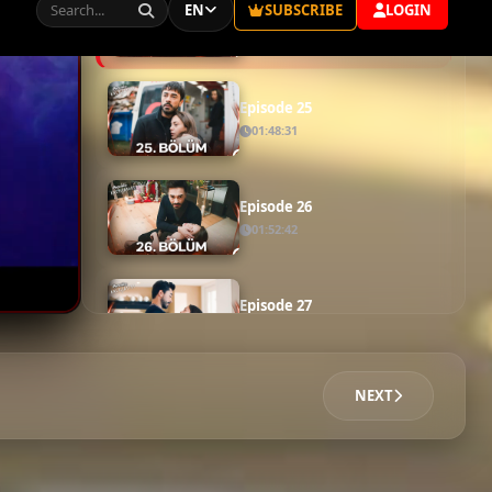
Episode 23
01:53:01
Episode 24
01:58:47
Episode 25
01:48:31
Episode 26
01:52:42
Episode 27
02:16:46
NEXT