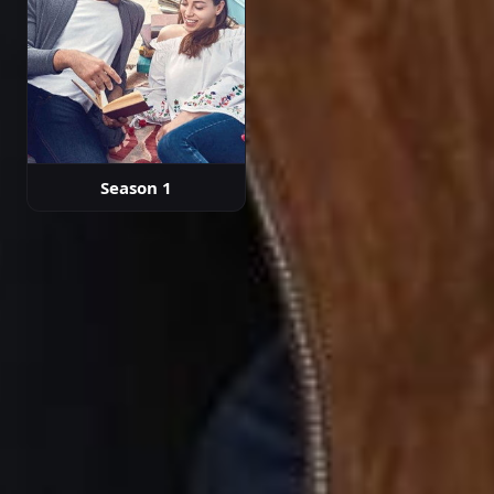
Season 1