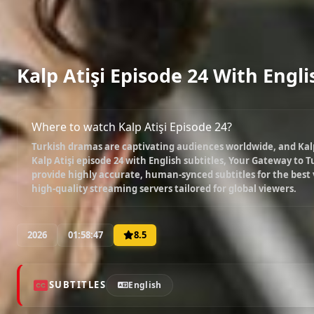
Kalp Atişi Episode 24 With Engli
Where to watch Kalp Atişi Episode 24?
Turkish dramas are captivating audiences worldwide, and
Kal
Kalp Atişi episode 24 with English subtitles
, Your Gateway to Tu
provide highly accurate, human-synced subtitles for the best
high-quality streaming servers tailored for global viewers.
2026
01:58:47
8.5