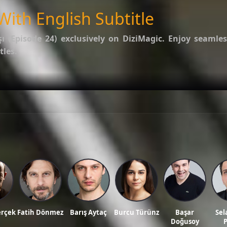
With English Subtitle
şı (Episode 24)
exclusively on DiziMagic. Enjoy seamles
tles.
options.
f Kalp Atışı
.
ws, and reviews on our official blog:
DiziMagic Blog
.
itle, turkish drama english sub, dizi magic series, latest turkish dizi, full episode hd.