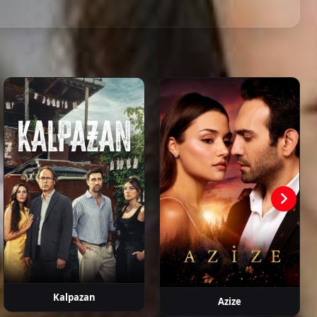
ahattin
Hasan
Devrim
Metin Coşkun
Erdem
aşalı
Şahintürk
Atmaca
Kaynarca