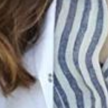
Join Our Family! 🌟