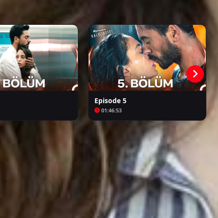
Kalpazan
Azize
Episode 5
01:46:53