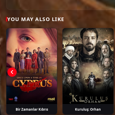
Öykü Karayel
Gökhan Alkan
Ege Kökenli
Hakan Ge
YOU MAY ALSO LIKE