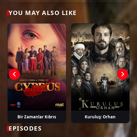
Tags: watch kalp atışı episode 27, kalp atışı ep 27 eng sub, kalp atışı english
YOU MAY ALSO LIKE
subtitle, turkish drama english sub, dizi magic series, latest turkish dizi,
full episode hd.
Bir Zamanlar Kıbrıs
Kuruluş: Orhan
EPISODES