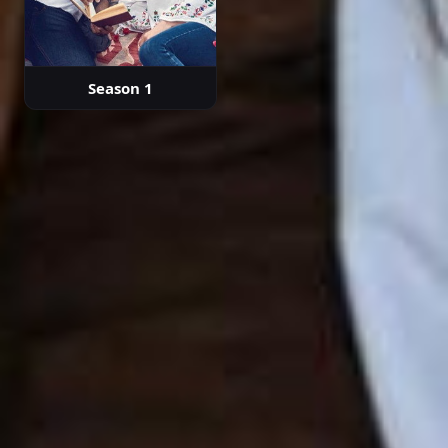
Season 1