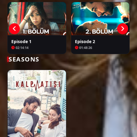
Episode 1
Episode 2
02:14:14
01:48:26
SEASONS