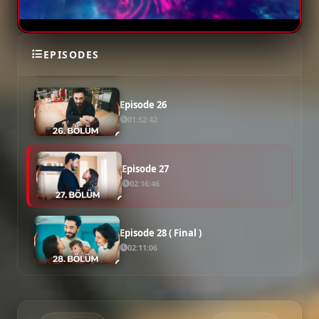
Episode 25
EPISODES
01:48:31
Episode 26
01:52:42
Episode 27
02:16:46
Episode 28 ( Final )
02:11:06