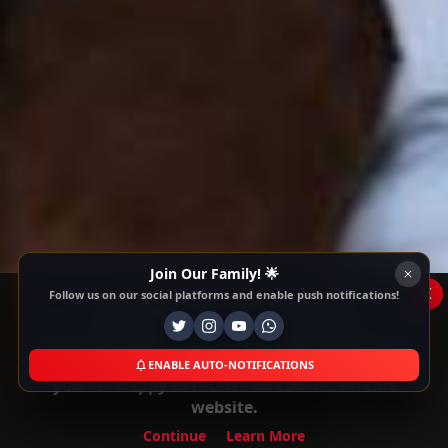
Join Our Family! 🌟
x
Follow us on our social platforms and enable push notifications!
This Website Is Using Cookies
We use them to give you the best experience. If
you continue using our website, we'll assume that
ENABLE AUTO-NOTIFICATIONS
you are happy to receive all cookies on this
website.
Continue
Learn More