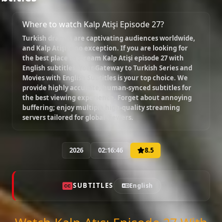
Where to watch Kalp Atişi Episode 27?
Turkish dramas are captivating audiences worldwide,
and
Kalp Atişi
is no exception. If you are looking for
the best place to stream
Kalp Atişi episode 27 with
English subtitles
, Your Gateway to Turkish Series and
Movies with English Subtitles is your top choice. We
provide highly accurate, human-synced subtitles for
the best viewing experience. Forget about annoying
buffering; enjoy multiple high-quality streaming
servers tailored for global viewers.
2026
02:16:46
8.5
SUBTITLES
English