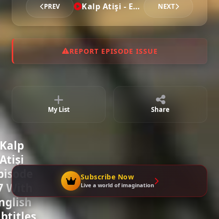
Kalp Atişi - Episode 27
PREV
NEXT
REPORT EPISODE ISSUE
My List
Share
Kalp
Atişi
pisode
Subscribe Now
7 With
Live a world of imagination
nglish
btitles