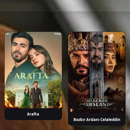
rçek
Fatih Dönmez
Barış Aytaç
Burcu Türünz
Başar
Sel
Doğusoy
P