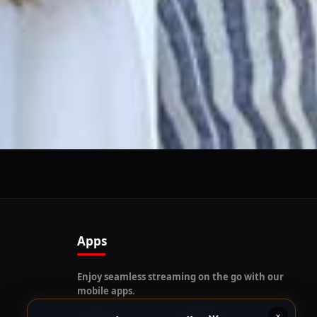
Follow us on our social platforms and enable push
notifications!
x
ENABLE AUTO-NOTIFICATIONS
re happy to receive all cookies on this website.
Apps