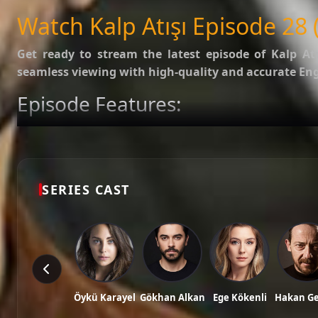
SUBTITLES
English
Watch Kalp Atışı Episode 28 (
Get ready to stream the latest episode of
Kalp Atı
seamless viewing with high-quality and accurate Engl
Episode Features:
HD Video:
Available in 1080p and 720p qualities.
Subtitles:
English Subtitle (Professionally synced).
Fast Servers:
Stream without buffering and direct download 
Check out the full list of episodes here:
All Episodes o
SERIES CAST
Stay updated with the latest Turkish dramas, cast ne
Tags: watch kalp atışı episode 28, kalp atışı ep 28 eng sub, kalp atışı english subt