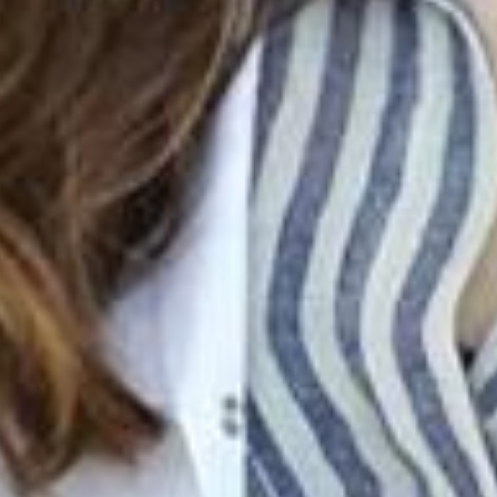
Join Our Family! 🌟