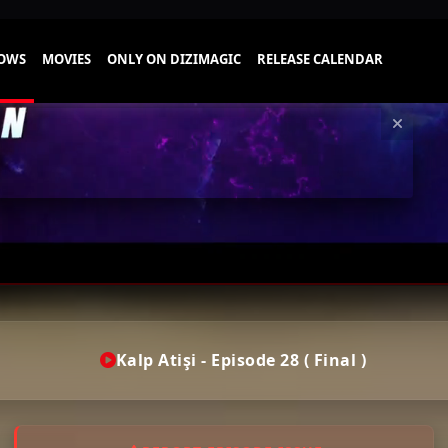
Kalp Atişi - Episode 28 ( Final )