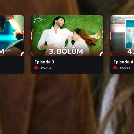
Arafta
Bozkır Arslanı Celaleddin
Episode 3
Episode 4
01:52:04
01:58:11