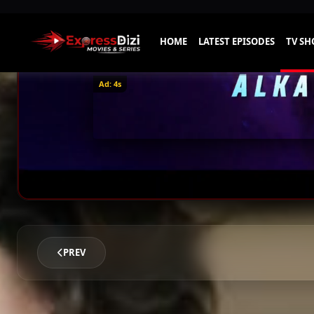
Ad: 1s
PREV