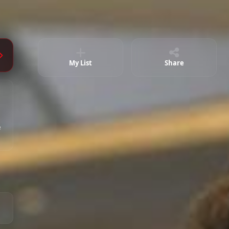
My List
Share
e