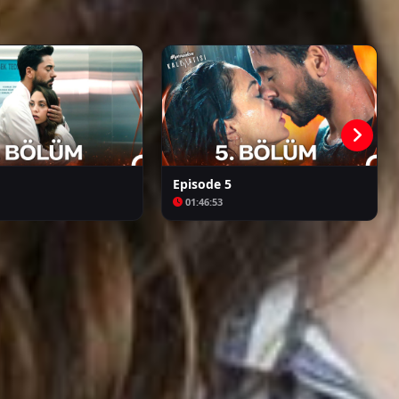
Kalpazan
Azize
Episode 5
01:46:53