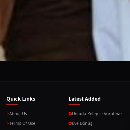
This Website Is Using Cookies
 you continue using our website, we'll assume that you a
Continue
Learn More
Quick Links
Latest Added