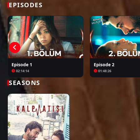
Bir Zamanlar Kıbrıs
Kuruluş: Orhan
EPISODES
Episode 1
Episode 2
02:14:14
01:48:26
SEASONS