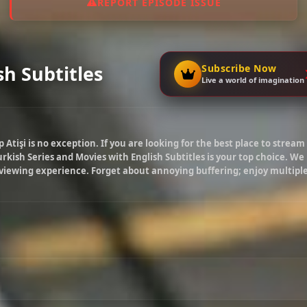
REPORT EPISODE ISSUE
sh Subtitles
Subscribe Now
Live a world of imagination
p Atişi
is no exception. If you are looking for the best place to stream
rkish Series and Movies with English Subtitles is your top choice. We
 viewing experience. Forget about annoying buffering; enjoy multipl