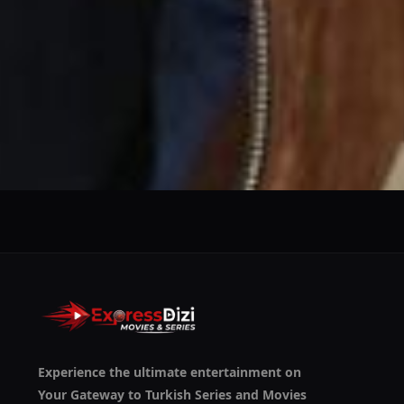
We use them to give you the best experience. If