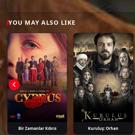
Öykü Karayel
Gökhan Alkan
Ege Kökenli
Hakan Ge
YOU MAY ALSO LIKE