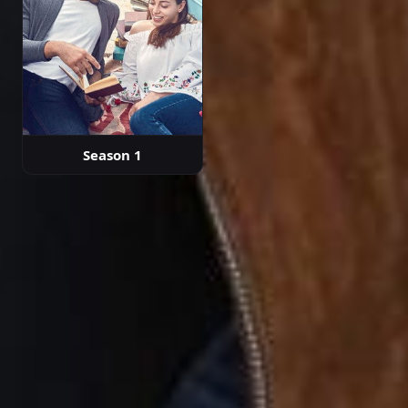
Season 1