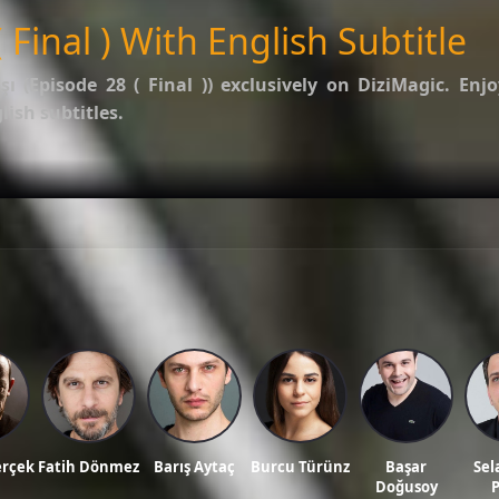
 Final ) With English Subtitle
şı (Episode 28 ( Final ))
exclusively on DiziMagic. Enjo
ish subtitles.
options.
f Kalp Atışı
.
ws, and reviews on our official blog:
DiziMagic Blog
.
itle, turkish drama english sub, dizi magic series, latest turkish dizi, full episode hd.