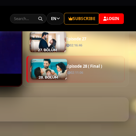
Episode 25
01:48:31
Episode 26
01:52:42
Episode 27
02:16:46
Episode 28 ( Final )
02:11:06