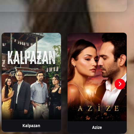
ahattin
Hasan
Devrim
Metin Coşkun
Erdem
aşalı
Şahintürk
Atmaca
Kaynarca