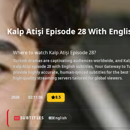
Kalp Atişi Episode 28 With Engli
Where to watch Kalp Atişi Episode 28?
Turkish dramas are captivating audiences worldwide, and
Kal
Kalp Atişi episode 28 with English subtitles
, Your Gateway to Tu
provide highly accurate, human-synced subtitles for the best
high-quality streaming servers tailored for global viewers.
2026
02:11:06
8.5