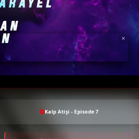
Kalp Atişi - Episode 7