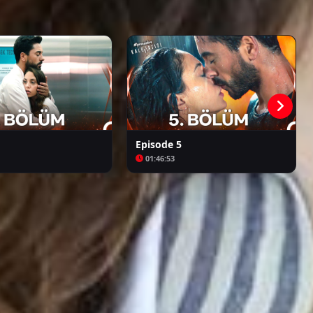
Episode 26
01:52:42
Kalpazan
Azize
Episode 27
02:16:46
Episode 28 ( Final )
02:11:06
Episode 5
01:46:53