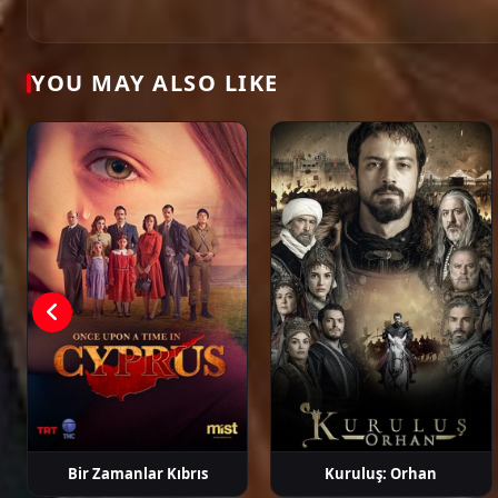
Öykü Karayel
Gökhan Alkan
Ege Kökenli
Hakan Ge
YOU MAY ALSO LIKE