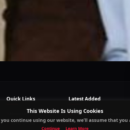
This Website Is Using Cookies
 you continue using our website, we'll assume that you a
Continue
Learn More
Quick Links
Latest Added