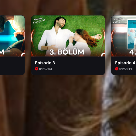
Arafta
Bozkır Arslanı Celaleddin
Episode 3
Episode 4
01:52:04
01:58:11