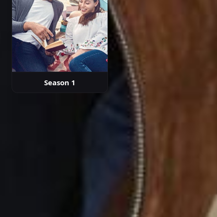
Season 1