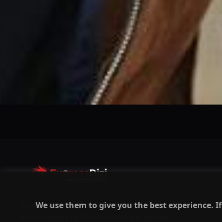
We use them to give you the best experience. If