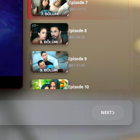
Episode 6
01:50:30
Episode 7
01:57:12
Episode 8
01:56:24
Episode 9
01:51:45
Episode 10
01:50:18
NEXT