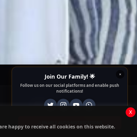
Follow us on our social platforms and enable push
notifications!
x
ENABLE AUTO-NOTIFICATIONS
re happy to receive all cookies on this website.
Apps