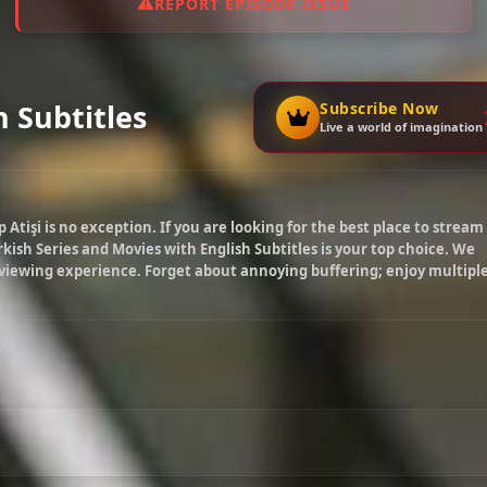
REPORT EPISODE ISSUE
h Subtitles
Subscribe Now
Live a world of imagination
p Atişi
is no exception. If you are looking for the best place to stream
kish Series and Movies with English Subtitles is your top choice. We
 viewing experience. Forget about annoying buffering; enjoy multipl