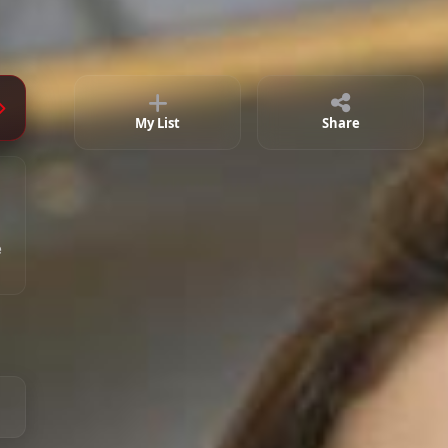
Episode 11
01:58:32
Episode 12
02:02:06
Episode 13
01:48:51
My List
Share
Episode 14
01:59:26
e
Episode 15
01:50:04