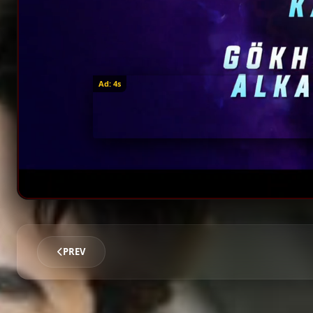
Ad: 1s
PREV