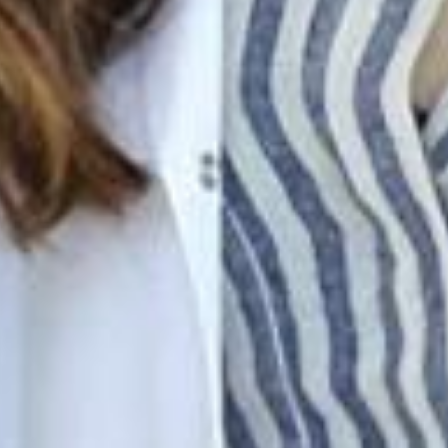
Join Our Family! 🌟