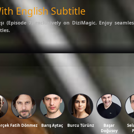
ith English Subtitle
şı (Episode 7)
exclusively on DiziMagic. Enjoy seamles
tles.
options.
f Kalp Atışı
.
ws, and reviews on our official blog:
DiziMagic Blog
.
le, turkish drama english sub, dizi magic series, latest turkish dizi, full episode hd.