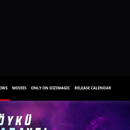
HOWS
MOVIES
ONLY ON DIZIMAGIC
RELEASE CALENDAR