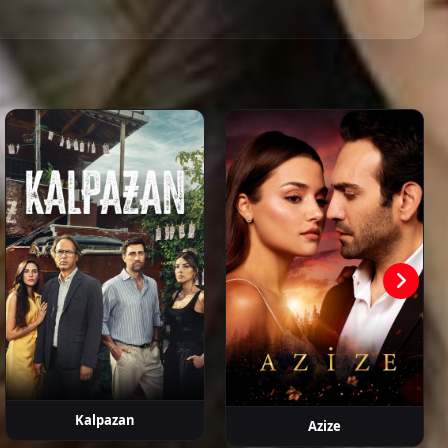
Episode 21
01:58:59
ahattin
Hasan
Devrim
Metin Coşkun
Erdem
aşalı
Şahintürk
Atmaca
Kaynarca
Episode 22
02:02:14
Episode 23
01:53:01
Episode 24
01:58:47
Episode 25
01:48:31