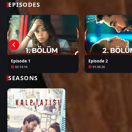
Bir Zamanlar Kıbrıs
Kuruluş: Orhan
EPISODES
Episode 1
Episode 2
02:14:14
01:48:26
SEASONS