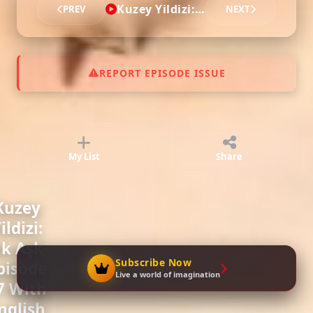
Kuzey Yildizi: Ilk Aşk - Episode 17
PREV
NEXT
Episode 20
02:00:00
REPORT EPISODE ISSUE
Episode 21
02:00:00
My List
Share
Episode 22
02:00:00
Kuzey
ildizi:
Episode 23
lk Aşk
02:00:00
Subscribe Now
pisode
Live a world of imagination
7 With
Episode 24
nglish
02:00:00