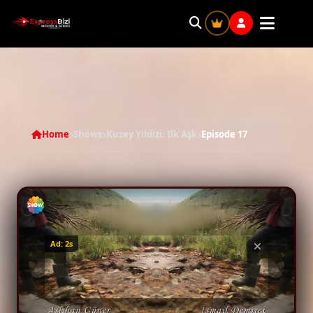
Episode 10
02:00:00
Episode 11
02:00:00
Kuzey Yildizi: Ilk Aşk - Season 1 Episo
Home
Shows
Kuzey Yildizi: Ilk Aşk
Episode 17
Episode 12
02:00:00
Episode 13
02:00:00
Ad: 1s
Episode 14
02:00:00