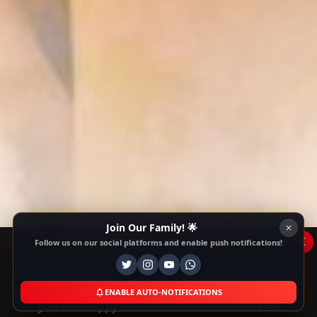
Episode 49
02:00:00
Episode 50
02:00:00
Episode 51
02:00:00
Episode 52
Join Our Family! 🌟
02:00:00
x
Follow us on our social platforms and enable push notifications!
This Website Is Using Cookies
We use them to give you the best experience. If
Episode 53
you continue using our website, we'll assume that
ENABLE AUTO-NOTIFICATIONS
02:00:00
you are happy to receive all cookies on this