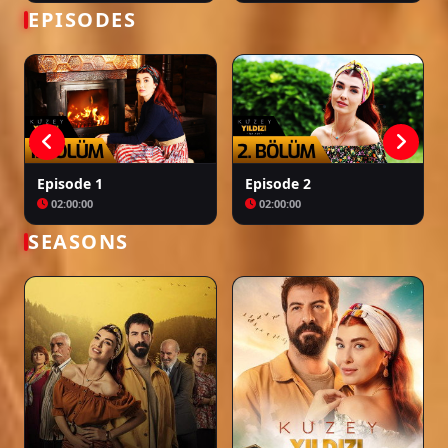
EPISODES
Episode 39
02:00:00
Episode 40
02:00:00
Episode 1
Episode 2
02:00:00
02:00:00
Episode 41
02:00:00
SEASONS
Episode 42
02:00:00
Episode 43
02:00:00