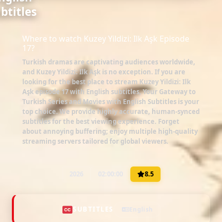
btitles
Episode 25
Where to watch Kuzey Yildizi: Ilk Aşk Episode
02:00:00
17?
Turkish dramas are captivating audiences worldwide,
and
Kuzey Yildizi: Ilk Aşk
is no exception. If you are
Episode 26
looking for the best place to stream
Kuzey Yildizi: Ilk
02:00:00
Aşk episode 17 with English subtitles
, Your Gateway to
Turkish Series and Movies with English Subtitles is your
top choice. We provide highly accurate, human-synced
Episode 27
subtitles for the best viewing experience. Forget
02:00:00
about annoying buffering; enjoy multiple high-quality
streaming servers tailored for global viewers.
Episode 28
2026
02:00:00
8.5
02:00:00
Episode 29 ( End Of Season 1 )
SUBTITLES
English
02:00:00