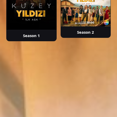
Episode 44
02:00:00
Season 2
Episode 45
Season 1
02:00:00
Episode 46
02:00:00
Episode 47
02:00:00
Episode 48
02:00:00