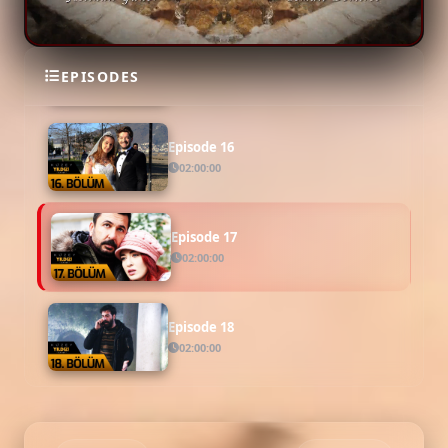
Episode 15
EPISODES
02:00:00
Episode 16
02:00:00
Episode 17
02:00:00
Episode 18
02:00:00
Episode 19
02:00:00