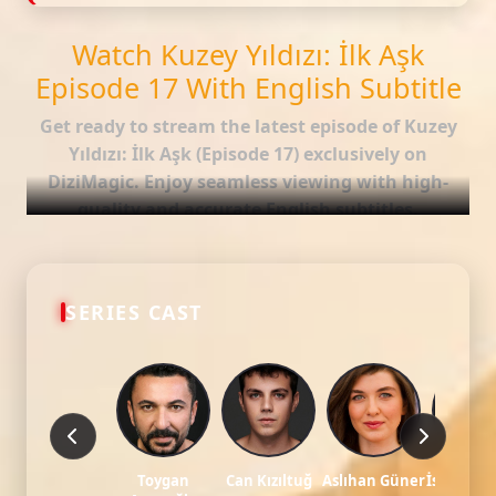
Watch Kuzey Yıldızı: İlk Aşk
SEASON 2
Episode 17 With English Subtitle
Get ready to stream the latest episode of
Kuzey
Episode 30
Yıldızı: İlk Aşk (Episode 17)
exclusively on
02:00:00
DiziMagic. Enjoy seamless viewing with high-
quality and accurate English subtitles.
Episode 31
Episode Features:
02:00:00
HD Video:
Available in 1080p and 720p qualities.
SERIES CAST
Subtitles:
English Subtitle (Professionally synced).
Episode 32
Fast Servers:
Stream without buffering and direct
02:00:00
download options.
Check out the full list of episodes here:
All
Episode 33
Episodes of Kuzey Yıldızı: İlk Aşk
.
02:00:00
Toygan
Can Kızıltuğ
Aslıhan Güner
İsmail De
Stay updated with the latest Turkish dramas, cast