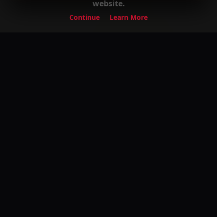
website.
Continue
Learn More
Episode 54
02:00:00
Episode 55
02:00:00
Episode 56
02:00:00
Experience the ultimate entertainment on
Episode 57
Your Gateway to Turkish Series and Movies
02:00:00
with English Subtitles! Watch your favorite
premium movies, TV shows, and exclusive
content anytime, anywhere.
Episode 58
02:00:00