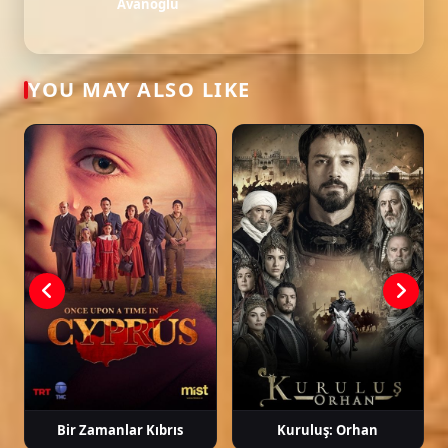
Avanoğlu
news, and reviews on our official blog:
DiziMagic
Episode 34
Blog
.
02:00:00
YOU MAY ALSO LIKE
Tags: watch kuzey yıldızı: İlk aşk episode 17, kuzey yıldızı: İlk aşk ep 17 eng
sub, kuzey yıldızı: İlk aşk english subtitle, turkish drama english sub, dizi
magic series, latest turkish dizi, full episode hd.
Episode 35
02:00:00
Episode 36
02:00:00
Episode 37
02:00:00
Episode 38
02:00:00
Bir Zamanlar Kıbrıs
Kuruluş: Orhan