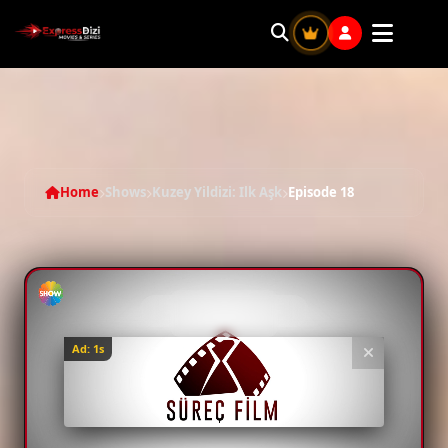
Episode 11
02:00:00
Episode 12
02:00:00
Kuzey Yildizi: Ilk Aşk - Season 1 Episo
Home
Shows
Kuzey Yildizi: Ilk Aşk
Episode 18
Episode 13
02:00:00
Episode 14
02:00:00
Episode 15
02:00:00