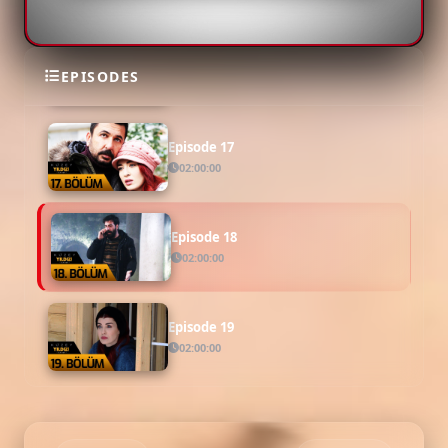
Episode 16
EPISODES
02:00:00
Episode 17
02:00:00
Episode 18
02:00:00
Episode 19
02:00:00
Episode 20
02:00:00