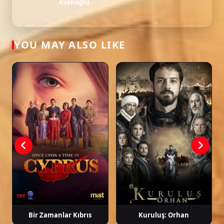
Avanoğlu
news, and reviews on our official blog:
DiziMagic
Episode 35
Blog
.
02:00:00
YOU MAY ALSO LIKE
Tags: watch kuzey yıldızı: İlk aşk episode 18, kuzey yıldızı: İlk aşk ep 18 eng
sub, kuzey yıldızı: İlk aşk english subtitle, turkish drama english sub, dizi
magic series, latest turkish dizi, full episode hd.
Episode 36
02:00:00
Episode 37
02:00:00
Episode 38
02:00:00
Episode 39
02:00:00
Bir Zamanlar Kıbrıs
Kuruluş: Orhan