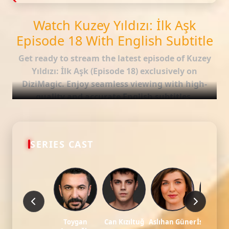
Episode 30
Watch Kuzey Yıldızı: İlk Aşk
02:00:00
Episode 18 With English Subtitle
Get ready to stream the latest episode of
Kuzey
Episode 31
Yıldızı: İlk Aşk (Episode 18)
exclusively on
02:00:00
DiziMagic. Enjoy seamless viewing with high-
quality and accurate English subtitles.
Episode 32
Episode Features:
02:00:00
HD Video:
Available in 1080p and 720p qualities.
SERIES CAST
Subtitles:
English Subtitle (Professionally synced).
Episode 33
Fast Servers:
Stream without buffering and direct
02:00:00
download options.
Check out the full list of episodes here:
All
Episode 34
Episodes of Kuzey Yıldızı: İlk Aşk
.
02:00:00
Toygan
Can Kızıltuğ
Aslıhan Güner
İsmail De
Stay updated with the latest Turkish dramas, cast