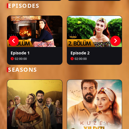
EPISODES
Episode 40
02:00:00
Episode 41
02:00:00
Episode 1
Episode 2
02:00:00
02:00:00
Episode 42
02:00:00
SEASONS
Episode 43
02:00:00
Episode 44
02:00:00