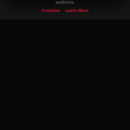
website.
Continue
Learn More
Episode 55
02:00:00
Episode 56
02:00:00
Episode 57
02:00:00
Experience the ultimate entertainment on
Episode 58
Your Gateway to Turkish Series and Movies
02:00:00
with English Subtitles! Watch your favorite
premium movies, TV shows, and exclusive
content anytime, anywhere.
Episode 59
02:00:00