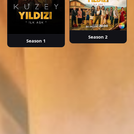
Episode 45
02:00:00
Season 2
Episode 46
Season 1
02:00:00
Episode 47
02:00:00
Episode 48
02:00:00
Episode 49
02:00:00