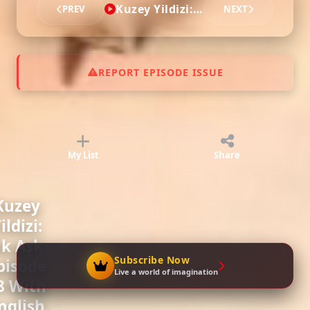
Kuzey Yildizi: Ilk Aşk - Episode 18
PREV
NEXT
Episode 21
02:00:00
REPORT EPISODE ISSUE
Episode 22
02:00:00
My List
Share
Episode 23
02:00:00
Kuzey
ildizi:
Episode 24
lk Aşk
02:00:00
Subscribe Now
pisode
Live a world of imagination
8 With
Episode 25
nglish
02:00:00