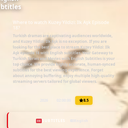
btitles
Episode 26
Where to watch Kuzey Yildizi: Ilk Aşk Episode
02:00:00
18?
Turkish dramas are captivating audiences worldwide,
and
Kuzey Yildizi: Ilk Aşk
is no exception. If you are
Episode 27
looking for the best place to stream
Kuzey Yildizi: Ilk
02:00:00
Aşk episode 18 with English subtitles
, Your Gateway to
Turkish Series and Movies with English Subtitles is your
top choice. We provide highly accurate, human-synced
Episode 28
subtitles for the best viewing experience. Forget
02:00:00
about annoying buffering; enjoy multiple high-quality
streaming servers tailored for global viewers.
Episode 29 ( End Of Season 1 )
2026
02:00:00
8.5
02:00:00
SEASON 2
SUBTITLES
English