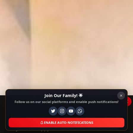
Episode 50
02:00:00
Episode 51
02:00:00
Episode 52
02:00:00
Episode 53
Join Our Family! 🌟
02:00:00
x
Follow us on our social platforms and enable push notifications!
This Website Is Using Cookies
We use them to give you the best experience. If
Episode 54
you continue using our website, we'll assume that
ENABLE AUTO-NOTIFICATIONS
02:00:00
you are happy to receive all cookies on this