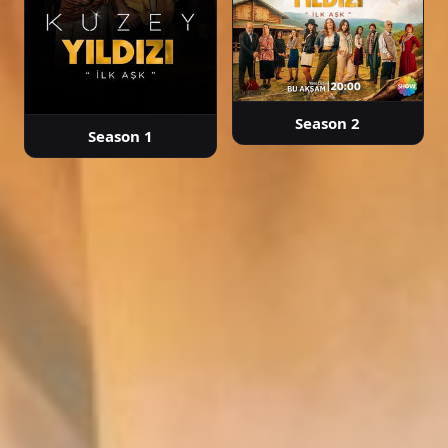
Episode 46
02:00:00
Season 2
Episode 47
Season 1
02:00:00
Episode 48
02:00:00
Episode 49
02:00:00
Episode 50
02:00:00