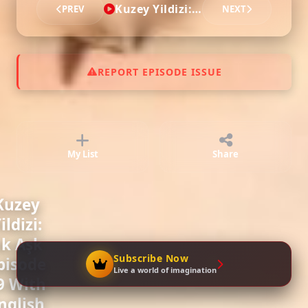
Kuzey Yildizi: Ilk Aşk - Episode 19
PREV
NEXT
Episode 22
02:00:00
REPORT EPISODE ISSUE
Episode 23
02:00:00
My List
Share
Episode 24
02:00:00
Kuzey
ildizi:
Episode 25
lk Aşk
02:00:00
Subscribe Now
pisode
Live a world of imagination
9 With
Episode 26
nglish
02:00:00