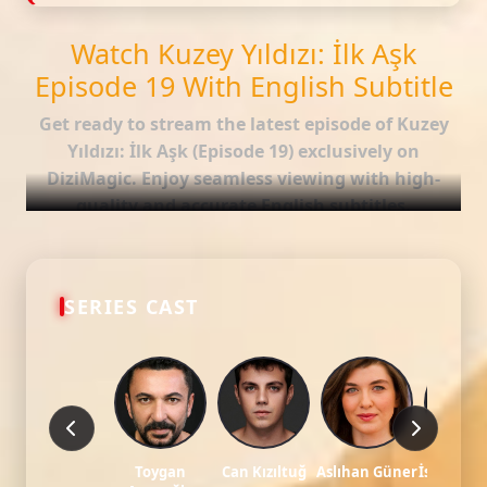
Episode 31
Watch Kuzey Yıldızı: İlk Aşk
02:00:00
Episode 19 With English Subtitle
Get ready to stream the latest episode of
Kuzey
Episode 32
Yıldızı: İlk Aşk (Episode 19)
exclusively on
02:00:00
DiziMagic. Enjoy seamless viewing with high-
quality and accurate English subtitles.
Episode 33
Episode Features:
02:00:00
HD Video:
Available in 1080p and 720p qualities.
SERIES CAST
Subtitles:
English Subtitle (Professionally synced).
Episode 34
Fast Servers:
Stream without buffering and direct
02:00:00
download options.
Check out the full list of episodes here:
All
Episode 35
Episodes of Kuzey Yıldızı: İlk Aşk
.
02:00:00
Toygan
Can Kızıltuğ
Aslıhan Güner
İsmail De
Stay updated with the latest Turkish dramas, cast