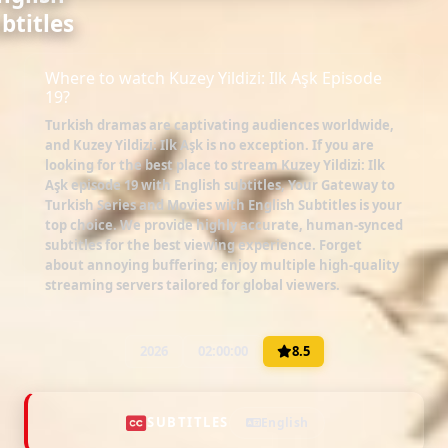
btitles
Episode 27
Where to watch Kuzey Yildizi: Ilk Aşk Episode
02:00:00
19?
Turkish dramas are captivating audiences worldwide,
and
Kuzey Yildizi: Ilk Aşk
is no exception. If you are
Episode 28
looking for the best place to stream
Kuzey Yildizi: Ilk
02:00:00
Aşk episode 19 with English subtitles
, Your Gateway to
Turkish Series and Movies with English Subtitles is your
top choice. We provide highly accurate, human-synced
Episode 29 ( End Of Season 1 )
subtitles for the best viewing experience. Forget
02:00:00
about annoying buffering; enjoy multiple high-quality
streaming servers tailored for global viewers.
SEASON 2
2026
02:00:00
8.5
Episode 30
02:00:00
SUBTITLES
English