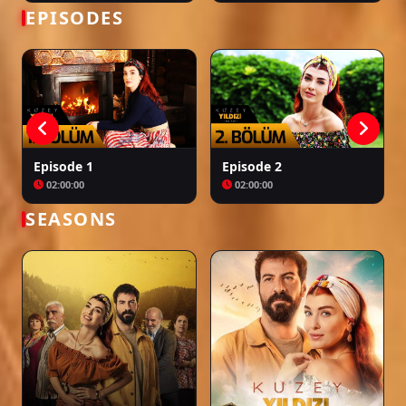
EPISODES
Episode 41
02:00:00
Episode 42
02:00:00
Episode 1
Episode 2
02:00:00
02:00:00
Episode 43
02:00:00
SEASONS
Episode 44
02:00:00
Episode 45
02:00:00