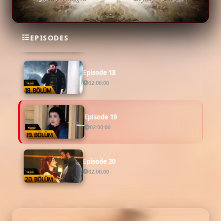
Episode 17
EPISODES
02:00:00
Episode 18
02:00:00
Episode 19
02:00:00
Episode 20
02:00:00
Episode 21
02:00:00