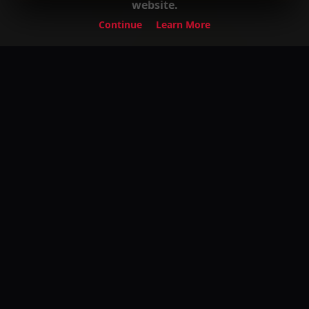
website.
Continue
Learn More
Episode 56
02:00:00
Episode 57
02:00:00
Episode 58
02:00:00
Experience the ultimate entertainment on
Episode 59
Your Gateway to Turkish Series and Movies
02:00:00
with English Subtitles! Watch your favorite
premium movies, TV shows, and exclusive
content anytime, anywhere.
Episode 60
02:00:00