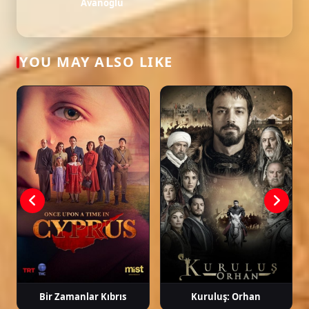
Avanoğlu
news, and reviews on our official blog:
DiziMagic
Episode 36
Blog
.
02:00:00
YOU MAY ALSO LIKE
Tags: watch kuzey yıldızı: İlk aşk episode 19, kuzey yıldızı: İlk aşk ep 19 eng
sub, kuzey yıldızı: İlk aşk english subtitle, turkish drama english sub, dizi
magic series, latest turkish dizi, full episode hd.
Episode 37
02:00:00
Episode 38
02:00:00
Episode 39
02:00:00
Episode 40
02:00:00
Bir Zamanlar Kıbrıs
Kuruluş: Orhan