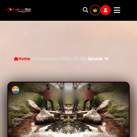
Episode 12
02:00:00
Episode 13
02:00:00
Kuzey Yildizi: Ilk Aşk - Season 1 Episo
Home
Shows
Kuzey Yildizi: Ilk Aşk
Episode 19
Episode 14
02:00:00
Episode 15
02:00:00
Episode 16
02:00:00