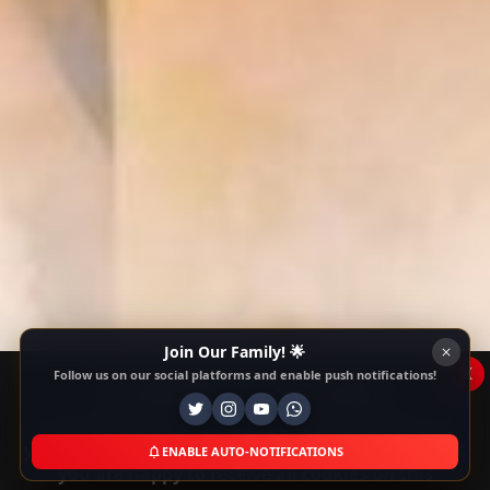
Episode 51
02:00:00
Episode 52
02:00:00
Episode 53
02:00:00
Episode 54
Join Our Family! 🌟
02:00:00
x
Follow us on our social platforms and enable push notifications!
This Website Is Using Cookies
We use them to give you the best experience. If
Episode 55
you continue using our website, we'll assume that
ENABLE AUTO-NOTIFICATIONS
02:00:00
you are happy to receive all cookies on this