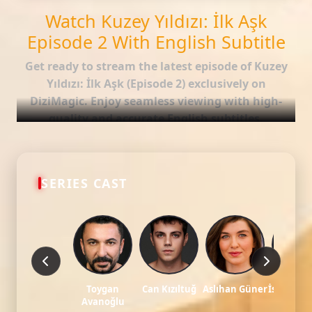
Watch Kuzey Yıldızı: İlk Aşk
Episode 2 With English Subtitle
Episode 15
02:00:00
Get ready to stream the latest episode of
Kuzey
Yıldızı: İlk Aşk (Episode 2)
exclusively on
DiziMagic. Enjoy seamless viewing with high-
Episode 16
quality and accurate English subtitles.
02:00:00
Episode Features:
Episode 17
HD Video:
Available in 1080p and 720p qualities.
SERIES CAST
02:00:00
Subtitles:
English Subtitle (Professionally synced).
Fast Servers:
Stream without buffering and direct
download options.
Episode 18
Check out the full list of episodes here:
All
02:00:00
Episodes of Kuzey Yıldızı: İlk Aşk
.
Toygan
Can Kızıltuğ
Aslıhan Güner
İsmail De
Stay updated with the latest Turkish dramas, cast
Episode 19
Avanoğlu
news, and reviews on our official blog:
DiziMagic
02:00:00