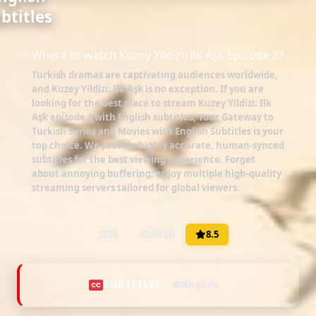
btitles
Episode 10
Where to watch Kuzey Yildizi: Ilk Aşk Episode 2?
02:00:00
Turkish dramas are captivating audiences worldwide,
and
Kuzey Yildizi: Ilk Aşk
is no exception. If you are
looking for the best place to stream
Kuzey Yildizi: Ilk
Episode 11
Aşk episode 2 with English subtitles
, Your Gateway to
02:00:00
Turkish Series and Movies with English Subtitles is your
top choice. We provide highly accurate, human-synced
subtitles for the best viewing experience. Forget
Episode 12
about annoying buffering; enjoy multiple high-quality
02:00:00
streaming servers tailored for global viewers.
Episode 13
2026
02:00:00
8.5
02:00:00
SUBTITLES
English
Episode 14
02:00:00