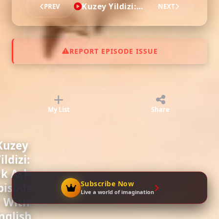
Kuzey Yildizi: Ilk Aşk - Episode 2
PREV
NEXT
Episode 5
02:00:00
REPORT EPISODE ISSUE
Episode 6
02:00:00
My List
Share
Episode 7
02:00:00
Kuzey
ildizi:
Episode 8
lk Aşk
02:00:00
Subscribe Now
pisode
Live a world of imagination
 With
Episode 9
nglish
02:00:00