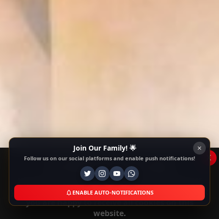
Episode 34
02:00:00
Episode 35
02:00:00
Episode 36
02:00:00
Join Our Family! 🌟
Episode 37
x
Follow us on our social platforms and enable push notifications!
02:00:00
This Website Is Using Cookies
We use them to give you the best experience. If
you continue using our website, we'll assume that
ENABLE AUTO-NOTIFICATIONS
Episode 38
you are happy to receive all cookies on this
02:00:00
website.