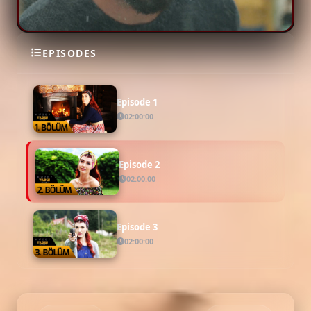
EPISODES
SEASON 1
Episode 1
02:00:00
Episode 2
02:00:00
Episode 3
02:00:00
Episode 4
02:00:00