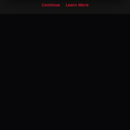
Continue
Learn More
Episode 39
02:00:00
Episode 40
02:00:00
Episode 41
02:00:00
Experience the ultimate entertainment on
Episode 42
Your Gateway to Turkish Series and Movies
with English Subtitles! Watch your favorite
02:00:00
premium movies, TV shows, and exclusive
content anytime, anywhere.
Episode 43
02:00:00