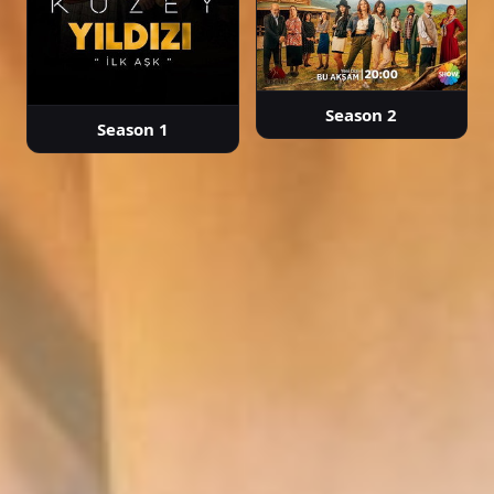
SEASON 2
Season 2
Season 1
Episode 30
02:00:00
Episode 31
02:00:00
Episode 32
02:00:00
Episode 33
02:00:00