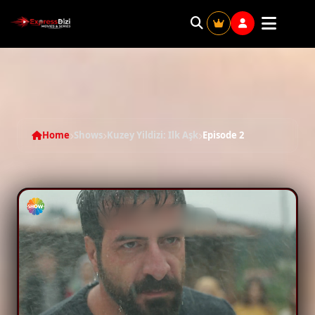
Kuzey Yildizi: Ilk Aşk - Season 1 Episo
Home
Shows
Kuzey Yildizi: Ilk Aşk
Episode 2