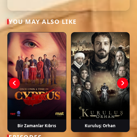
Blog
.
Episode 20
YOU MAY ALSO LIKE
Tags: watch kuzey yıldızı: İlk aşk episode 2, kuzey yıldızı: İlk aşk ep 2 eng
sub, kuzey yıldızı: İlk aşk english subtitle, turkish drama english sub, dizi
02:00:00
magic series, latest turkish dizi, full episode hd.
Episode 21
02:00:00
Episode 22
02:00:00
Episode 23
02:00:00
Bir Zamanlar Kıbrıs
Kuruluş: Orhan
Episode 24
02:00:00