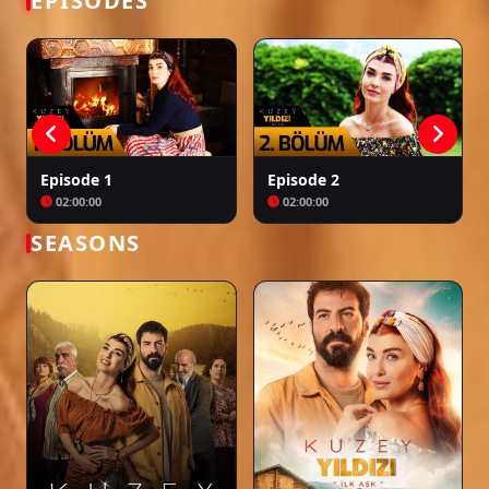
EPISODES
Episode 25
02:00:00
Episode 26
Episode 1
Episode 2
02:00:00
02:00:00
02:00:00
SEASONS
Episode 27
02:00:00
Episode 28
02:00:00
Episode 29 ( End Of Season 1 )
02:00:00