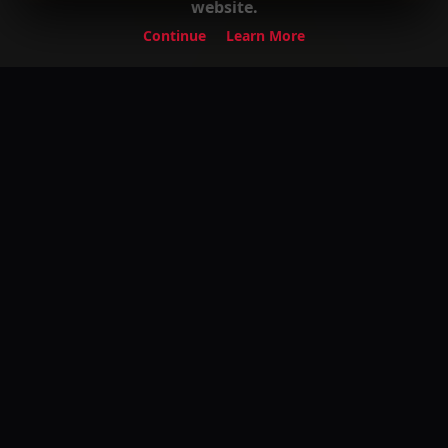
website.
Continue
Learn More
Episode 63
02:00:00
Episode 64 ( Final )
02:00:00
Experience the ultimate entertainment on
Your Gateway to Turkish Series and Movies
with English Subtitles! Watch your favorite
premium movies, TV shows, and exclusive
content anytime, anywhere.