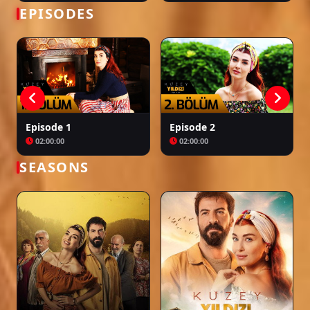
EPISODES
Episode 48
02:00:00
Episode 49
02:00:00
Episode 1
Episode 2
02:00:00
02:00:00
Episode 50
02:00:00
SEASONS
Episode 51
02:00:00
Episode 52
02:00:00