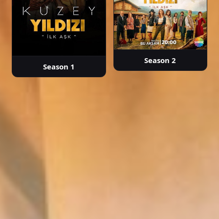
Episode 53
02:00:00
Season 2
Episode 54
Season 1
02:00:00
Episode 55
02:00:00
Episode 56
02:00:00
Episode 57
02:00:00