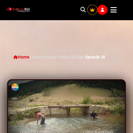
Episode 19
02:00:00
Episode 20
02:00:00
Kuzey Yildizi: Ilk Aşk - Season 1 Episo
Home
Shows
Kuzey Yildizi: Ilk Aşk
Episode 26
Episode 21
02:00:00
Episode 22
02:00:00
Episode 23
02:00:00