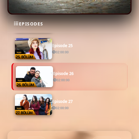
Episode 24
EPISODES
02:00:00
Episode 25
02:00:00
Episode 26
02:00:00
Episode 27
02:00:00
Episode 28
02:00:00