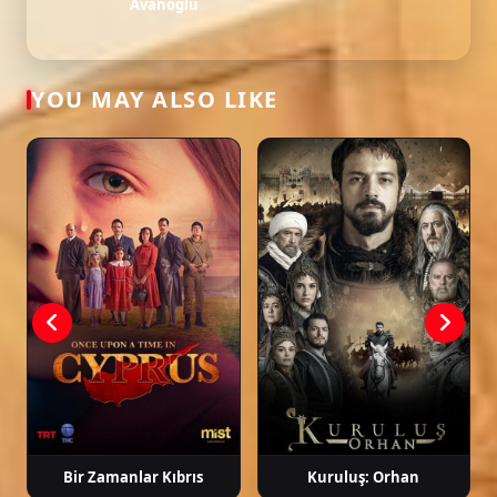
Avanoğlu
news, and reviews on our official blog:
DiziMagic
Episode 43
Blog
.
02:00:00
YOU MAY ALSO LIKE
Tags: watch kuzey yıldızı: İlk aşk episode 26, kuzey yıldızı: İlk aşk ep 26 eng
sub, kuzey yıldızı: İlk aşk english subtitle, turkish drama english sub, dizi
magic series, latest turkish dizi, full episode hd.
Episode 44
02:00:00
Episode 45
02:00:00
Episode 46
02:00:00
Episode 47
02:00:00
Bir Zamanlar Kıbrıs
Kuruluş: Orhan