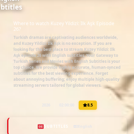
btitles
Episode 33
02:00:00
Where to watch Kuzey Yildizi: Ilk Aşk Episode
26?
Episode 34
Turkish dramas are captivating audiences worldwide,
02:00:00
and
Kuzey Yildizi: Ilk Aşk
is no exception. If you are
looking for the best place to stream
Kuzey Yildizi: Ilk
Aşk episode 26 with English subtitles
, Your Gateway to
Turkish Series and Movies with English Subtitles is your
Episode 35
top choice. We provide highly accurate, human-synced
02:00:00
subtitles for the best viewing experience. Forget
about annoying buffering; enjoy multiple high-quality
streaming servers tailored for global viewers.
Episode 36
02:00:00
2026
02:00:00
8.5
Episode 37
02:00:00
SUBTITLES
English