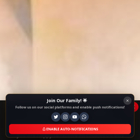
Episode 58
02:00:00
Episode 59
02:00:00
Episode 60
02:00:00
Episode 61
Join Our Family! 🌟
02:00:00
x
Follow us on our social platforms and enable push notifications!
This Website Is Using Cookies
We use them to give you the best experience. If
Episode 62
you continue using our website, we'll assume that
ENABLE AUTO-NOTIFICATIONS
02:00:00
you are happy to receive all cookies on this