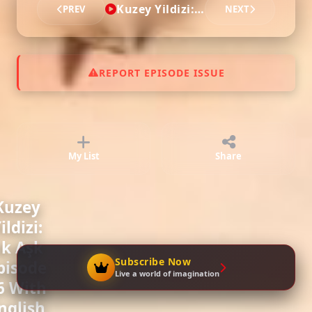
Kuzey Yildizi: Ilk Aşk - Episode 26
PREV
NEXT
Episode 29 ( End Of Season 1 )
02:00:00
REPORT EPISODE ISSUE
SEASON 2
Episode 30
My List
Share
02:00:00
Kuzey
Episode 31
02:00:00
ildizi:
lk Aşk
Subscribe Now
pisode
Episode 32
Live a world of imagination
6 With
02:00:00
nglish