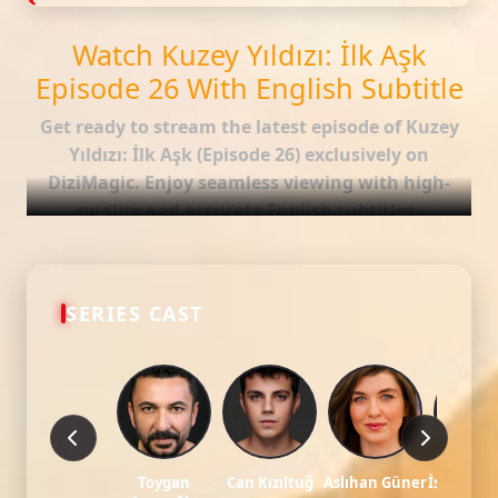
Episode 38
Watch Kuzey Yıldızı: İlk Aşk
02:00:00
Episode 26 With English Subtitle
Get ready to stream the latest episode of
Kuzey
Episode 39
Yıldızı: İlk Aşk (Episode 26)
exclusively on
02:00:00
DiziMagic. Enjoy seamless viewing with high-
quality and accurate English subtitles.
Episode 40
Episode Features:
02:00:00
HD Video:
Available in 1080p and 720p qualities.
SERIES CAST
Subtitles:
English Subtitle (Professionally synced).
Episode 41
Fast Servers:
Stream without buffering and direct
02:00:00
download options.
Check out the full list of episodes here:
All
Episode 42
Episodes of Kuzey Yıldızı: İlk Aşk
.
02:00:00
Toygan
Can Kızıltuğ
Aslıhan Güner
İsmail De
Stay updated with the latest Turkish dramas, cast