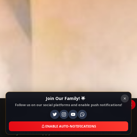
Episode 60
02:00:00
Episode 61
02:00:00
Episode 62
02:00:00
Episode 63
Join Our Family! 🌟
02:00:00
x
Follow us on our social platforms and enable push notifications!
This Website Is Using Cookies
We use them to give you the best experience. If
Episode 64 ( Final )
you continue using our website, we'll assume that
ENABLE AUTO-NOTIFICATIONS
02:00:00
you are happy to receive all cookies on this