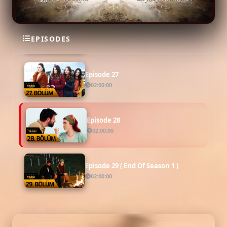
Episode 26
EPISODES
02:00:00
Episode 27
02:00:00
Episode 28
02:00:00
Episode 29 ( End Of Season 1 )
02:00:00
SEASON 2