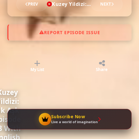
Kuzey Yildizi: Ilk Aşk - Episode 28
PREV
NEXT
Episode 30
02:00:00
REPORT EPISODE ISSUE
Episode 31
02:00:00
Episode 32
My List
Share
02:00:00
Kuzey
Episode 33
02:00:00
ildizi:
lk Aşk
Subscribe Now
pisode
Episode 34
Live a world of imagination
8 With
02:00:00
nglish