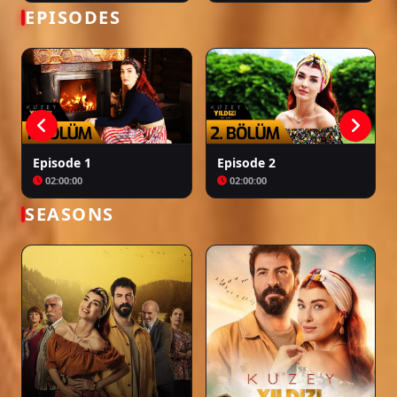
EPISODES
Episode 50
02:00:00
Episode 51
02:00:00
Episode 1
Episode 2
02:00:00
02:00:00
Episode 52
02:00:00
SEASONS
Episode 53
02:00:00
Episode 54
02:00:00