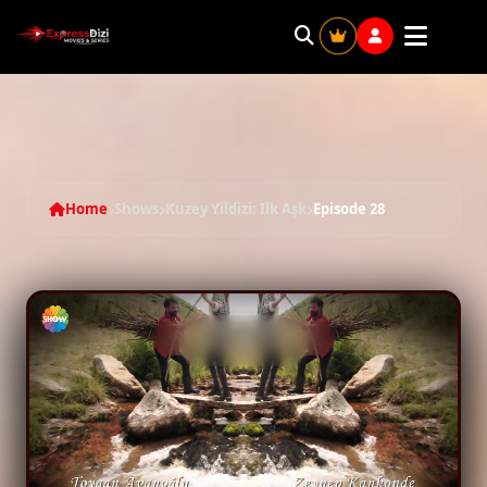
Episode 21
02:00:00
Episode 22
02:00:00
Kuzey Yildizi: Ilk Aşk - Season 1 Episo
Home
Shows
Kuzey Yildizi: Ilk Aşk
Episode 28
Episode 23
02:00:00
Episode 24
02:00:00
Episode 25
02:00:00