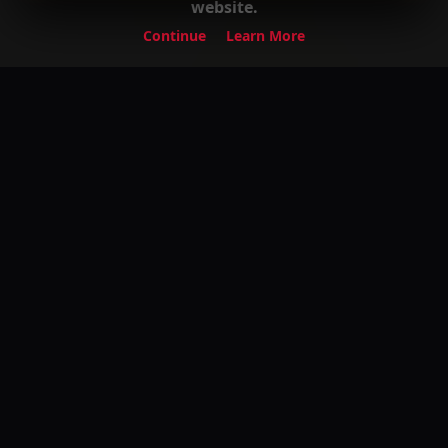
website.
Continue
Learn More
Experience the ultimate entertainment on
Your Gateway to Turkish Series and Movies
with English Subtitles! Watch your favorite
premium movies, TV shows, and exclusive
content anytime, anywhere.