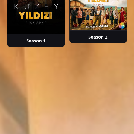
Episode 55
02:00:00
Season 2
Episode 56
Season 1
02:00:00
Episode 57
02:00:00
Episode 58
02:00:00
Episode 59
02:00:00