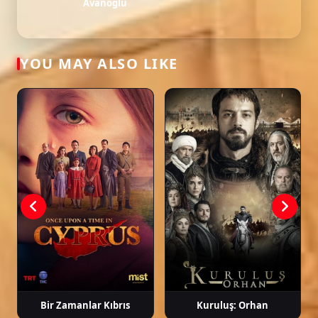
Avanoğlu
news, and reviews on our official blog:
DiziMagic
Episode 45
Blog
.
02:00:00
YOU MAY ALSO LIKE
Tags: watch kuzey yıldızı: İlk aşk episode 28, kuzey yıldızı: İlk aşk ep 28 eng
sub, kuzey yıldızı: İlk aşk english subtitle, turkish drama english sub, dizi
magic series, latest turkish dizi, full episode hd.
Episode 46
02:00:00
Episode 47
02:00:00
Episode 48
02:00:00
Episode 49
02:00:00
Bir Zamanlar Kıbrıs
Kuruluş: Orhan