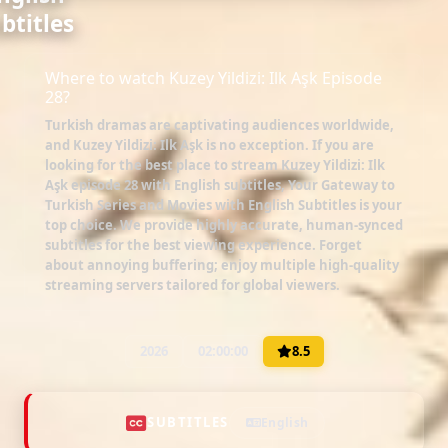
btitles
Episode 35
02:00:00
Where to watch Kuzey Yildizi: Ilk Aşk Episode
28?
Episode 36
Turkish dramas are captivating audiences worldwide,
02:00:00
and
Kuzey Yildizi: Ilk Aşk
is no exception. If you are
looking for the best place to stream
Kuzey Yildizi: Ilk
Aşk episode 28 with English subtitles
, Your Gateway to
Turkish Series and Movies with English Subtitles is your
Episode 37
top choice. We provide highly accurate, human-synced
02:00:00
subtitles for the best viewing experience. Forget
about annoying buffering; enjoy multiple high-quality
streaming servers tailored for global viewers.
Episode 38
02:00:00
2026
02:00:00
8.5
Episode 39
02:00:00
SUBTITLES
English