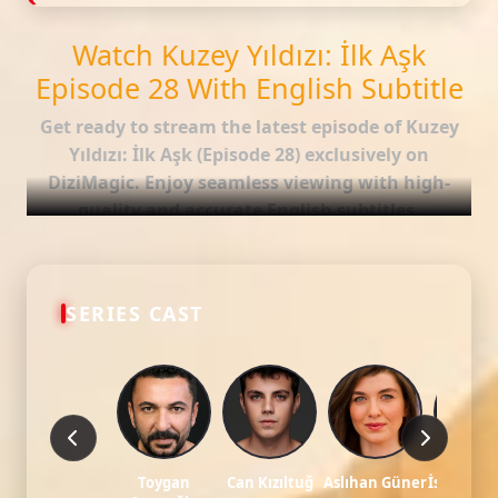
Episode 40
Watch Kuzey Yıldızı: İlk Aşk
02:00:00
Episode 28 With English Subtitle
Get ready to stream the latest episode of
Kuzey
Episode 41
Yıldızı: İlk Aşk (Episode 28)
exclusively on
02:00:00
DiziMagic. Enjoy seamless viewing with high-
quality and accurate English subtitles.
Episode 42
Episode Features:
02:00:00
HD Video:
Available in 1080p and 720p qualities.
SERIES CAST
Subtitles:
English Subtitle (Professionally synced).
Episode 43
Fast Servers:
Stream without buffering and direct
02:00:00
download options.
Check out the full list of episodes here:
All
Episode 44
Episodes of Kuzey Yıldızı: İlk Aşk
.
02:00:00
Toygan
Can Kızıltuğ
Aslıhan Güner
İsmail De
Stay updated with the latest Turkish dramas, cast