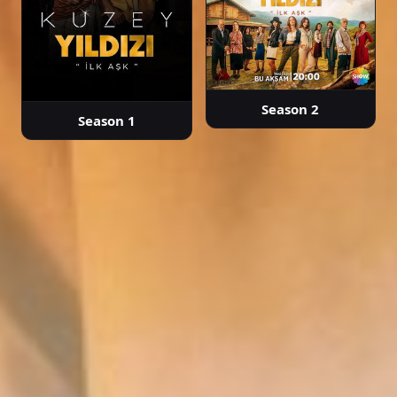
Episode 61
02:00:00
Season 2
Season 1
Episode 62
02:00:00
Episode 63
02:00:00
Episode 64 ( Final )
02:00:00