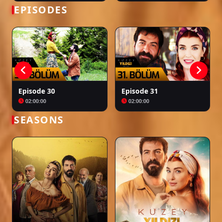
EPISODES
Episode 56
02:00:00
Episode 57
02:00:00
Episode 30
Episode 31
02:00:00
02:00:00
SEASONS
Episode 58
02:00:00
Episode 59
02:00:00
Episode 60
02:00:00