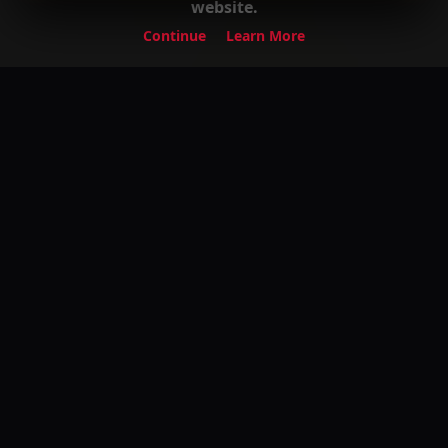
website.
Continue
Learn More
Experience the ultimate entertainment on
Your Gateway to Turkish Series and Movies
with English Subtitles! Watch your favorite
premium movies, TV shows, and exclusive
content anytime, anywhere.