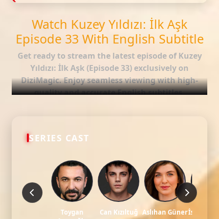
Watch Kuzey Yıldızı: İlk Aşk
Episode 46
Episode 33 With English Subtitle
02:00:00
Get ready to stream the latest episode of
Kuzey
Yıldızı: İlk Aşk (Episode 33)
exclusively on
Episode 47
DiziMagic. Enjoy seamless viewing with high-
02:00:00
quality and accurate English subtitles.
Episode Features:
Episode 48
02:00:00
HD Video:
Available in 1080p and 720p qualities.
SERIES CAST
Subtitles:
English Subtitle (Professionally synced).
Fast Servers:
Stream without buffering and direct
Episode 49
download options.
02:00:00
Check out the full list of episodes here:
All
Episodes of Kuzey Yıldızı: İlk Aşk
.
Episode 50
Toygan
Can Kızıltuğ
Aslıhan Güner
İsmail De
Stay updated with the latest Turkish dramas, cast
02:00:00