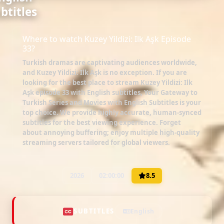
btitles
Episode 41
Where to watch Kuzey Yildizi: Ilk Aşk Episode
02:00:00
33?
Turkish dramas are captivating audiences worldwide,
and
Kuzey Yildizi: Ilk Aşk
is no exception. If you are
Episode 42
looking for the best place to stream
Kuzey Yildizi: Ilk
02:00:00
Aşk episode 33 with English subtitles
, Your Gateway to
Turkish Series and Movies with English Subtitles is your
top choice. We provide highly accurate, human-synced
Episode 43
subtitles for the best viewing experience. Forget
02:00:00
about annoying buffering; enjoy multiple high-quality
streaming servers tailored for global viewers.
Episode 44
2026
02:00:00
8.5
02:00:00
Episode 45
SUBTITLES
English
02:00:00