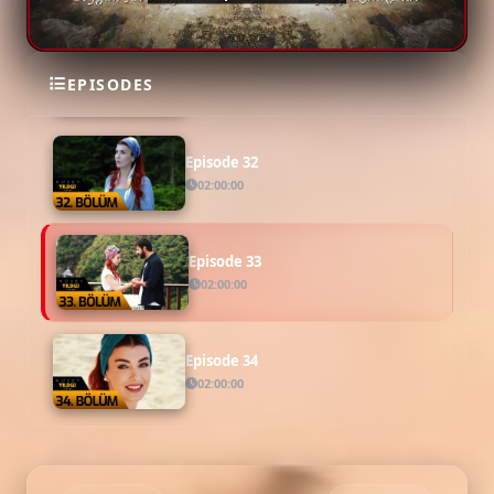
Episode 31
EPISODES
02:00:00
Episode 32
02:00:00
Episode 33
02:00:00
Episode 34
02:00:00
Episode 35
02:00:00