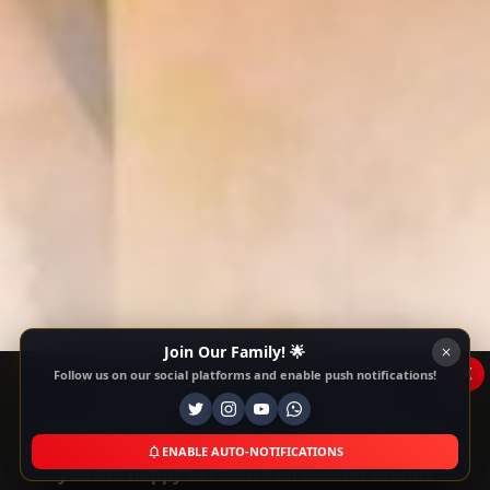
Join Our Family! 🌟
x
Follow us on our social platforms and enable push notifications!
This Website Is Using Cookies
We use them to give you the best experience. If
you continue using our website, we'll assume that
ENABLE AUTO-NOTIFICATIONS
you are happy to receive all cookies on this