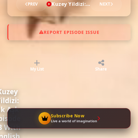
Kuzey Yildizi: Ilk Aşk - Episode 33
PREV
NEXT
Episode 36
02:00:00
REPORT EPISODE ISSUE
Episode 37
02:00:00
My List
Share
Episode 38
02:00:00
Kuzey
ildizi:
Episode 39
lk Aşk
02:00:00
Subscribe Now
pisode
Live a world of imagination
3 With
Episode 40
nglish
02:00:00