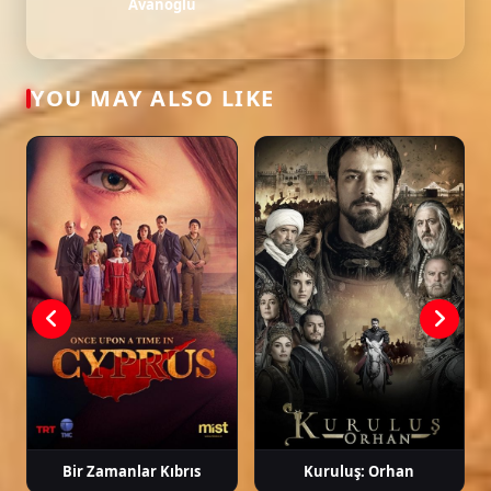
Avanoğlu
news, and reviews on our official blog:
DiziMagic
Blog
.
Episode 51
YOU MAY ALSO LIKE
Tags: watch kuzey yıldızı: İlk aşk episode 33, kuzey yıldızı: İlk aşk ep 33 eng
02:00:00
sub, kuzey yıldızı: İlk aşk english subtitle, turkish drama english sub, dizi
magic series, latest turkish dizi, full episode hd.
Episode 52
02:00:00
Episode 53
02:00:00
Episode 54
02:00:00
Episode 55
Bir Zamanlar Kıbrıs
Kuruluş: Orhan
02:00:00