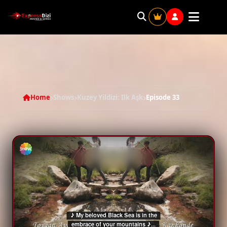
02:00:00
Episode 27
02:00:00
Kuzey Yildizi: Ilk Aşk - Season 2 Episo
Episode 28
Home
Shows
Kuzey Yildizi: Ilk Aşk
Episode 33
02:00:00
Episode 29 ( End Of Season 1 )
02:00:00
SEASON 2
Episode 30
02:00:00