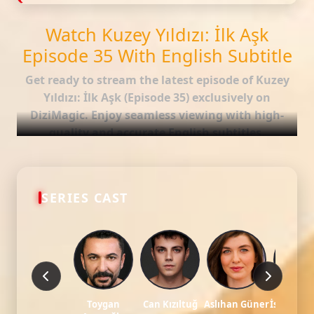
Watch Kuzey Yıldızı: İlk Aşk
Episode 48
Episode 35 With English Subtitle
02:00:00
Get ready to stream the latest episode of
Kuzey
Yıldızı: İlk Aşk (Episode 35)
exclusively on
Episode 49
DiziMagic. Enjoy seamless viewing with high-
02:00:00
quality and accurate English subtitles.
Episode Features:
Episode 50
02:00:00
HD Video:
Available in 1080p and 720p qualities.
SERIES CAST
Subtitles:
English Subtitle (Professionally synced).
Fast Servers:
Stream without buffering and direct
Episode 51
download options.
02:00:00
Check out the full list of episodes here:
All
Episodes of Kuzey Yıldızı: İlk Aşk
.
Episode 52
Toygan
Can Kızıltuğ
Aslıhan Güner
İsmail De
Stay updated with the latest Turkish dramas, cast
02:00:00