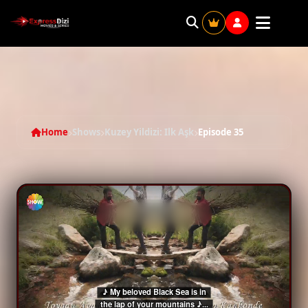
02:00:00
Episode 29 ( End Of Season 1 )
02:00:00
SEASON 2
Kuzey Yildizi: Ilk Aşk - Season 2 Episo
Home
Shows
Kuzey Yildizi: Ilk Aşk
Episode 35
Episode 30
02:00:00
Episode 31
02:00:00
Episode 32
02:00:00