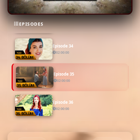
Episode 33
EPISODES
02:00:00
Episode 34
02:00:00
Episode 35
02:00:00
Episode 36
02:00:00
Episode 37
02:00:00