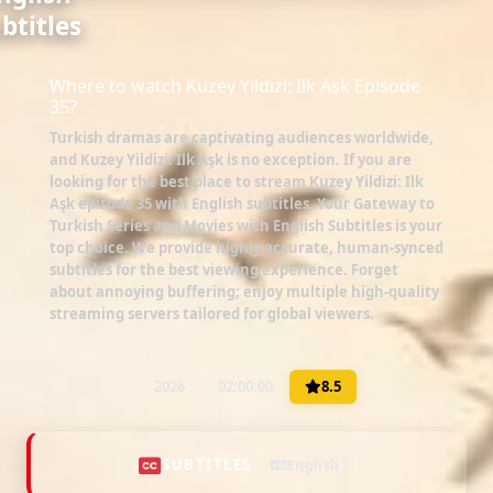
btitles
Episode 43
Where to watch Kuzey Yildizi: Ilk Aşk Episode
02:00:00
35?
Turkish dramas are captivating audiences worldwide,
and
Kuzey Yildizi: Ilk Aşk
is no exception. If you are
Episode 44
looking for the best place to stream
Kuzey Yildizi: Ilk
02:00:00
Aşk episode 35 with English subtitles
, Your Gateway to
Turkish Series and Movies with English Subtitles is your
top choice. We provide highly accurate, human-synced
Episode 45
subtitles for the best viewing experience. Forget
02:00:00
about annoying buffering; enjoy multiple high-quality
streaming servers tailored for global viewers.
Episode 46
2026
02:00:00
8.5
02:00:00
Episode 47
SUBTITLES
English
02:00:00