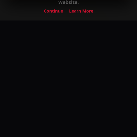
website.
Continue
Learn More
Experience the ultimate entertainment on
Your Gateway to Turkish Series and Movies
with English Subtitles! Watch your favorite
premium movies, TV shows, and exclusive
content anytime, anywhere.