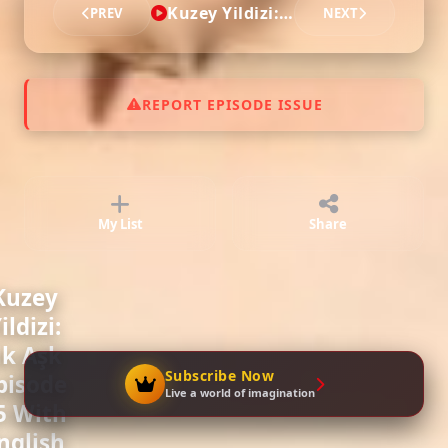
Kuzey Yildizi: Ilk Aşk - Episode 35
PREV
NEXT
Episode 38
02:00:00
REPORT EPISODE ISSUE
Episode 39
02:00:00
My List
Share
Episode 40
02:00:00
Kuzey
ildizi:
Episode 41
lk Aşk
02:00:00
Subscribe Now
pisode
Live a world of imagination
5 With
Episode 42
nglish
02:00:00