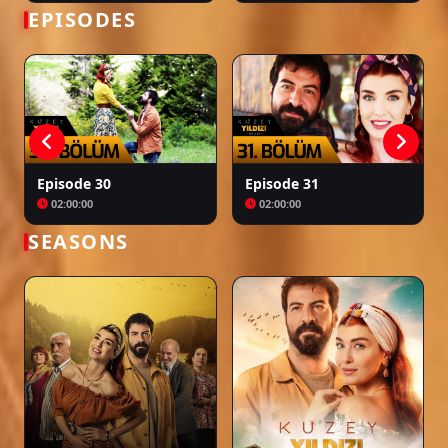
EPISODES
Episode 58
02:00:00
Episode 59
02:00:00
Episode 30
Episode 31
02:00:00
02:00:00
SEASONS
Episode 60
02:00:00
Episode 61
02:00:00
Episode 62
02:00:00