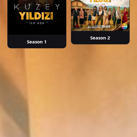
Episode 63
02:00:00
Season 2
Season 1
Episode 64 ( Final )
02:00:00