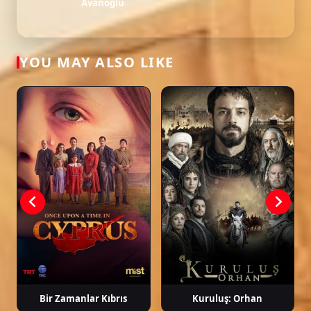
Avanoğlu
news, and reviews on our official blog:
DiziMagic
Blog
.
Episode 53
YOU MAY ALSO LIKE
Tags: watch kuzey yıldızı: İlk aşk episode 35, kuzey yıldızı: İlk aşk ep 35 eng
02:00:00
sub, kuzey yıldızı: İlk aşk english subtitle, turkish drama english sub, dizi
magic series, latest turkish dizi, full episode hd.
Episode 54
02:00:00
Episode 55
02:00:00
Episode 56
02:00:00
Episode 57
Bir Zamanlar Kıbrıs
Kuruluş: Orhan
02:00:00