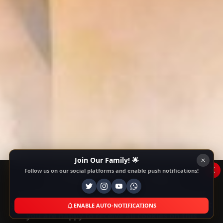
Join Our Family! 🌟
x
Follow us on our social platforms and enable push notifications!
This Website Is Using Cookies
We use them to give you the best experience. If
you continue using our website, we'll assume that
ENABLE AUTO-NOTIFICATIONS
you are happy to receive all cookies on this