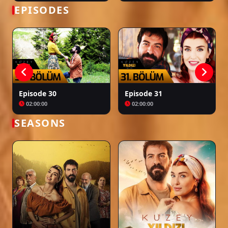
EPISODES
Episode 61
02:00:00
Episode 62
02:00:00
Episode 30
Episode 31
02:00:00
02:00:00
SEASONS
Episode 63
02:00:00
Episode 64 ( Final )
02:00:00