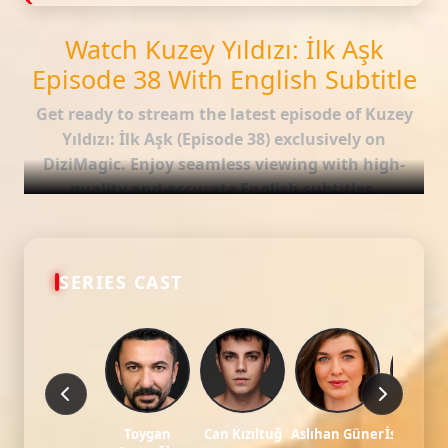
Watch Kuzey Yıldızı: İlk Aşk
Episode 51
Episode 38 With English Subtitle
02:00:00
Get ready to stream the latest episode of
Kuzey
Yıldızı: İlk Aşk (Episode 38)
exclusively on
Episode 52
DiziMagic. Enjoy seamless viewing with high-
02:00:00
quality and accurate English subtitles.
Episode Features:
Episode 53
02:00:00
HD Video:
Available in 1080p and 720p qualities.
SERIES CAST
Subtitles:
English Subtitle (Professionally synced).
Fast Servers:
Stream without buffering and direct
Episode 54
download options.
02:00:00
Check out the full list of episodes here:
All
Episodes of Kuzey Yıldızı: İlk Aşk
.
Episode 55
Toygan
Can Kızıltuğ
Aslıhan Güner
İsmail De
Stay updated with the latest Turkish dramas, cast
02:00:00