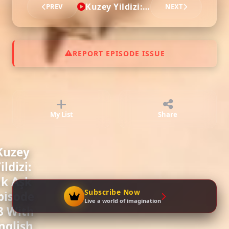
Kuzey Yildizi: Ilk Aşk - Episode 38
PREV
NEXT
Episode 41
02:00:00
REPORT EPISODE ISSUE
Episode 42
02:00:00
My List
Share
Episode 43
02:00:00
Kuzey
ildizi:
Episode 44
lk Aşk
02:00:00
Subscribe Now
pisode
Live a world of imagination
8 With
Episode 45
nglish
02:00:00