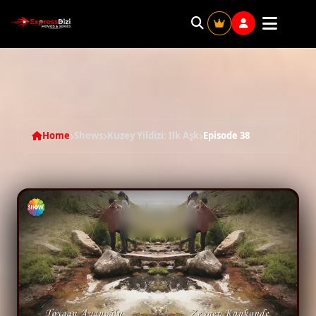
Episode 31
02:00:00
Episode 32
02:00:00
Kuzey Yildizi: Ilk Aşk - Season 2 Episo
Home
Shows
Kuzey Yildizi: Ilk Aşk
Episode 38
Episode 33
02:00:00
Episode 34
02:00:00
Episode 35
02:00:00