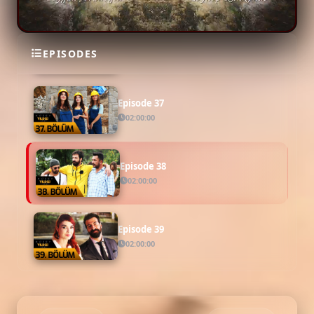
Episode 36
EPISODES
02:00:00
Episode 37
02:00:00
Episode 38
02:00:00
Episode 39
02:00:00
Episode 40
02:00:00