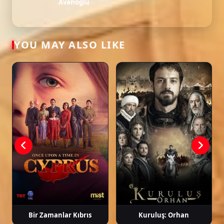
Avanoğlu
news, and reviews on our official blog:
DiziMagic
Blog
.
Episode 56
YOU MAY ALSO LIKE
Tags: watch kuzey yıldızı: İlk aşk episode 38, kuzey yıldızı: İlk aşk ep 38 eng
02:00:00
sub, kuzey yıldızı: İlk aşk english subtitle, turkish drama english sub, dizi
magic series, latest turkish dizi, full episode hd.
Episode 57
02:00:00
Episode 58
02:00:00
Episode 59
02:00:00
Episode 60
Bir Zamanlar Kıbrıs
Kuruluş: Orhan
02:00:00