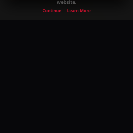
website.
Continue
Learn More
Experience the ultimate entertainment on
Your Gateway to Turkish Series and Movies
with English Subtitles! Watch your favorite
premium movies, TV shows, and exclusive
content anytime, anywhere.