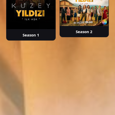
Season 2
Season 1