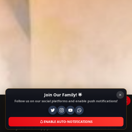
Join Our Family! 🌟
x
Follow us on our social platforms and enable push notifications!
This Website Is Using Cookies
We use them to give you the best experience. If
you continue using our website, we'll assume that
ENABLE AUTO-NOTIFICATIONS
you are happy to receive all cookies on this