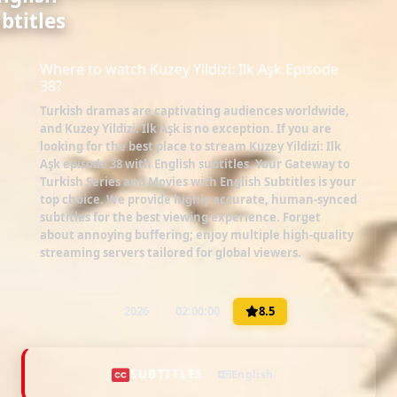
btitles
Episode 46
Where to watch Kuzey Yildizi: Ilk Aşk Episode
02:00:00
38?
Turkish dramas are captivating audiences worldwide,
and
Kuzey Yildizi: Ilk Aşk
is no exception. If you are
Episode 47
looking for the best place to stream
Kuzey Yildizi: Ilk
02:00:00
Aşk episode 38 with English subtitles
, Your Gateway to
Turkish Series and Movies with English Subtitles is your
top choice. We provide highly accurate, human-synced
Episode 48
subtitles for the best viewing experience. Forget
02:00:00
about annoying buffering; enjoy multiple high-quality
streaming servers tailored for global viewers.
Episode 49
2026
02:00:00
8.5
02:00:00
Episode 50
SUBTITLES
English
02:00:00