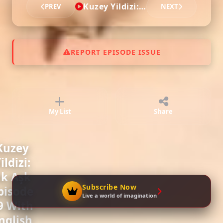
Kuzey Yildizi: Ilk Aşk - Episode 39
PREV
NEXT
Episode 42
02:00:00
REPORT EPISODE ISSUE
Episode 43
02:00:00
My List
Share
Episode 44
02:00:00
Kuzey
ildizi:
Episode 45
lk Aşk
02:00:00
Subscribe Now
pisode
Live a world of imagination
9 With
Episode 46
nglish
02:00:00