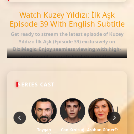
Watch Kuzey Yıldızı: İlk Aşk
Episode 52
Episode 39 With English Subtitle
02:00:00
Get ready to stream the latest episode of
Kuzey
Yıldızı: İlk Aşk (Episode 39)
exclusively on
Episode 53
DiziMagic. Enjoy seamless viewing with high-
02:00:00
quality and accurate English subtitles.
Episode Features:
Episode 54
02:00:00
HD Video:
Available in 1080p and 720p qualities.
SERIES CAST
Subtitles:
English Subtitle (Professionally synced).
Fast Servers:
Stream without buffering and direct
Episode 55
download options.
02:00:00
Check out the full list of episodes here:
All
Episodes of Kuzey Yıldızı: İlk Aşk
.
Episode 56
Toygan
Can Kızıltuğ
Aslıhan Güner
İsmail De
Stay updated with the latest Turkish dramas, cast
02:00:00