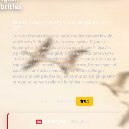
btitles
Episode 47
Where to watch Kuzey Yildizi: Ilk Aşk Episode
02:00:00
39?
Turkish dramas are captivating audiences worldwide,
and
Kuzey Yildizi: Ilk Aşk
is no exception. If you are
Episode 48
looking for the best place to stream
Kuzey Yildizi: Ilk
02:00:00
Aşk episode 39 with English subtitles
, Your Gateway to
Turkish Series and Movies with English Subtitles is your
top choice. We provide highly accurate, human-synced
Episode 49
subtitles for the best viewing experience. Forget
02:00:00
about annoying buffering; enjoy multiple high-quality
streaming servers tailored for global viewers.
Episode 50
2026
02:00:00
8.5
02:00:00
Episode 51
SUBTITLES
English
02:00:00