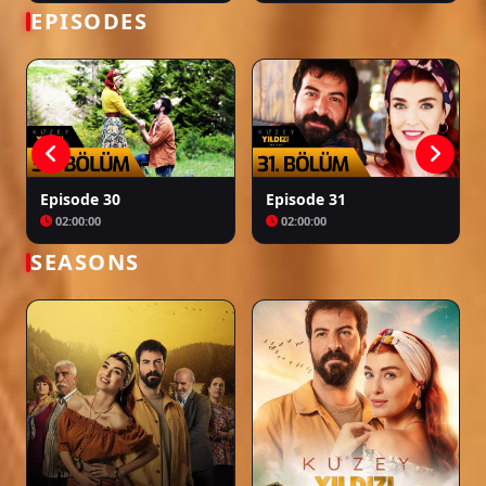
EPISODES
Episode 62
02:00:00
Episode 63
02:00:00
Episode 30
Episode 31
02:00:00
02:00:00
SEASONS
Episode 64 ( Final )
02:00:00