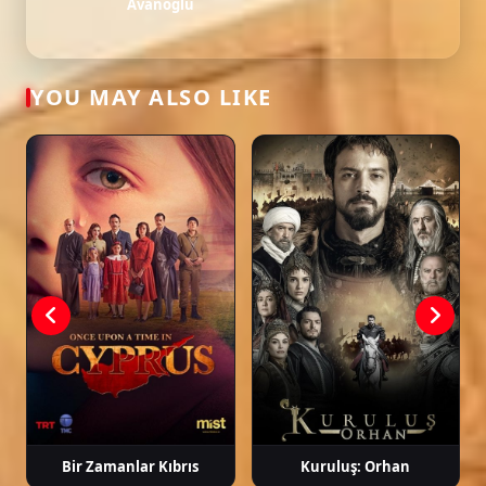
Avanoğlu
news, and reviews on our official blog:
DiziMagic
Blog
.
Episode 57
YOU MAY ALSO LIKE
Tags: watch kuzey yıldızı: İlk aşk episode 39, kuzey yıldızı: İlk aşk ep 39 eng
02:00:00
sub, kuzey yıldızı: İlk aşk english subtitle, turkish drama english sub, dizi
magic series, latest turkish dizi, full episode hd.
Episode 58
02:00:00
Episode 59
02:00:00
Episode 60
02:00:00
Episode 61
Bir Zamanlar Kıbrıs
Kuruluş: Orhan
02:00:00