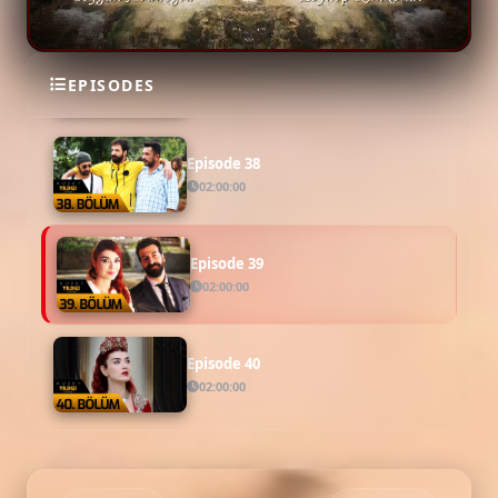
Episode 37
EPISODES
02:00:00
Episode 38
02:00:00
Episode 39
02:00:00
Episode 40
02:00:00
Episode 41
02:00:00