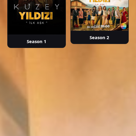
Season 2
Season 1