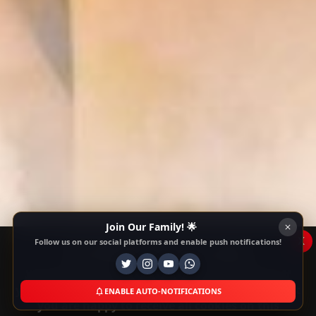
Join Our Family! 🌟
x
Follow us on our social platforms and enable push notifications!
This Website Is Using Cookies
We use them to give you the best experience. If
you continue using our website, we'll assume that
ENABLE AUTO-NOTIFICATIONS
you are happy to receive all cookies on this