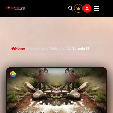
Episode 32
02:00:00
Episode 33
02:00:00
Kuzey Yildizi: Ilk Aşk - Season 2 Episo
Home
Shows
Kuzey Yildizi: Ilk Aşk
Episode 39
Episode 34
02:00:00
Episode 35
02:00:00
Episode 36
02:00:00