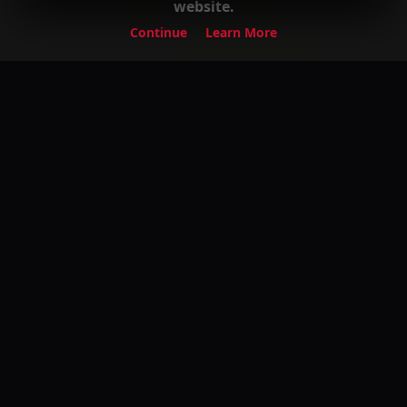
website.
Continue
Learn More
Experience the ultimate entertainment on
Your Gateway to Turkish Series and Movies
with English Subtitles! Watch your favorite
premium movies, TV shows, and exclusive
content anytime, anywhere.