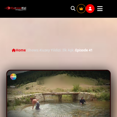
Episode 34
02:00:00
Episode 35
02:00:00
Kuzey Yildizi: Ilk Aşk - Season 2 Episo
Home
Shows
Kuzey Yildizi: Ilk Aşk
Episode 41
Episode 36
02:00:00
Episode 37
02:00:00
Episode 38
02:00:00