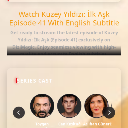
Watch Kuzey Yıldızı: İlk Aşk
Episode 54
Episode 41 With English Subtitle
02:00:00
Get ready to stream the latest episode of
Kuzey
Yıldızı: İlk Aşk (Episode 41)
exclusively on
Episode 55
DiziMagic. Enjoy seamless viewing with high-
02:00:00
quality and accurate English subtitles.
Episode Features:
Episode 56
02:00:00
HD Video:
Available in 1080p and 720p qualities.
SERIES CAST
Subtitles:
English Subtitle (Professionally synced).
Fast Servers:
Stream without buffering and direct
Episode 57
download options.
02:00:00
Check out the full list of episodes here:
All
Episodes of Kuzey Yıldızı: İlk Aşk
.
Episode 58
Toygan
Can Kızıltuğ
Aslıhan Güner
İsmail De
Stay updated with the latest Turkish dramas, cast
02:00:00