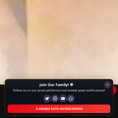
Join Our Family! 🌟
x
Follow us on our social platforms and enable push notifications!
This Website Is Using Cookies
We use them to give you the best experience. If
you continue using our website, we'll assume that
ENABLE AUTO-NOTIFICATIONS
you are happy to receive all cookies on this