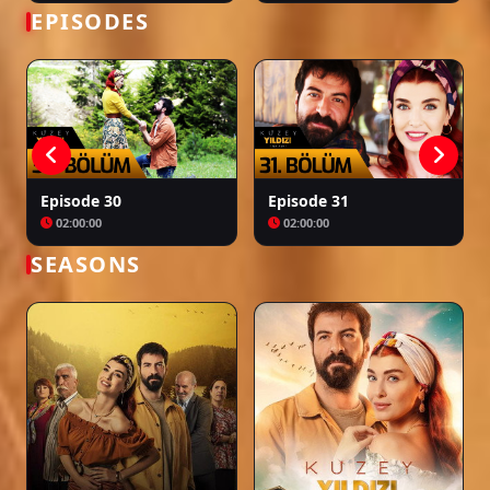
EPISODES
Episode 64 ( Final )
02:00:00
Episode 30
Episode 31
02:00:00
02:00:00
SEASONS