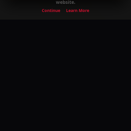
website.
Continue
Learn More
Experience the ultimate entertainment on
Your Gateway to Turkish Series and Movies
with English Subtitles! Watch your favorite
premium movies, TV shows, and exclusive
content anytime, anywhere.