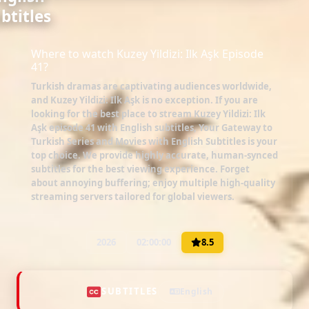
btitles
Episode 49
Where to watch Kuzey Yildizi: Ilk Aşk Episode
02:00:00
41?
Turkish dramas are captivating audiences worldwide,
and
Kuzey Yildizi: Ilk Aşk
is no exception. If you are
Episode 50
looking for the best place to stream
Kuzey Yildizi: Ilk
02:00:00
Aşk episode 41 with English subtitles
, Your Gateway to
Turkish Series and Movies with English Subtitles is your
top choice. We provide highly accurate, human-synced
Episode 51
subtitles for the best viewing experience. Forget
02:00:00
about annoying buffering; enjoy multiple high-quality
streaming servers tailored for global viewers.
Episode 52
2026
02:00:00
8.5
02:00:00
Episode 53
SUBTITLES
English
02:00:00