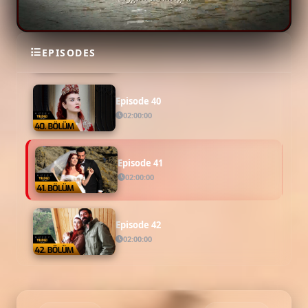
Episode 39
EPISODES
02:00:00
Episode 40
02:00:00
Episode 41
02:00:00
Episode 42
02:00:00
Episode 43
02:00:00