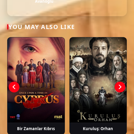
Avanoğlu
news, and reviews on our official blog:
DiziMagic
Blog
.
Episode 59
YOU MAY ALSO LIKE
Tags: watch kuzey yıldızı: İlk aşk episode 41, kuzey yıldızı: İlk aşk ep 41 eng
02:00:00
sub, kuzey yıldızı: İlk aşk english subtitle, turkish drama english sub, dizi
magic series, latest turkish dizi, full episode hd.
Episode 60
02:00:00
Episode 61
02:00:00
Episode 62
02:00:00
Episode 63
Bir Zamanlar Kıbrıs
Kuruluş: Orhan
02:00:00