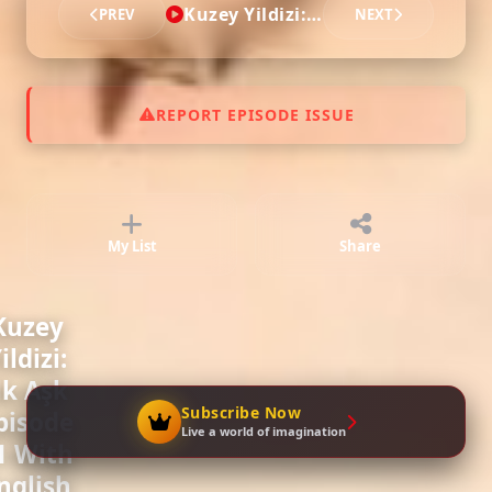
Kuzey Yildizi: Ilk Aşk - Episode 41
PREV
NEXT
Episode 44
02:00:00
REPORT EPISODE ISSUE
Episode 45
02:00:00
My List
Share
Episode 46
02:00:00
Kuzey
ildizi:
Episode 47
lk Aşk
02:00:00
Subscribe Now
pisode
Live a world of imagination
1 With
Episode 48
nglish
02:00:00