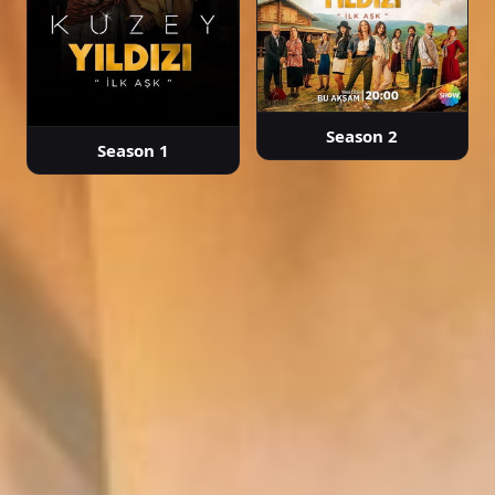
Season 2
Season 1