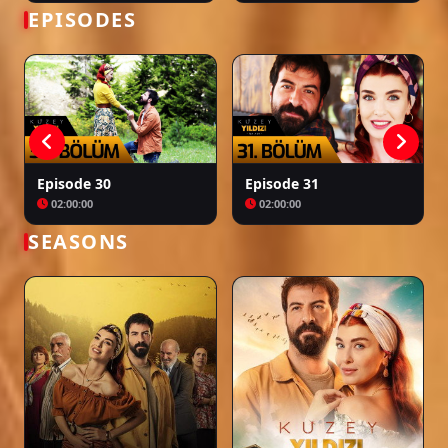
EPISODES
Episode 30
Episode 31
02:00:00
02:00:00
SEASONS