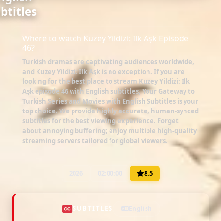
btitles
Episode 54
Where to watch Kuzey Yildizi: Ilk Aşk Episode
02:00:00
46?
Turkish dramas are captivating audiences worldwide,
and
Kuzey Yildizi: Ilk Aşk
is no exception. If you are
Episode 55
looking for the best place to stream
Kuzey Yildizi: Ilk
02:00:00
Aşk episode 46 with English subtitles
, Your Gateway to
Turkish Series and Movies with English Subtitles is your
top choice. We provide highly accurate, human-synced
Episode 56
subtitles for the best viewing experience. Forget
02:00:00
about annoying buffering; enjoy multiple high-quality
streaming servers tailored for global viewers.
Episode 57
2026
02:00:00
8.5
02:00:00
Episode 58
SUBTITLES
English
02:00:00