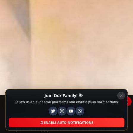
Join Our Family! 🌟
x
Follow us on our social platforms and enable push notifications!
This Website Is Using Cookies
We use them to give you the best experience. If
you continue using our website, we'll assume that
ENABLE AUTO-NOTIFICATIONS
you are happy to receive all cookies on this