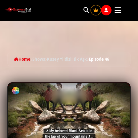
Episode 39
02:00:00
Episode 40
02:00:00
Kuzey Yildizi: Ilk Aşk - Season 2 Episo
Home
Shows
Kuzey Yildizi: Ilk Aşk
Episode 46
Episode 41
02:00:00
Episode 42
02:00:00
Episode 43
02:00:00