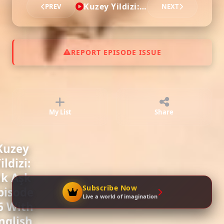
Kuzey Yildizi: Ilk Aşk - Episode 46
PREV
NEXT
Episode 49
02:00:00
REPORT EPISODE ISSUE
Episode 50
02:00:00
My List
Share
Episode 51
02:00:00
Kuzey
ildizi:
Episode 52
lk Aşk
02:00:00
Subscribe Now
pisode
Live a world of imagination
6 With
Episode 53
nglish
02:00:00