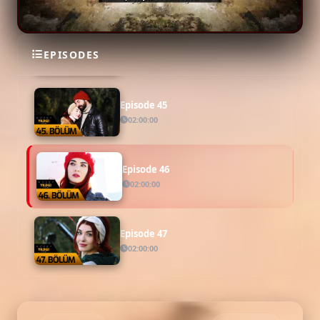
Episode 44
EPISODES
02:00:00
Episode 45
02:00:00
Episode 46
02:00:00
Episode 47
02:00:00
Episode 48
02:00:00