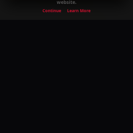
website.
Continue
Learn More
Experience the ultimate entertainment on
Your Gateway to Turkish Series and Movies
with English Subtitles! Watch your favorite
premium movies, TV shows, and exclusive
content anytime, anywhere.