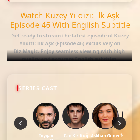
Watch Kuzey Yıldızı: İlk Aşk
Episode 59
Episode 46 With English Subtitle
02:00:00
Get ready to stream the latest episode of
Kuzey
Yıldızı: İlk Aşk (Episode 46)
exclusively on
Episode 60
DiziMagic. Enjoy seamless viewing with high-
02:00:00
quality and accurate English subtitles.
Episode Features:
Episode 61
02:00:00
HD Video:
Available in 1080p and 720p qualities.
SERIES CAST
Subtitles:
English Subtitle (Professionally synced).
Fast Servers:
Stream without buffering and direct
Episode 62
download options.
02:00:00
Check out the full list of episodes here:
All
Episodes of Kuzey Yıldızı: İlk Aşk
.
Episode 63
Toygan
Can Kızıltuğ
Aslıhan Güner
İsmail De
Stay updated with the latest Turkish dramas, cast
02:00:00