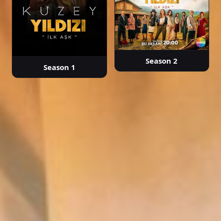
Season 2
Season 1