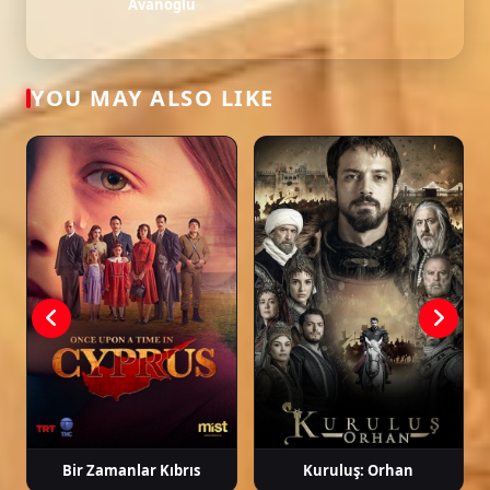
Avanoğlu
news, and reviews on our official blog:
DiziMagic
Blog
.
Episode 64 ( Final )
YOU MAY ALSO LIKE
Tags: watch kuzey yıldızı: İlk aşk episode 46, kuzey yıldızı: İlk aşk ep 46 eng
02:00:00
sub, kuzey yıldızı: İlk aşk english subtitle, turkish drama english sub, dizi
magic series, latest turkish dizi, full episode hd.
Bir Zamanlar Kıbrıs
Kuruluş: Orhan