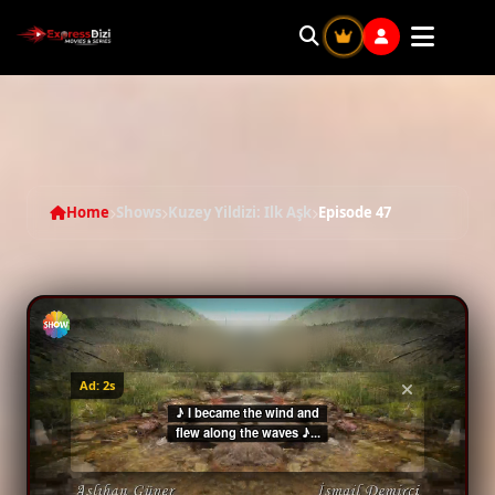
Episode 40
02:00:00
Episode 41
02:00:00
Kuzey Yildizi: Ilk Aşk - Season 2 Episo
Home
Shows
Kuzey Yildizi: Ilk Aşk
Episode 47
Episode 42
02:00:00
Episode 43
02:00:00
Ad: 1s
Episode 44
02:00:00