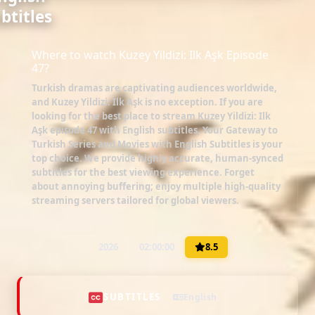
btitles
Episode 55
Where to watch Kuzey Yildizi: Ilk Aşk Episode
02:00:00
47?
Turkish dramas are captivating audiences worldwide,
and
Kuzey Yildizi: Ilk Aşk
is no exception. If you are
Episode 56
looking for the best place to stream
Kuzey Yildizi: Ilk
02:00:00
Aşk episode 47 with English subtitles
, Your Gateway to
Turkish Series and Movies with English Subtitles is your
top choice. We provide highly accurate, human-synced
Episode 57
subtitles for the best viewing experience. Forget
02:00:00
about annoying buffering; enjoy multiple high-quality
streaming servers tailored for global viewers.
Episode 58
2026
02:00:00
8.5
02:00:00
Episode 59
SUBTITLES
English
02:00:00