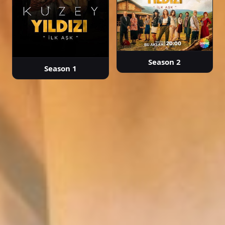
Season 2
Season 1