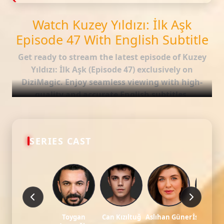
Watch Kuzey Yıldızı: İlk Aşk
Episode 60
Episode 47 With English Subtitle
02:00:00
Get ready to stream the latest episode of
Kuzey
Yıldızı: İlk Aşk (Episode 47)
exclusively on
Episode 61
DiziMagic. Enjoy seamless viewing with high-
02:00:00
quality and accurate English subtitles.
Episode Features:
Episode 62
02:00:00
HD Video:
Available in 1080p and 720p qualities.
SERIES CAST
Subtitles:
English Subtitle (Professionally synced).
Fast Servers:
Stream without buffering and direct
Episode 63
download options.
02:00:00
Check out the full list of episodes here:
All
Episodes of Kuzey Yıldızı: İlk Aşk
.
Episode 64 ( Final )
Toygan
Can Kızıltuğ
Aslıhan Güner
İsmail De
Stay updated with the latest Turkish dramas, cast
02:00:00