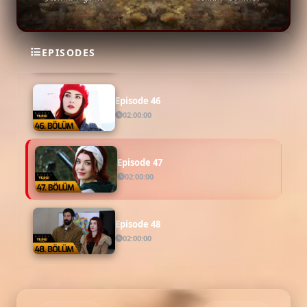
Episode 45
EPISODES
02:00:00
Episode 46
02:00:00
Episode 47
02:00:00
Episode 48
02:00:00
Episode 49
02:00:00