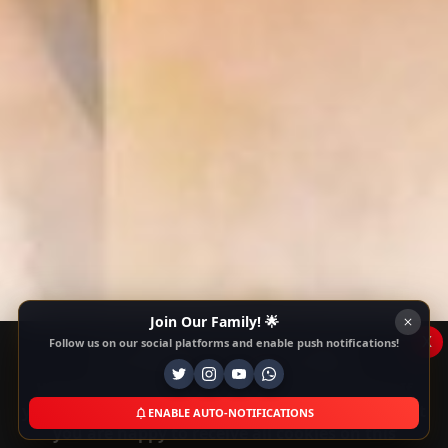
Join Our Family! 🌟
x
Follow us on our social platforms and enable push notifications!
This Website Is Using Cookies
We use them to give you the best experience. If
you continue using our website, we'll assume that
ENABLE AUTO-NOTIFICATIONS
you are happy to receive all cookies on this