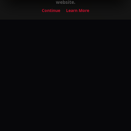
website.
Continue
Learn More
Experience the ultimate entertainment on
Your Gateway to Turkish Series and Movies
with English Subtitles! Watch your favorite
premium movies, TV shows, and exclusive
content anytime, anywhere.