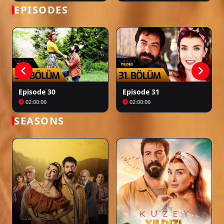
EPISODES
Episode 30
Episode 31
02:00:00
02:00:00
SEASONS