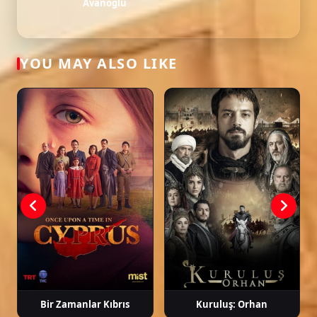
Avanoğlu
news, and reviews on our official blog:
DiziMagic
Blog
.
YOU MAY ALSO LIKE
Tags: watch kuzey yıldızı: İlk aşk episode 47, kuzey yıldızı: İlk aşk ep 47 eng
sub, kuzey yıldızı: İlk aşk english subtitle, turkish drama english sub, dizi
magic series, latest turkish dizi, full episode hd.
Bir Zamanlar Kıbrıs
Kuruluş: Orhan