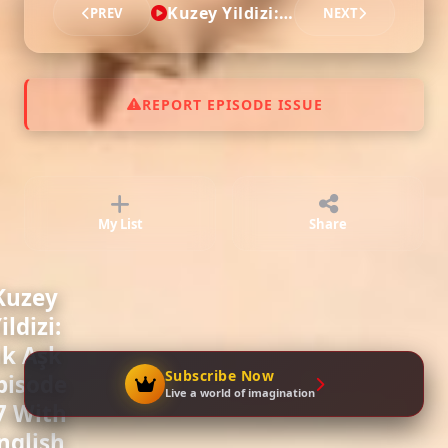
Kuzey Yildizi: Ilk Aşk - Episode 47
PREV
NEXT
Episode 50
02:00:00
REPORT EPISODE ISSUE
Episode 51
02:00:00
My List
Share
Episode 52
02:00:00
Kuzey
ildizi:
Episode 53
lk Aşk
02:00:00
Subscribe Now
pisode
Live a world of imagination
7 With
Episode 54
nglish
02:00:00