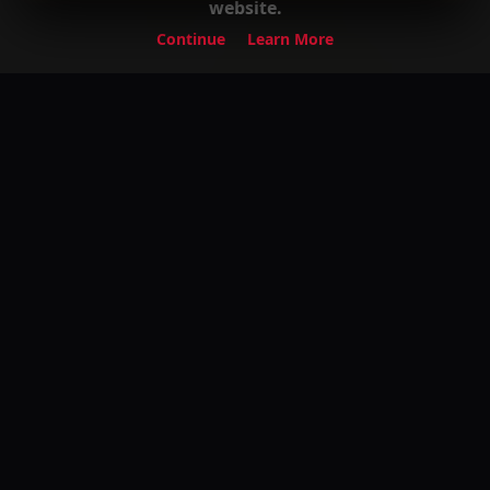
website.
Continue
Learn More
Experience the ultimate entertainment on
Your Gateway to Turkish Series and Movies
with English Subtitles! Watch your favorite
premium movies, TV shows, and exclusive
content anytime, anywhere.