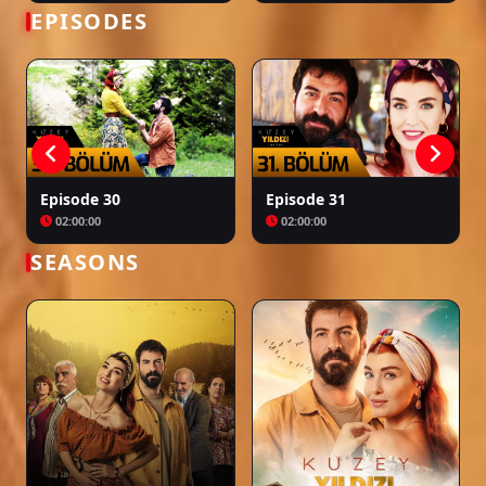
EPISODES
Episode 30
Episode 31
02:00:00
02:00:00
SEASONS