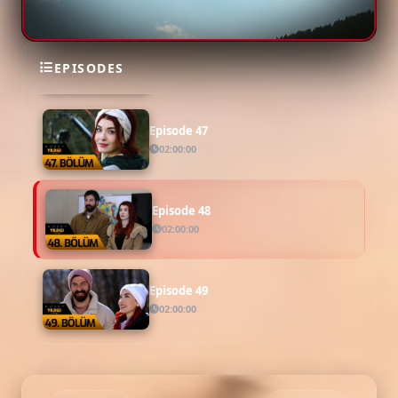
Episode 46
EPISODES
02:00:00
Episode 47
02:00:00
Episode 48
02:00:00
Episode 49
02:00:00
Episode 50
02:00:00