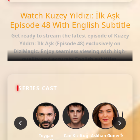
Watch Kuzey Yıldızı: İlk Aşk
Episode 61
Episode 48 With English Subtitle
02:00:00
Get ready to stream the latest episode of
Kuzey
Yıldızı: İlk Aşk (Episode 48)
exclusively on
Episode 62
DiziMagic. Enjoy seamless viewing with high-
02:00:00
quality and accurate English subtitles.
Episode Features:
Episode 63
02:00:00
HD Video:
Available in 1080p and 720p qualities.
SERIES CAST
Subtitles:
English Subtitle (Professionally synced).
Fast Servers:
Stream without buffering and direct
Episode 64 ( Final )
download options.
02:00:00
Check out the full list of episodes here:
All
Episodes of Kuzey Yıldızı: İlk Aşk
.
Toygan
Can Kızıltuğ
Aslıhan Güner
İsmail De
Stay updated with the latest Turkish dramas, cast