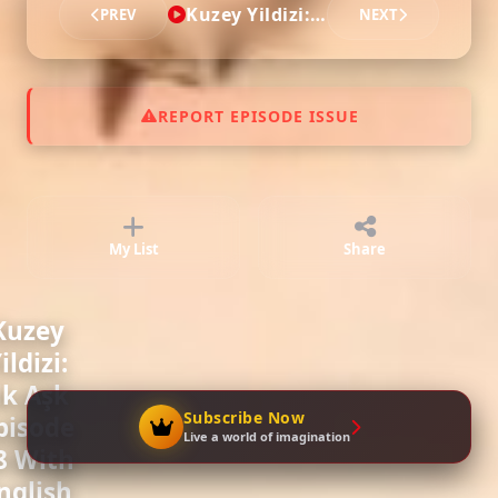
Kuzey Yildizi: Ilk Aşk - Episode 48
PREV
NEXT
Episode 51
02:00:00
REPORT EPISODE ISSUE
Episode 52
02:00:00
My List
Share
Episode 53
02:00:00
Kuzey
ildizi:
Episode 54
lk Aşk
02:00:00
Subscribe Now
pisode
Live a world of imagination
8 With
Episode 55
nglish
02:00:00