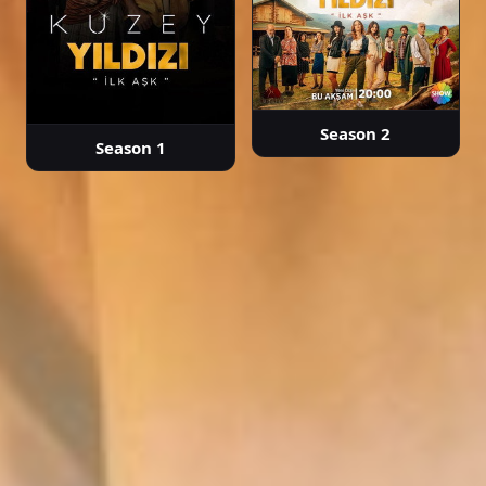
Season 2
Season 1