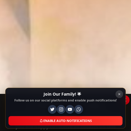
Join Our Family! 🌟
x
Follow us on our social platforms and enable push notifications!
This Website Is Using Cookies
We use them to give you the best experience. If
you continue using our website, we'll assume that
ENABLE AUTO-NOTIFICATIONS
you are happy to receive all cookies on this