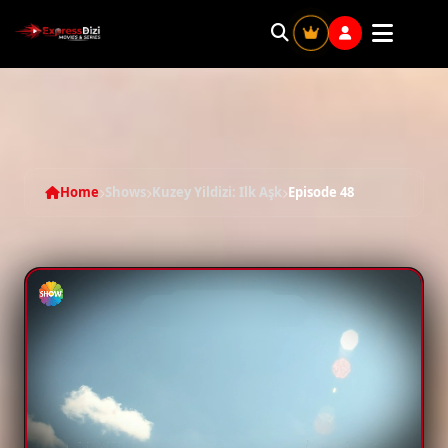
Episode 41
02:00:00
Episode 42
02:00:00
Kuzey Yildizi: Ilk Aşk - Season 2 Episo
Home
Shows
Kuzey Yildizi: Ilk Aşk
Episode 48
Episode 43
02:00:00
Episode 44
02:00:00
Episode 45
02:00:00