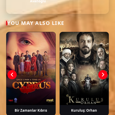
Avanoğlu
news, and reviews on our official blog:
DiziMagic
Blog
.
YOU MAY ALSO LIKE
Tags: watch kuzey yıldızı: İlk aşk episode 48, kuzey yıldızı: İlk aşk ep 48 eng
sub, kuzey yıldızı: İlk aşk english subtitle, turkish drama english sub, dizi
magic series, latest turkish dizi, full episode hd.
Bir Zamanlar Kıbrıs
Kuruluş: Orhan