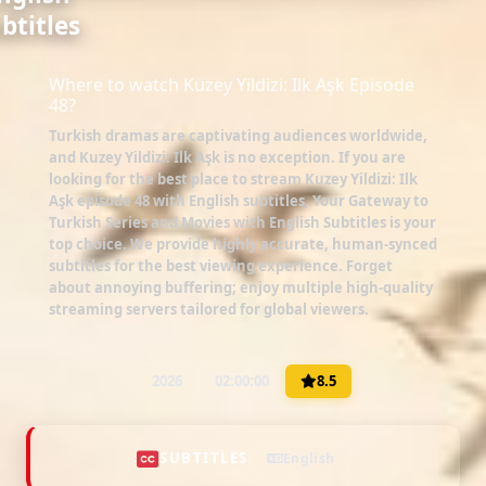
btitles
Episode 56
Where to watch Kuzey Yildizi: Ilk Aşk Episode
02:00:00
48?
Turkish dramas are captivating audiences worldwide,
and
Kuzey Yildizi: Ilk Aşk
is no exception. If you are
Episode 57
looking for the best place to stream
Kuzey Yildizi: Ilk
02:00:00
Aşk episode 48 with English subtitles
, Your Gateway to
Turkish Series and Movies with English Subtitles is your
top choice. We provide highly accurate, human-synced
Episode 58
subtitles for the best viewing experience. Forget
02:00:00
about annoying buffering; enjoy multiple high-quality
streaming servers tailored for global viewers.
Episode 59
2026
02:00:00
8.5
02:00:00
Episode 60
SUBTITLES
English
02:00:00