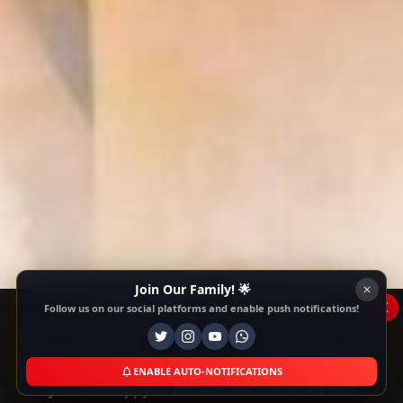
Join Our Family! 🌟
x
Follow us on our social platforms and enable push notifications!
This Website Is Using Cookies
We use them to give you the best experience. If
you continue using our website, we'll assume that
ENABLE AUTO-NOTIFICATIONS
you are happy to receive all cookies on this