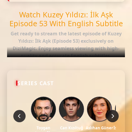
Watch Kuzey Yıldızı: İlk Aşk
Episode 53 With English Subtitle
Get ready to stream the latest episode of
Kuzey
Yıldızı: İlk Aşk (Episode 53)
exclusively on
DiziMagic. Enjoy seamless viewing with high-
quality and accurate English subtitles.
Episode Features:
HD Video:
Available in 1080p and 720p qualities.
SERIES CAST
Subtitles:
English Subtitle (Professionally synced).
Fast Servers:
Stream without buffering and direct
download options.
Check out the full list of episodes here:
All
Episodes of Kuzey Yıldızı: İlk Aşk
.
Toygan
Can Kızıltuğ
Aslıhan Güner
İsmail De
Stay updated with the latest Turkish dramas, cast