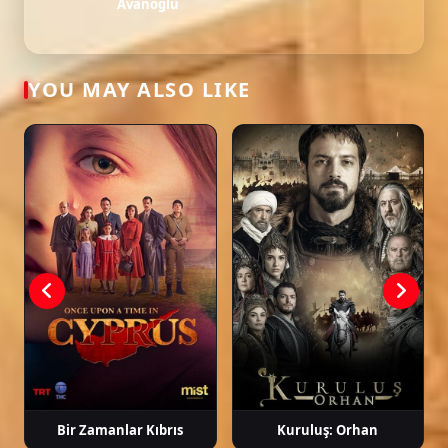
Avanoğlu
news, and reviews on our official blog:
DiziMagic
Blog
.
YOU MAY ALSO LIKE
Tags: watch kuzey yıldızı: İlk aşk episode 53, kuzey yıldızı: İlk aşk ep 53 eng
sub, kuzey yıldızı: İlk aşk english subtitle, turkish drama english sub, dizi
magic series, latest turkish dizi, full episode hd.
Bir Zamanlar Kıbrıs
Kuruluş: Orhan