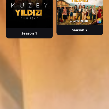
Season 2
Season 1