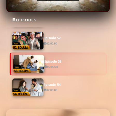
Episode 51
EPISODES
02:00:00
Episode 52
02:00:00
Episode 53
02:00:00
Episode 54
02:00:00
Episode 55
02:00:00