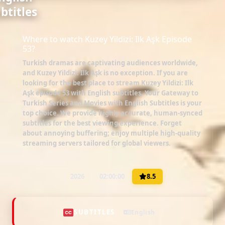
btitles
Episode 61
Where to watch Kuzey Yildizi: Ilk Aşk Episode
02:00:00
53?
Turkish dramas are captivating audiences worldwide,
and
Kuzey Yildizi: Ilk Aşk
is no exception. If you are
Episode 62
looking for the best place to stream
Kuzey Yildizi: Ilk
02:00:00
Aşk episode 53 with English subtitles
, Your Gateway to
Turkish Series and Movies with English Subtitles is your
top choice. We provide highly accurate, human-synced
Episode 63
subtitles for the best viewing experience. Forget
02:00:00
about annoying buffering; enjoy multiple high-quality
streaming servers tailored for global viewers.
Episode 64 ( Final )
2026
02:00:00
8.5
02:00:00
SUBTITLES
English