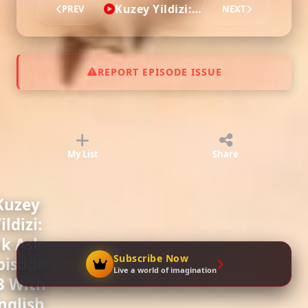
Kuzey Yildizi: Ilk Aşk - Episode 53
PREV
NEXT
Episode 56
02:00:00
REPORT EPISODE ISSUE
Episode 57
02:00:00
My List
Share
Episode 58
02:00:00
Kuzey
ildizi:
Episode 59
lk Aşk
02:00:00
Subscribe Now
pisode
Live a world of imagination
3 With
Episode 60
nglish
02:00:00