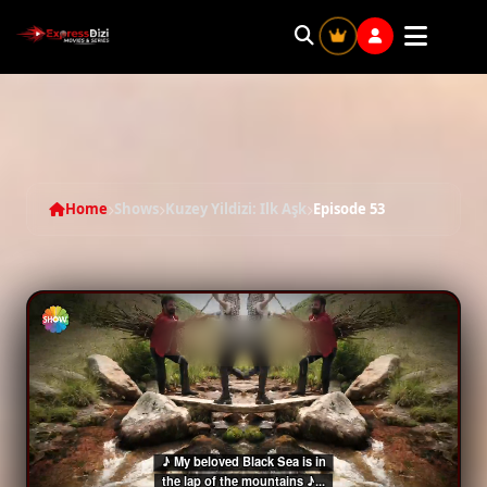
Episode 46
02:00:00
Episode 47
02:00:00
Kuzey Yildizi: Ilk Aşk - Season 2 Episo
Home
Shows
Kuzey Yildizi: Ilk Aşk
Episode 53
Episode 48
02:00:00
Episode 49
02:00:00
Episode 50
02:00:00