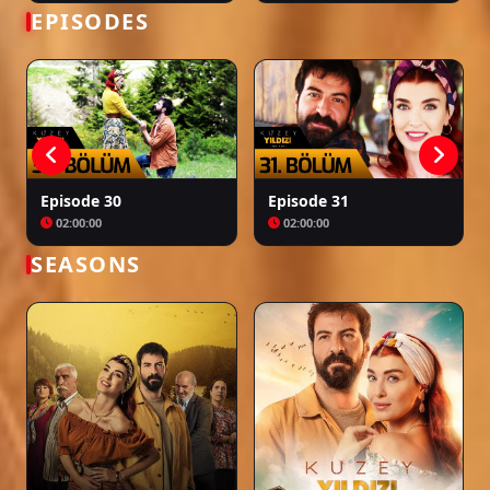
EPISODES
Episode 30
Episode 31
02:00:00
02:00:00
SEASONS