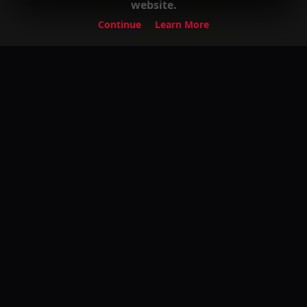
website.
Continue
Learn More
Experience the ultimate entertainment on
Your Gateway to Turkish Series and Movies
with English Subtitles! Watch your favorite
premium movies, TV shows, and exclusive
content anytime, anywhere.