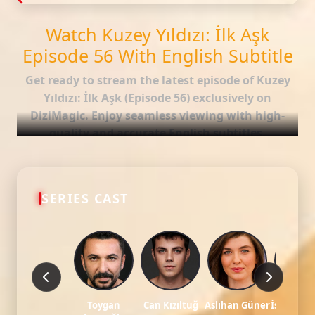
Watch Kuzey Yıldızı: İlk Aşk
Episode 56 With English Subtitle
Get ready to stream the latest episode of
Kuzey
Yıldızı: İlk Aşk (Episode 56)
exclusively on
DiziMagic. Enjoy seamless viewing with high-
quality and accurate English subtitles.
Episode Features:
HD Video:
Available in 1080p and 720p qualities.
SERIES CAST
Subtitles:
English Subtitle (Professionally synced).
Fast Servers:
Stream without buffering and direct
download options.
Check out the full list of episodes here:
All
Episodes of Kuzey Yıldızı: İlk Aşk
.
Toygan
Can Kızıltuğ
Aslıhan Güner
İsmail De
Stay updated with the latest Turkish dramas, cast