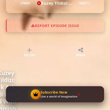
Kuzey Yildizi: Ilk Aşk - Episode 56
PREV
NEXT
Episode 59
02:00:00
REPORT EPISODE ISSUE
Episode 60
02:00:00
My List
Share
Episode 61
02:00:00
Kuzey
ildizi:
Episode 62
lk Aşk
02:00:00
Subscribe Now
pisode
Live a world of imagination
6 With
Episode 63
nglish
02:00:00