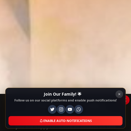
Join Our Family! 🌟
x
Follow us on our social platforms and enable push notifications!
This Website Is Using Cookies
We use them to give you the best experience. If
you continue using our website, we'll assume that
ENABLE AUTO-NOTIFICATIONS
you are happy to receive all cookies on this