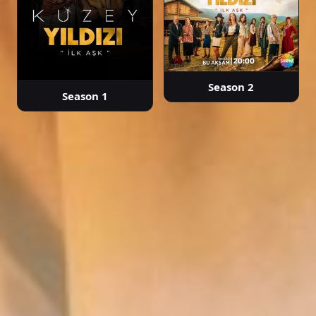
Season 2
Season 1