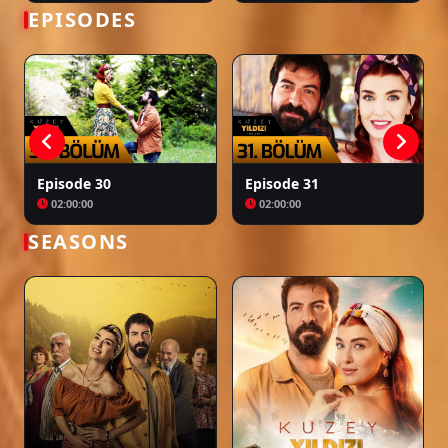
EPISODES
Episode 30
Episode 31
02:00:00
02:00:00
SEASONS