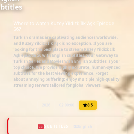
btitles
Episode 64 ( Final )
Where to watch Kuzey Yildizi: Ilk Aşk Episode
02:00:00
56?
Turkish dramas are captivating audiences worldwide,
and
Kuzey Yildizi: Ilk Aşk
is no exception. If you are
looking for the best place to stream
Kuzey Yildizi: Ilk
Aşk episode 56 with English subtitles
, Your Gateway to
Turkish Series and Movies with English Subtitles is your
top choice. We provide highly accurate, human-synced
subtitles for the best viewing experience. Forget
about annoying buffering; enjoy multiple high-quality
streaming servers tailored for global viewers.
2026
02:00:00
8.5
SUBTITLES
English