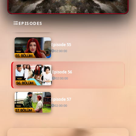
Episode 54
EPISODES
02:00:00
Episode 55
02:00:00
Episode 56
02:00:00
Episode 57
02:00:00
Episode 58
02:00:00