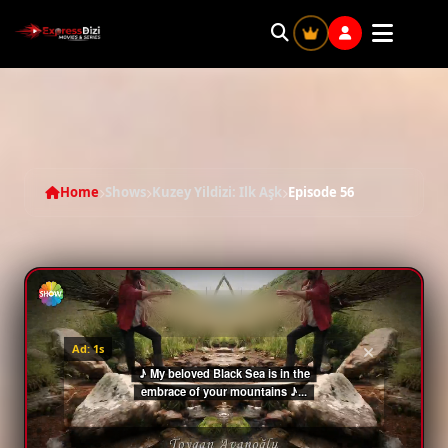
Episode 49
02:00:00
Episode 50
02:00:00
Kuzey Yildizi: Ilk Aşk - Season 2 Episo
Home
Shows
Kuzey Yildizi: Ilk Aşk
Episode 56
Episode 51
02:00:00
Episode 52
02:00:00
Episode 53
02:00:00