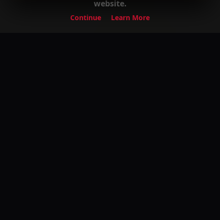
website.
Continue
Learn More
Experience the ultimate entertainment on
Your Gateway to Turkish Series and Movies
with English Subtitles! Watch your favorite
premium movies, TV shows, and exclusive
content anytime, anywhere.