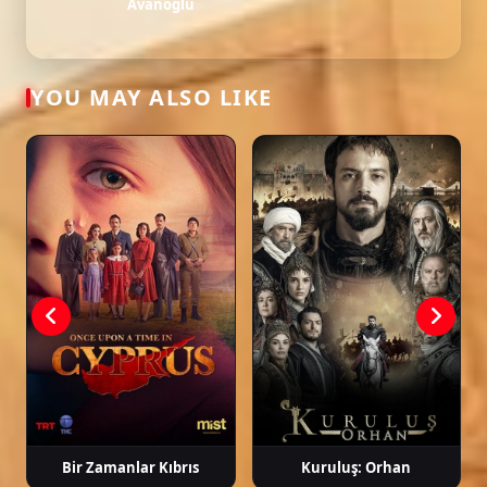
Avanoğlu
news, and reviews on our official blog:
DiziMagic
Blog
.
YOU MAY ALSO LIKE
Tags: watch kuzey yıldızı: İlk aşk episode 56, kuzey yıldızı: İlk aşk ep 56 eng
sub, kuzey yıldızı: İlk aşk english subtitle, turkish drama english sub, dizi
magic series, latest turkish dizi, full episode hd.
Bir Zamanlar Kıbrıs
Kuruluş: Orhan