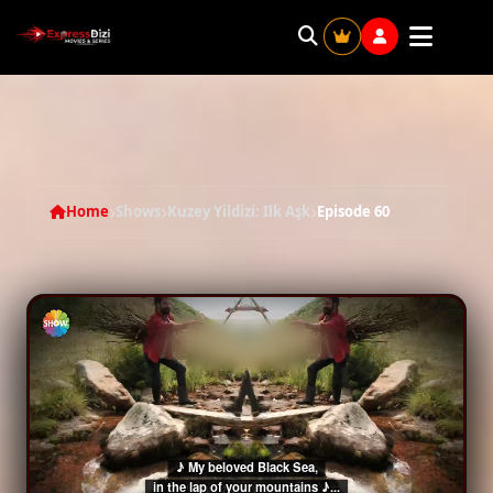
Episode 53
02:00:00
Episode 54
02:00:00
Kuzey Yildizi: Ilk Aşk - Season 2 Episo
Home
Shows
Kuzey Yildizi: Ilk Aşk
Episode 60
Episode 55
02:00:00
Episode 56
02:00:00
Episode 57
02:00:00