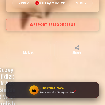
Kuzey Yildizi: Ilk Aşk - Episode 60
PREV
NEXT
Episode 63
02:00:00
REPORT EPISODE ISSUE
Episode 64 ( Final )
02:00:00
My List
Share
Kuzey
ildizi:
lk Aşk
Subscribe Now
pisode
Live a world of imagination
0 With
nglish