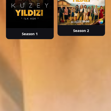
Season 2
Season 1