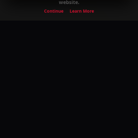
website.
Continue
Learn More
Experience the ultimate entertainment on
Your Gateway to Turkish Series and Movies
with English Subtitles! Watch your favorite
premium movies, TV shows, and exclusive
content anytime, anywhere.