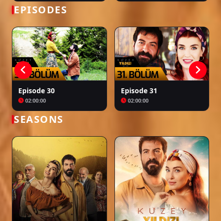
EPISODES
Episode 30
Episode 31
02:00:00
02:00:00
SEASONS