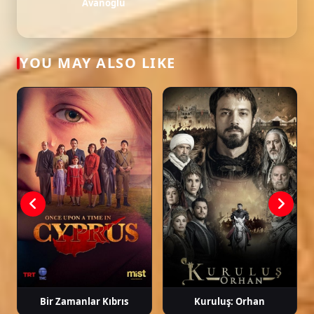
Avanoğlu
news, and reviews on our official blog:
DiziMagic
Blog
.
YOU MAY ALSO LIKE
Tags: watch kuzey yıldızı: İlk aşk episode 60, kuzey yıldızı: İlk aşk ep 60 eng
sub, kuzey yıldızı: İlk aşk english subtitle, turkish drama english sub, dizi
magic series, latest turkish dizi, full episode hd.
Bir Zamanlar Kıbrıs
Kuruluş: Orhan