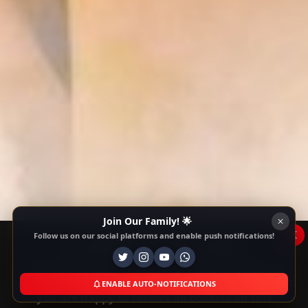
Join Our Family! 🌟
x
Follow us on our social platforms and enable push notifications!
This Website Is Using Cookies
We use them to give you the best experience. If
you continue using our website, we'll assume that
ENABLE AUTO-NOTIFICATIONS
you are happy to receive all cookies on this