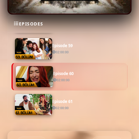
Episode 58
EPISODES
02:00:00
Episode 59
02:00:00
Episode 60
02:00:00
Episode 61
02:00:00
Episode 62
02:00:00