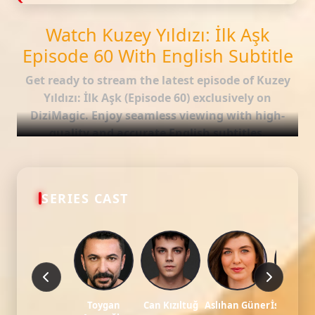
Watch Kuzey Yıldızı: İlk Aşk
Episode 60 With English Subtitle
Get ready to stream the latest episode of
Kuzey
Yıldızı: İlk Aşk (Episode 60)
exclusively on
DiziMagic. Enjoy seamless viewing with high-
quality and accurate English subtitles.
Episode Features:
HD Video:
Available in 1080p and 720p qualities.
SERIES CAST
Subtitles:
English Subtitle (Professionally synced).
Fast Servers:
Stream without buffering and direct
download options.
Check out the full list of episodes here:
All
Episodes of Kuzey Yıldızı: İlk Aşk
.
Toygan
Can Kızıltuğ
Aslıhan Güner
İsmail De
Stay updated with the latest Turkish dramas, cast