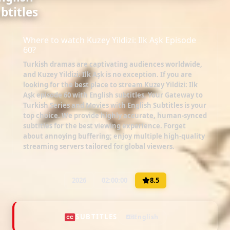
btitles
Where to watch Kuzey Yildizi: Ilk Aşk Episode
60?
Turkish dramas are captivating audiences worldwide,
and
Kuzey Yildizi: Ilk Aşk
is no exception. If you are
looking for the best place to stream
Kuzey Yildizi: Ilk
Aşk episode 60 with English subtitles
, Your Gateway to
Turkish Series and Movies with English Subtitles is your
top choice. We provide highly accurate, human-synced
subtitles for the best viewing experience. Forget
about annoying buffering; enjoy multiple high-quality
streaming servers tailored for global viewers.
2026
02:00:00
8.5
SUBTITLES
English