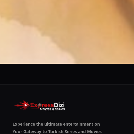
We use them to give you the best experience. If