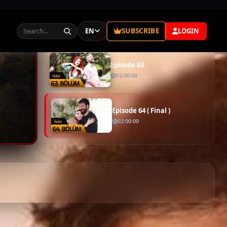
Episode 61
02:00:00
Episode 62
02:00:00
Episode 63
02:00:00
Episode 64 ( Final )
02:00:00