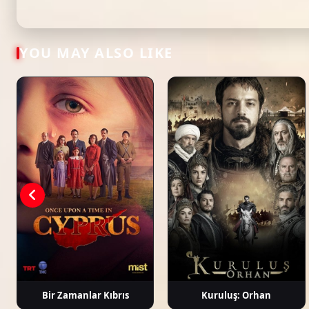
Tags: watch kuzey yıldızı: İlk aşk episode 64, kuzey yıldızı: İlk aşk ep 64 eng su
latest turkish dizi, full episode hd.
Toygan
Can Kızıltuğ
Aslıhan Güner
İsmail De
Avanoğlu
YOU MAY ALSO LIKE