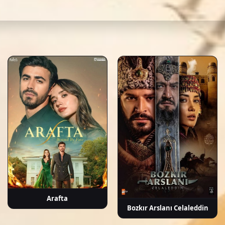
b, kuzey yıldızı: İlk aşk english subtitle, turkish drama english sub, dizi magic serie
mirci
Nilsu Berfin
Zeynep
Hüseyin
Uğur
A
Aktaş
Kankonde
Soysalan
Demirpehlivan
Kap