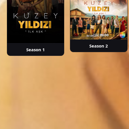
Season 2
Season 1