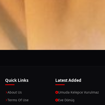
This Website Is Using Cookies
 you continue using our website, we'll assume that you a
Continue
Learn More
Quick Links
Latest Added