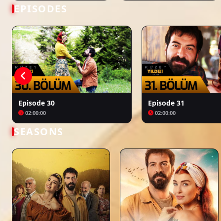
Bir Zamanlar Kıbrıs
Kuruluş: Orhan
EPISODES
Episode 30
Episode 31
02:00:00
02:00:00
SEASONS