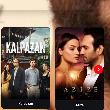
s,
slıhan
Gizem Güneş
Burak Can
Cezmi Baskın
Ecem Çalhan
anşahin