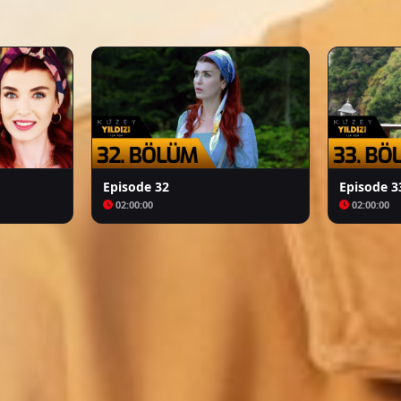
Arafta
Bozkır Arslanı Celaleddin
Episode 32
Episode 3
02:00:00
02:00:00