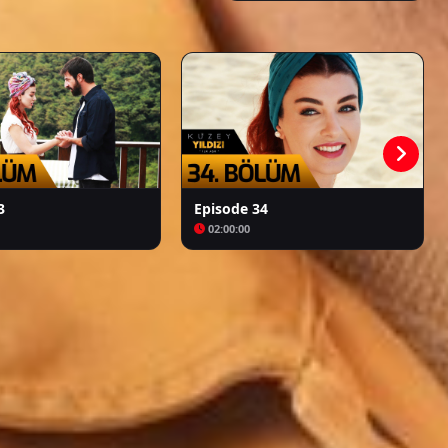
Kalpazan
Azize
3
Episode 34
02:00:00