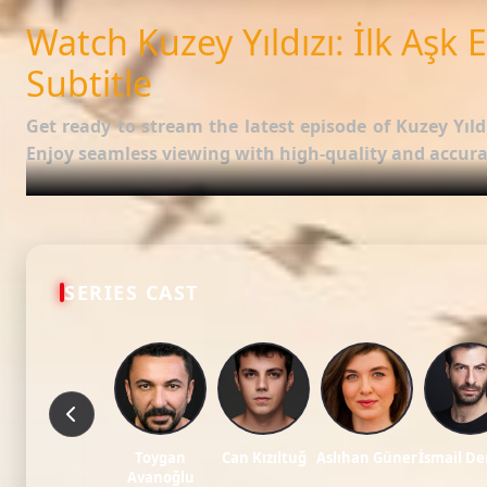
SUBTITLES
English
Watch Kuzey Yıldızı: İlk Aşk 
Subtitle
Get ready to stream the latest episode of
Kuzey Yıldı
Enjoy seamless viewing with high-quality and accurat
Episode Features:
HD Video:
Available in 1080p and 720p qualities.
Subtitles:
English Subtitle (Professionally synced).
SERIES CAST
Fast Servers:
Stream without buffering and direct download 
Check out the full list of episodes here:
All Episodes of
Stay updated with the latest Turkish dramas, cast ne