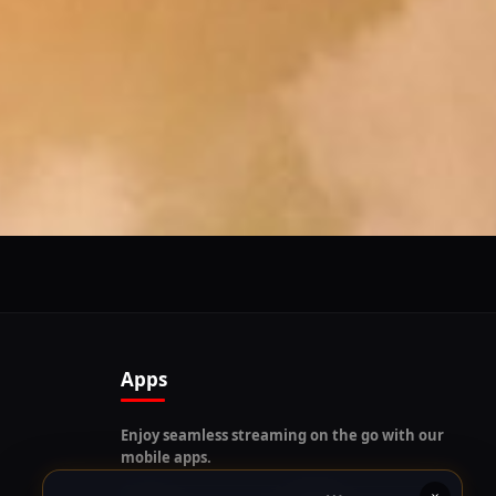
Follow us on our social platforms and enable push
notifications!
x
ENABLE AUTO-NOTIFICATIONS
re happy to receive all cookies on this website.
Apps