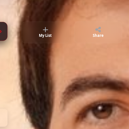
My List
Share