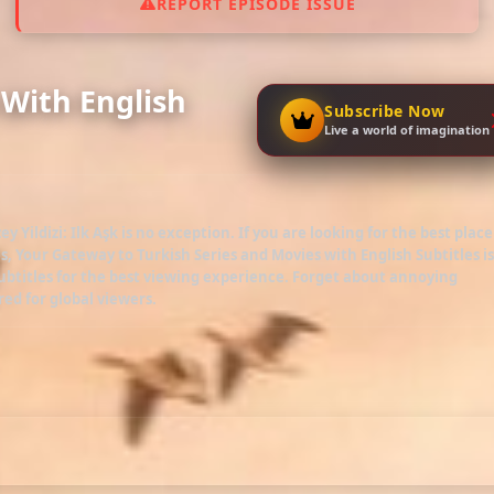
REPORT EPISODE ISSUE
4 With English
Subscribe Now
Live a world of imagination
ey Yildizi: Ilk Aşk
is no exception. If you are looking for the best place
es
, Your Gateway to Turkish Series and Movies with English Subtitles is
btitles for the best viewing experience. Forget about annoying
red for global viewers.