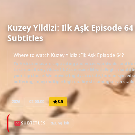
Kuzey Yildizi: Ilk Aşk Episode 6
Subtitles
Where to watch Kuzey Yildizi: Ilk Aşk Episode 64?
Turkish dramas are captivating audiences worldwide, and
Kuz
to stream
Kuzey Yildizi: Ilk Aşk episode 64 with English subtitl
your top choice. We provide highly accurate, human-synced su
buffering; enjoy multiple high-quality streaming servers tailo
2026
02:00:00
8.5