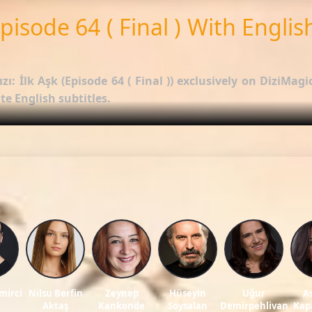
Episode 64 ( Final ) With Englis
zı: İlk Aşk (Episode 64 ( Final ))
exclusively on DiziMagic
e English subtitles.
options.
 Kuzey Yıldızı: İlk Aşk
.
ws, and reviews on our official blog:
DiziMagic Blog
.