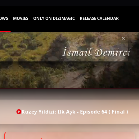
Kuzey Yildizi: Ilk Aşk - Episode 64 ( Final )