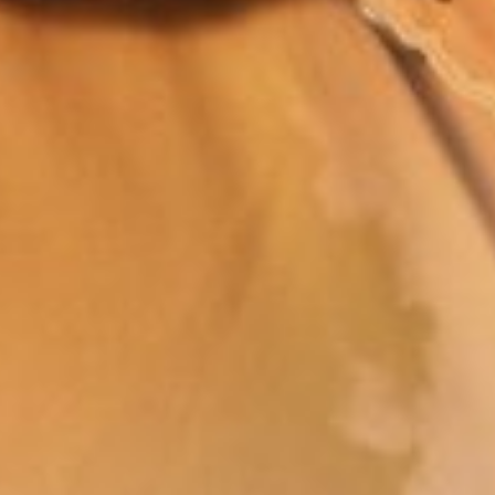
Join Our Family! 🌟