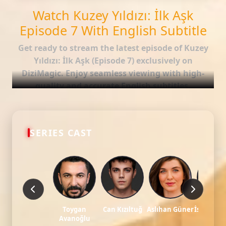
Watch Kuzey Yıldızı: İlk Aşk
Episode 7 With English Subtitle
Episode 20
02:00:00
Get ready to stream the latest episode of
Kuzey
Yıldızı: İlk Aşk (Episode 7)
exclusively on
DiziMagic. Enjoy seamless viewing with high-
Episode 21
quality and accurate English subtitles.
02:00:00
Episode Features:
Episode 22
HD Video:
Available in 1080p and 720p qualities.
SERIES CAST
02:00:00
Subtitles:
English Subtitle (Professionally synced).
Fast Servers:
Stream without buffering and direct
download options.
Episode 23
Check out the full list of episodes here:
All
02:00:00
Episodes of Kuzey Yıldızı: İlk Aşk
.
Toygan
Can Kızıltuğ
Aslıhan Güner
İsmail De
Stay updated with the latest Turkish dramas, cast
Episode 24
Avanoğlu
news, and reviews on our official blog:
DiziMagic
02:00:00