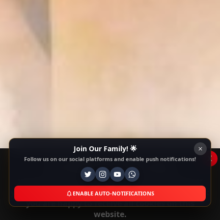
Episode 39
02:00:00
Episode 40
02:00:00
Episode 41
02:00:00
Join Our Family! 🌟
Episode 42
x
Follow us on our social platforms and enable push notifications!
02:00:00
This Website Is Using Cookies
We use them to give you the best experience. If
you continue using our website, we'll assume that
ENABLE AUTO-NOTIFICATIONS
Episode 43
you are happy to receive all cookies on this
02:00:00
website.