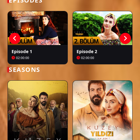
EPISODES
SEASON 2
Episode 30
02:00:00
Episode 1
Episode 2
02:00:00
02:00:00
Episode 31
SEASONS
02:00:00
Episode 32
02:00:00
Episode 33
02:00:00