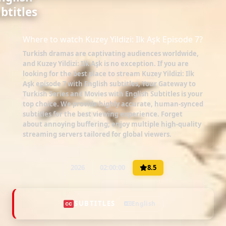
btitles
Episode 15
Where to watch Kuzey Yildizi: Ilk Aşk Episode 7?
02:00:00
Turkish dramas are captivating audiences worldwide,
and
Kuzey Yildizi: Ilk Aşk
is no exception. If you are
looking for the best place to stream
Kuzey Yildizi: Ilk
Episode 16
Aşk episode 7 with English subtitles
, Your Gateway to
02:00:00
Turkish Series and Movies with English Subtitles is your
top choice. We provide highly accurate, human-synced
subtitles for the best viewing experience. Forget
Episode 17
about annoying buffering; enjoy multiple high-quality
02:00:00
streaming servers tailored for global viewers.
Episode 18
2026
02:00:00
8.5
02:00:00
SUBTITLES
English
Episode 19
02:00:00