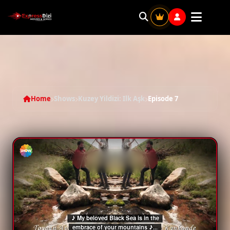
SEASON 1
Episode 1
02:00:00
Kuzey Yildizi: Ilk Aşk - Season 1 Episo
Home
Shows
Kuzey Yildizi: Ilk Aşk
Episode 7
Episode 2
02:00:00
Episode 3
02:00:00
Episode 4
02:00:00