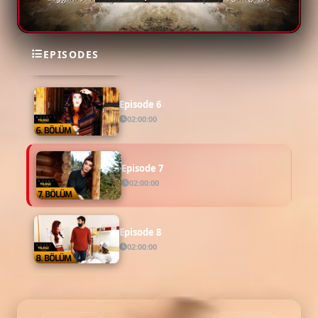
Episode 5
EPISODES
02:00:00
Episode 6
02:00:00
Episode 7
02:00:00
Episode 8
02:00:00
Episode 9
02:00:00