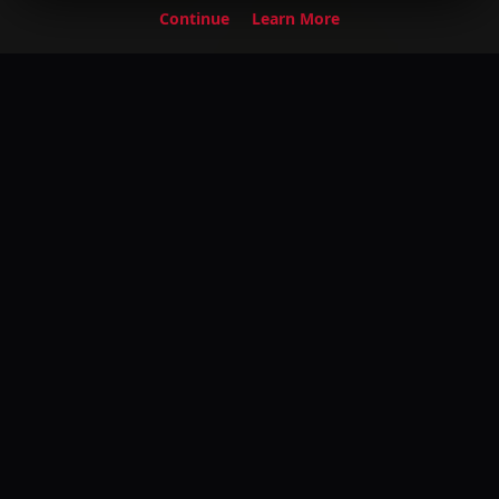
Continue
Learn More
Episode 44
02:00:00
Episode 45
02:00:00
Episode 46
02:00:00
Experience the ultimate entertainment on
Episode 47
Your Gateway to Turkish Series and Movies
with English Subtitles! Watch your favorite
02:00:00
premium movies, TV shows, and exclusive
content anytime, anywhere.
Episode 48
02:00:00