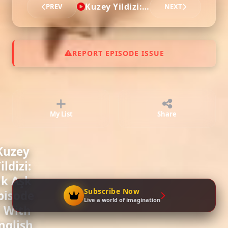
Kuzey Yildizi: Ilk Aşk - Episode 7
PREV
NEXT
Episode 10
02:00:00
REPORT EPISODE ISSUE
Episode 11
02:00:00
My List
Share
Episode 12
02:00:00
Kuzey
ildizi:
Episode 13
lk Aşk
02:00:00
Subscribe Now
pisode
Live a world of imagination
 With
Episode 14
nglish
02:00:00