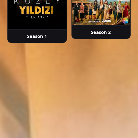
Episode 34
02:00:00
Season 2
Season 1
Episode 35
02:00:00
Episode 36
02:00:00
Episode 37
02:00:00
Episode 38
02:00:00