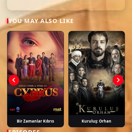
Blog
.
Episode 25
YOU MAY ALSO LIKE
Tags: watch kuzey yıldızı: İlk aşk episode 7, kuzey yıldızı: İlk aşk ep 7 eng
sub, kuzey yıldızı: İlk aşk english subtitle, turkish drama english sub, dizi
02:00:00
magic series, latest turkish dizi, full episode hd.
Episode 26
02:00:00
Episode 27
02:00:00
Episode 28
02:00:00
Bir Zamanlar Kıbrıs
Kuruluş: Orhan
Episode 29 ( End Of Season 1 )
02:00:00