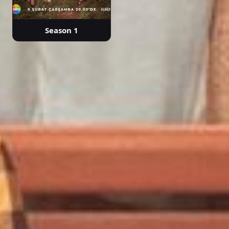
Season 1