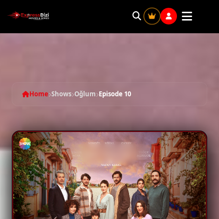
Episode 3
02:00:00
Episode 4
02:00:00
Oğlum - Season 1 Episode 10
Home
Shows
Oğlum
Episode 10
Episode 5
02:00:00
Episode 6
02:00:00
Episode 7
02:00:00