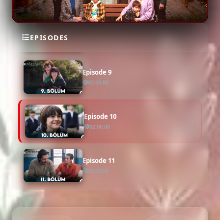
Episode 8
EPISODES
02:00:00
Episode 9
02:00:00
Episode 10
02:00:00
Episode 11
02:00:00
Episode 12
02:00:00