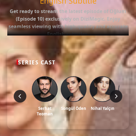
English Subtitle
Get ready to stream the latest episode of
Oğlum
(Episode 10)
exclusively on DiziMagic. Enjoy
seamless viewing with high-quality and accurate
English subtitles.
Episode Features:
HD Video:
Available in 1080p and 720p qualities.
SERIES CAST
Subtitles:
English Subtitle (Professionally synced).
Fast Servers:
Stream without buffering and direct
download options.
Check out the full list of episodes here:
All
Episodes of Oğlum
.
Serhat
Songül Öden
Nihal Yalçın
Timur A
Stay updated with the latest Turkish dramas, cast
Teoman
news, and reviews on our official blog:
DiziMagic
Blog
.