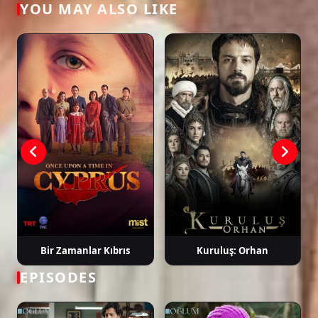
Tags: watch oğlum episode 10, oğlum ep 10 eng sub, oğlum english subtitle,
YOU MAY ALSO LIKE
turkish drama english sub, dizi magic series, latest turkish dizi, full episode
hd.
Bir Zamanlar Kıbrıs
Kuruluş: Orhan
EPISODES