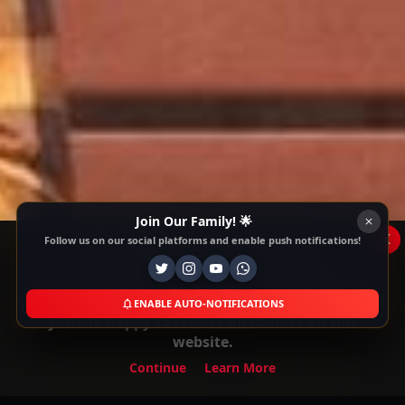
Join Our Family! 🌟
x
Follow us on our social platforms and enable push notifications!
This Website Is Using Cookies
We use them to give you the best experience. If
you continue using our website, we'll assume that
ENABLE AUTO-NOTIFICATIONS
you are happy to receive all cookies on this
website.
Continue
Learn More