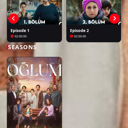
Episode 1
Episode 2
02:00:00
02:00:00
SEASONS