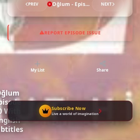
Oğlum - Episode 10
PREV
NEXT
Episode 13
02:00:00
REPORT EPISODE ISSUE
Episode 14
02:00:00
My List
Share
Episode 15 ( Final )
02:00:00
Oğlum
pisode
Subscribe Now
0 With
Live a world of imagination
nglish
btitles