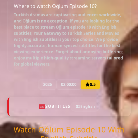
Where to watch Oğlum Episode 10?
Turkish dramas are captivating audiences worldwide,
and
Oğlum
is no exception. If you are looking for the
best place to stream
Oğlum episode 10 with English
subtitles
, Your Gateway to Turkish Series and Movies
with English Subtitles is your top choice. We provide
highly accurate, human-synced subtitles for the best
viewing experience. Forget about annoying buffering;
enjoy multiple high-quality streaming servers tailored
for global viewers.
2026
02:00:00
8.5
SUBTITLES
English
Watch Oğlum Episode 10 With