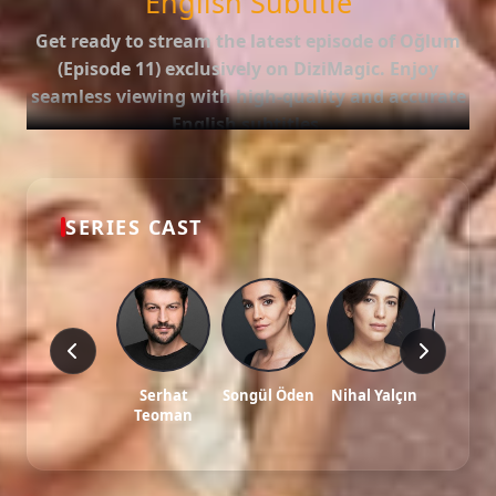
English Subtitle
Get ready to stream the latest episode of
Oğlum
(Episode 11)
exclusively on DiziMagic. Enjoy
seamless viewing with high-quality and accurate
English subtitles.
Episode Features:
HD Video:
Available in 1080p and 720p qualities.
SERIES CAST
Subtitles:
English Subtitle (Professionally synced).
Fast Servers:
Stream without buffering and direct
download options.
Check out the full list of episodes here:
All
Episodes of Oğlum
.
Serhat
Songül Öden
Nihal Yalçın
Timur A
Stay updated with the latest Turkish dramas, cast
Teoman
news, and reviews on our official blog:
DiziMagic
Blog
.