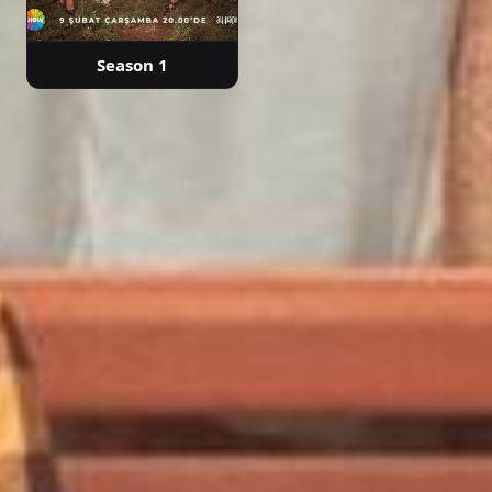
Season 1