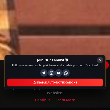
Join Our Family! 🌟
x
Follow us on our social platforms and enable push notifications!
This Website Is Using Cookies
We use them to give you the best experience. If
you continue using our website, we'll assume that
ENABLE AUTO-NOTIFICATIONS
you are happy to receive all cookies on this
website.
Continue
Learn More