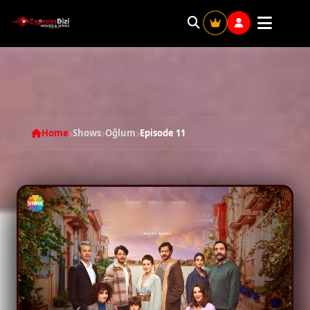
Episode 4
02:00:00
Episode 5
02:00:00
Oğlum - Season 1 Episode 11
Home
Shows
Oğlum
Episode 11
Episode 6
02:00:00
Episode 7
02:00:00
Episode 8
02:00:00