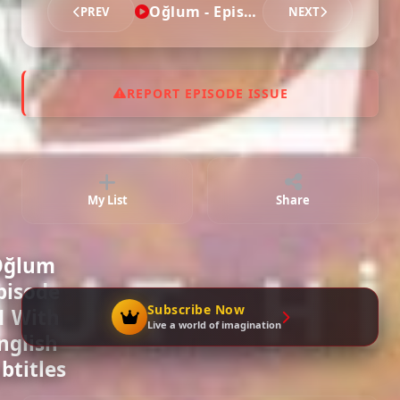
Oğlum - Episode 11
PREV
NEXT
Episode 14
02:00:00
REPORT EPISODE ISSUE
Episode 15 ( Final )
02:00:00
My List
Share
Oğlum
pisode
Subscribe Now
1 With
Live a world of imagination
nglish
btitles