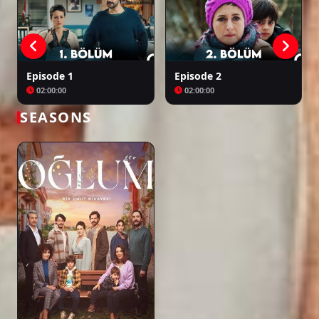
Episode 1
Episode 2
02:00:00
02:00:00
SEASONS