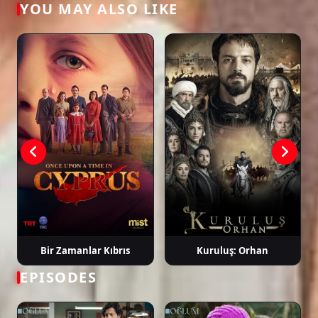
Tags: watch oğlum episode 11, oğlum ep 11 eng sub, oğlum english subtitle,
YOU MAY ALSO LIKE
turkish drama english sub, dizi magic series, latest turkish dizi, full episode
hd.
Bir Zamanlar Kıbrıs
Kuruluş: Orhan
EPISODES