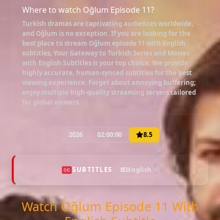
Where to watch Oğlum Episode 11?
Turkish dramas are captivating audiences worldwide,
and
Oğlum
is no exception. If you are looking for the
best place to stream
Oğlum episode 11 with English
subtitles
, Your Gateway to Turkish Series and Movies
with English Subtitles is your top choice. We provide
highly accurate, human-synced subtitles for the best
viewing experience. Forget about annoying buffering;
enjoy multiple high-quality streaming servers tailored
for global viewers.
2026
02:00:00
8.5
SUBTITLES
English
Watch Oğlum Episode 11 With