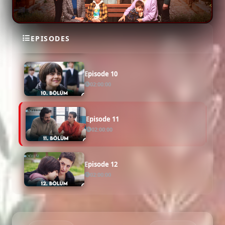
Episode 9
EPISODES
02:00:00
Episode 10
02:00:00
Episode 11
02:00:00
Episode 12
02:00:00
Episode 13
02:00:00