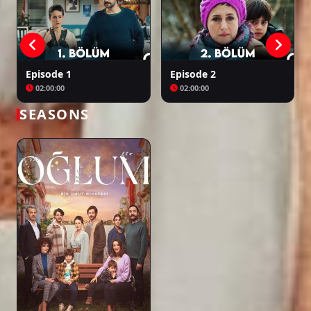
Episode 1
Episode 2
02:00:00
02:00:00
SEASONS