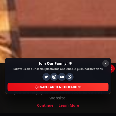
Join Our Family! 🌟
x
Follow us on our social platforms and enable push notifications!
This Website Is Using Cookies
We use them to give you the best experience. If
you continue using our website, we'll assume that
ENABLE AUTO-NOTIFICATIONS
you are happy to receive all cookies on this
website.
Continue
Learn More