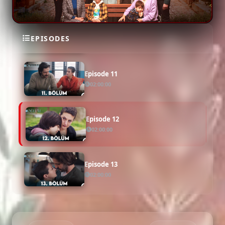
Episode 10
EPISODES
02:00:00
Episode 11
02:00:00
Episode 12
02:00:00
Episode 13
02:00:00
Episode 14
02:00:00