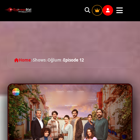
Episode 5
02:00:00
Episode 6
02:00:00
Oğlum - Season 1 Episode 12
Home
Shows
Oğlum
Episode 12
Episode 7
02:00:00
Episode 8
02:00:00
Episode 9
02:00:00