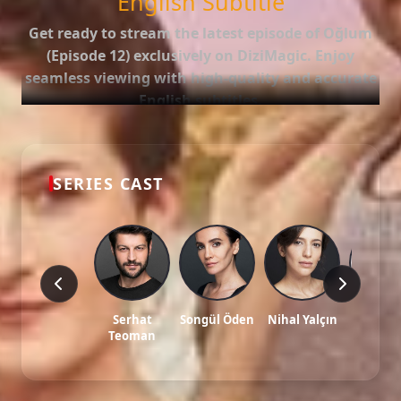
English Subtitle
Get ready to stream the latest episode of
Oğlum
(Episode 12)
exclusively on DiziMagic. Enjoy
seamless viewing with high-quality and accurate
English subtitles.
Episode Features:
HD Video:
Available in 1080p and 720p qualities.
SERIES CAST
Subtitles:
English Subtitle (Professionally synced).
Fast Servers:
Stream without buffering and direct
download options.
Check out the full list of episodes here:
All
Episodes of Oğlum
.
Serhat
Songül Öden
Nihal Yalçın
Timur A
Stay updated with the latest Turkish dramas, cast
Teoman
news, and reviews on our official blog:
DiziMagic
Blog
.