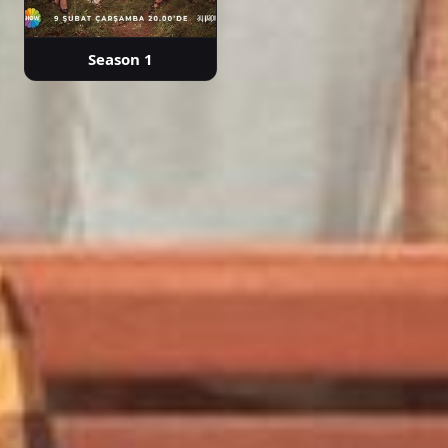
Season 1