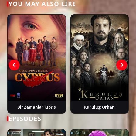
Tags: watch oğlum episode 12, oğlum ep 12 eng sub, oğlum english subtitle,
YOU MAY ALSO LIKE
turkish drama english sub, dizi magic series, latest turkish dizi, full episode
hd.
Bir Zamanlar Kıbrıs
Kuruluş: Orhan
EPISODES