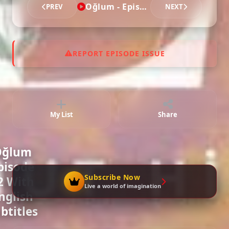
Oğlum - Episode 12
PREV
NEXT
Episode 15 ( Final )
02:00:00
REPORT EPISODE ISSUE
My List
Share
Oğlum
pisode
Subscribe Now
2 With
Live a world of imagination
nglish
btitles