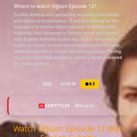
Where to watch Oğlum Episode 12?
Turkish dramas are captivating audiences worldwide,
and
Oğlum
is no exception. If you are looking for the
best place to stream
Oğlum episode 12 with English
subtitles
, Your Gateway to Turkish Series and Movies
with English Subtitles is your top choice. We provide
highly accurate, human-synced subtitles for the best
viewing experience. Forget about annoying buffering;
enjoy multiple high-quality streaming servers tailored
for global viewers.
2026
02:00:00
8.5
SUBTITLES
English
Watch Oğlum Episode 12 With