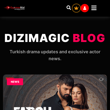
DIZIMAGIC
BLOG
Turkish drama updates and exclusive actor
news.
NEWS