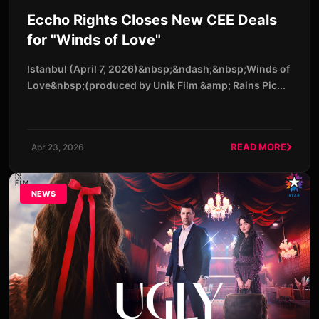
Eccho Rights Closes New CEE Deals
for "Winds of Love"
Istanbul (April 7, 2026)&nbsp;&ndash;&nbsp;Winds of
Love&nbsp;(produced by Unik Film &amp; Rains Pic...
READ MORE
Apr 23, 2026
NEWS