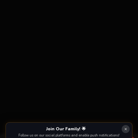
Join Our Family! 🌟
Follow us on our social platforms and enable push notifications!