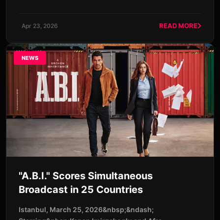
READ MORE
Apr 23, 2026
NEWS
"A.B.I." Scores Simultaneous
Broadcast in 25 Countries
Istanbul, March 25, 2026&nbsp;&ndash;