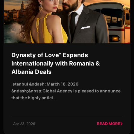
Dynasty of Love” Expands
Internationally with Romania &
Albania Deals
Istanbul &ndash; March 18, 2026
&ndash;&nbsp;Global Agency is pleased to announce
that the highly antici...
READ MORE
Apr 23, 2026