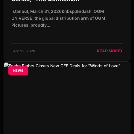
Istanbul, March 31, 2026&nbsp;&ndash; OGM
UNIVERSE, the global distribution arm of OGM
Pictures, proudly...
READ MORE
Apr 23, 2026
NEWS