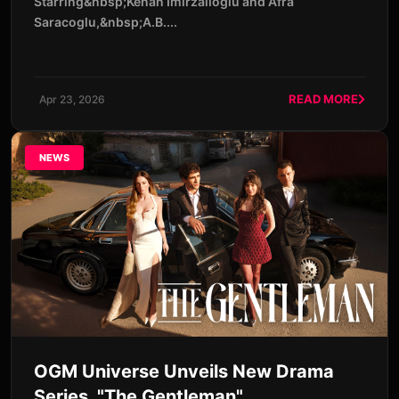
Starring&nbsp;Kenan Imirzalıoglu and Afra
Saracoglu,&nbsp;A.B....
READ MORE
Apr 23, 2026
NEWS
OGM Universe Unveils New Drama
Series, "The Gentleman"