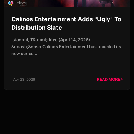
Calinos Entertainment Adds "Ugly" To
Distribution Slate
Istanbul, T&uuml;rkiye (April 14, 2026)
&ndash;&nbsp;Calinos Entertainment has unveiled its
new series...
READ MORE
Apr 23, 2026