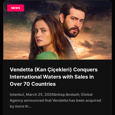
NEWS
Vendetta (Kan Çiçekleri) Conquers
International Waters with Sales in
Over 70 Countries
Istanbul, March 25, 2026&nbsp;&ndash; Global
Agency announced that Vendetta has been acquired
by more th...