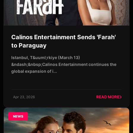
Calinos Entertainment Sends 'Farah'
to Paraguay
Istanbul, T&uuml;rkiye (March 13)
&ndash;&nbsp;Calinos Entertainment continues the
global expansion of i...
READ MORE
Apr 23, 2026
NEWS