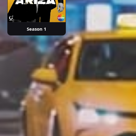
Season 1