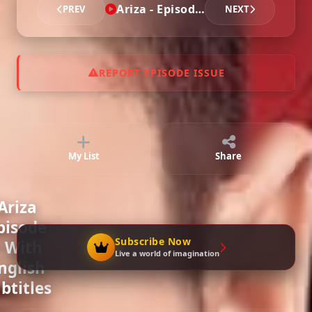
Ariza - Episode 3
PREV
NEXT
Episode 6
02:28:38
REPORT EPISODE ISSUE
Episode 7
02:24:05
My List
Share
Episode 8
02:25:02
Ariza
pisode
Episode 9
Subscribe Now
 With
02:22:12
Live a world of imagination
nglish
btitles
Episode 10
02:23:21