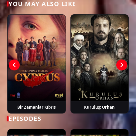
YOU MAY ALSO LIKE
Tags: watch arıza episode 3, arıza ep 3 eng sub, arıza english subtitle,
turkish drama english sub, dizi magic series, latest turkish dizi, full episode
hd.
Episode 21
02:33:22
Episode 22
02:17:39
Episode 23
02:05:29
Episode 24
Bir Zamanlar Kıbrıs
Kuruluş: Orhan
02:12:38
EPISODES
Episode 25
02:10:28