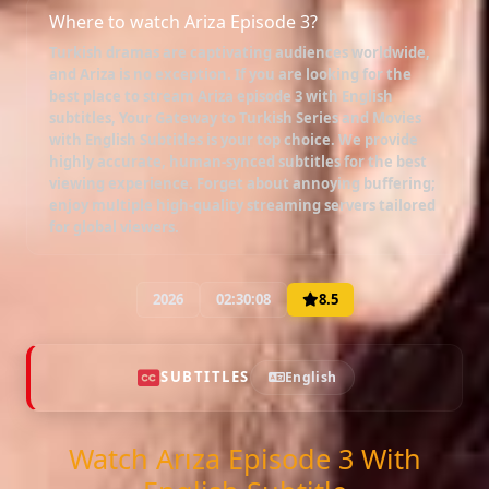
Where to watch Ariza Episode 3?
Turkish dramas are captivating audiences worldwide,
Episode 11
and
Ariza
is no exception. If you are looking for the
02:21:16
best place to stream
Ariza episode 3 with English
subtitles
, Your Gateway to Turkish Series and Movies
with English Subtitles is your top choice. We provide
highly accurate, human-synced subtitles for the best
Episode 12
viewing experience. Forget about annoying buffering;
02:26:15
enjoy multiple high-quality streaming servers tailored
for global viewers.
Episode 13
02:23:02
2026
02:30:08
8.5
Episode 14
SUBTITLES
English
02:26:25
Watch Arıza Episode 3 With
Episode 15
02:21:06