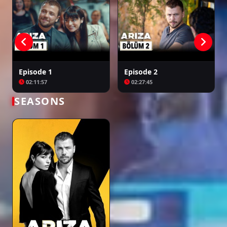
Episode 26
02:26:45
Episode 1
Episode 2
Episode 27
02:11:57
02:27:45
02:14:41
SEASONS
Episode 28
02:24:50
Episode 29
02:11:42
Episode 30 ( Final )
02:00:00