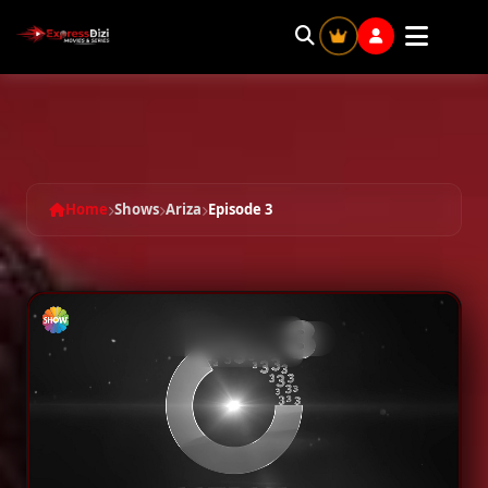
Ariza - Season 1 Episode 3
Home
Shows
Ariza
Episode 3
SEASON 1