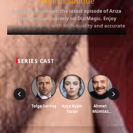
English Subtitle
Get ready to stream the latest episode of
Arıza
(Episode 3)
exclusively on DiziMagic. Enjoy
Episode 16
seamless viewing with high-quality and accurate
02:31:16
English subtitles.
Episode Features:
Episode 17
02:27:02
HD Video:
Available in 1080p and 720p qualities.
SERIES CAST
Subtitles:
English Subtitle (Professionally synced).
Fast Servers:
Stream without buffering and direct
Episode 18
02:16:14
download options.
Check out the full list of episodes here:
All
Episodes of Arıza
.
Episode 19
02:08:21
Tolga Sarıtaş
Ayça Ayşin
Ahmet
Olgun T
Stay updated with the latest Turkish dramas, cast
Turan
Mümtaz
news, and reviews on our official blog:
DiziMagic
Taylan
Blog
.
Episode 20
02:20:46