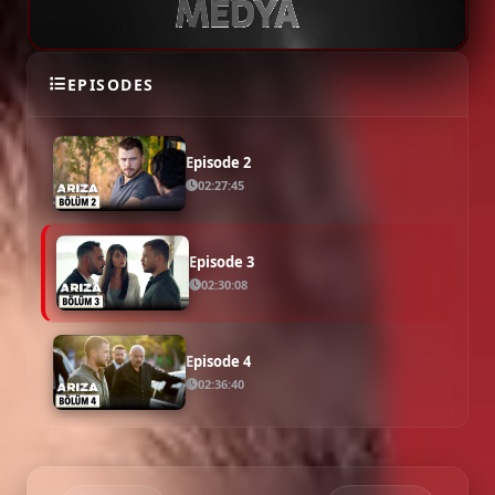
Episode 1
EPISODES
02:11:57
Episode 2
02:27:45
Episode 3
02:30:08
Episode 4
02:36:40
Episode 5
02:27:39