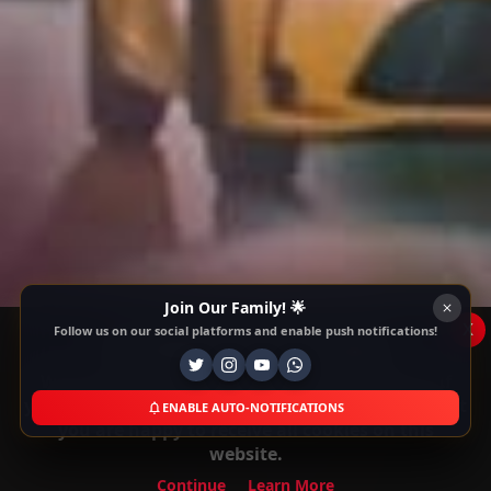
Join Our Family! 🌟
x
Follow us on our social platforms and enable push notifications!
This Website Is Using Cookies
We use them to give you the best experience. If
you continue using our website, we'll assume that
ENABLE AUTO-NOTIFICATIONS
you are happy to receive all cookies on this
website.
Continue
Learn More