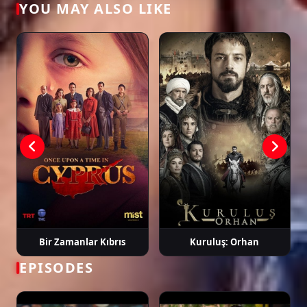
YOU MAY ALSO LIKE
Tags: watch arıza episode 30, arıza ep 30 eng sub, arıza english subtitle,
turkish drama english sub, dizi magic series, latest turkish dizi, full episode
hd.
Bir Zamanlar Kıbrıs
Kuruluş: Orhan
EPISODES