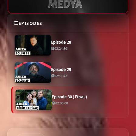
Episode 27
02:14:41
EPISODES
Episode 28
02:24:50
Episode 29
02:11:42
Episode 30 ( Final )
02:00:00