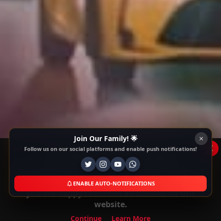
Join Our Family! 🌟
x
Follow us on our social platforms and enable push notifications!
This Website Is Using Cookies
We use them to give you the best experience. If
you continue using our website, we'll assume that
ENABLE AUTO-NOTIFICATIONS
you are happy to receive all cookies on this
website.
Continue
Learn More