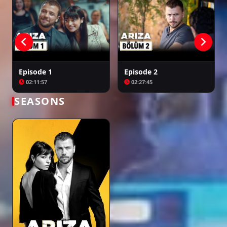
Episode 1
Episode 2
02:11:57
02:27:45
SEASONS