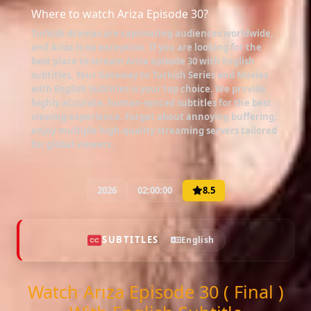
Where to watch Ariza Episode 30?
Turkish dramas are captivating audiences worldwide,
and
Ariza
is no exception. If you are looking for the
best place to stream
Ariza episode 30 with English
subtitles
, Your Gateway to Turkish Series and Movies
with English Subtitles is your top choice. We provide
highly accurate, human-synced subtitles for the best
viewing experience. Forget about annoying buffering;
enjoy multiple high-quality streaming servers tailored
for global viewers.
2026
02:00:00
8.5
SUBTITLES
English
Watch Arıza Episode 30 ( Final )