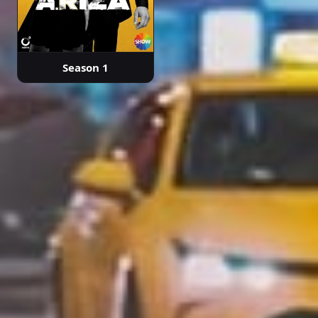
Season 1