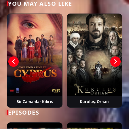
YOU MAY ALSO LIKE
Tags: watch arıza episode 5, arıza ep 5 eng sub, arıza english subtitle,
turkish drama english sub, dizi magic series, latest turkish dizi, full episode
hd.
Episode 23
02:05:29
Episode 24
02:12:38
Episode 25
02:10:28
Episode 26
Bir Zamanlar Kıbrıs
Kuruluş: Orhan
02:26:45
EPISODES
Episode 27
02:14:41