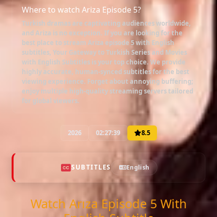
Where to watch Ariza Episode 5?
Turkish dramas are captivating audiences worldwide,
Episode 13
and
Ariza
is no exception. If you are looking for the
02:23:02
best place to stream
Ariza episode 5 with English
subtitles
, Your Gateway to Turkish Series and Movies
with English Subtitles is your top choice. We provide
highly accurate, human-synced subtitles for the best
Episode 14
viewing experience. Forget about annoying buffering;
02:26:25
enjoy multiple high-quality streaming servers tailored
for global viewers.
Episode 15
02:21:06
2026
02:27:39
8.5
Episode 16
SUBTITLES
English
02:31:16
Watch Arıza Episode 5 With
Episode 17
02:27:02