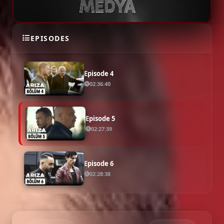
Episode 3
EPISODES
02:30:08
Episode 4
02:36:40
Episode 5
02:27:39
Episode 6
02:28:38
Episode 7
02:24:05