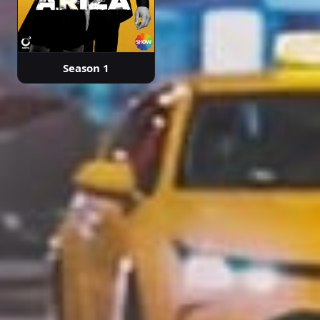
Season 1