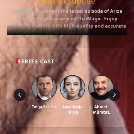
English Subtitle
Get ready to stream the latest episode of
Arıza
(Episode 5)
exclusively on DiziMagic. Enjoy
Episode 18
seamless viewing with high-quality and accurate
02:16:14
English subtitles.
Episode Features:
Episode 19
02:08:21
HD Video:
Available in 1080p and 720p qualities.
SERIES CAST
Subtitles:
English Subtitle (Professionally synced).
Fast Servers:
Stream without buffering and direct
Episode 20
02:20:46
download options.
Check out the full list of episodes here:
All
Episodes of Arıza
.
Episode 21
02:33:22
Tolga Sarıtaş
Ayça Ayşin
Ahmet
Olgun T
Stay updated with the latest Turkish dramas, cast
Turan
Mümtaz
news, and reviews on our official blog:
DiziMagic
Taylan
Blog
.
Episode 22
02:17:39