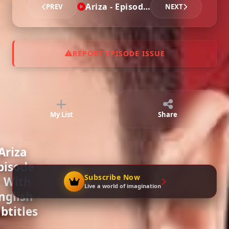
Ariza - Episode 5
PREV
NEXT
Episode 8
02:25:02
REPORT EPISODE ISSUE
Episode 9
02:22:12
My List
Share
Episode 10
02:23:21
Ariza
pisode
Episode 11
Subscribe Now
 With
02:21:16
Live a world of imagination
nglish
btitles
Episode 12
02:26:15