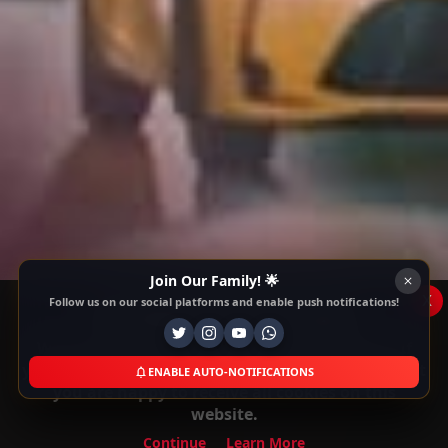
Join Our Family! 🌟
x
Follow us on our social platforms and enable push notifications!
This Website Is Using Cookies
We use them to give you the best experience. If
you continue using our website, we'll assume that
ENABLE AUTO-NOTIFICATIONS
you are happy to receive all cookies on this
website.
Continue
Learn More