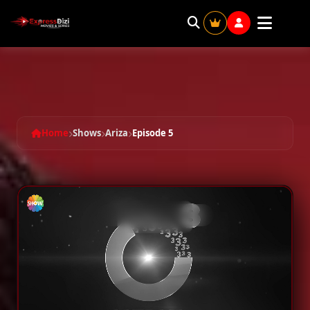
Ariza - Season 1 Episode 5
Home
Shows
Ariza
Episode 5
SEASON 1
Episode 1
02:11:57
Episode 2
02:27:45