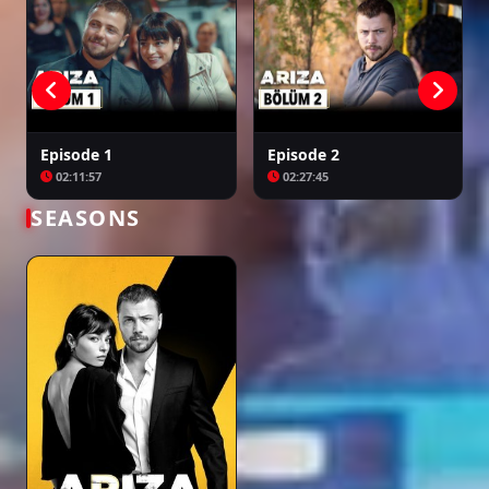
Episode 28
02:24:50
Episode 1
Episode 2
Episode 29
02:11:57
02:27:45
02:11:42
SEASONS
Episode 30 ( Final )
02:00:00