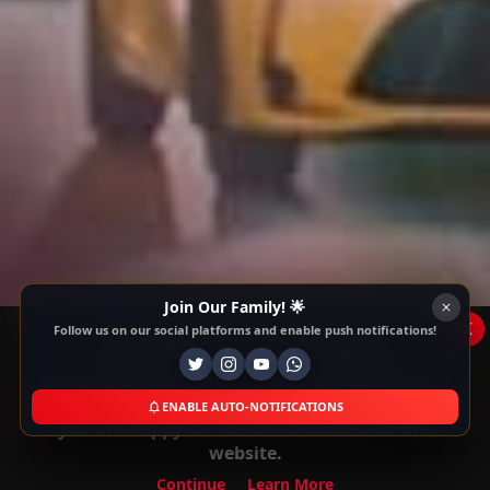
Join Our Family! 🌟
x
Follow us on our social platforms and enable push notifications!
This Website Is Using Cookies
We use them to give you the best experience. If
you continue using our website, we'll assume that
ENABLE AUTO-NOTIFICATIONS
you are happy to receive all cookies on this
website.
Continue
Learn More