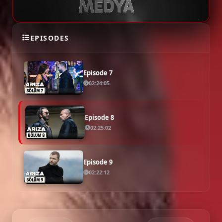
Episode 6
EPISODES
02:28:38
Episode 7
02:24:05
Episode 8
02:25:02
Episode 9
02:22:12
Episode 10
02:23:21