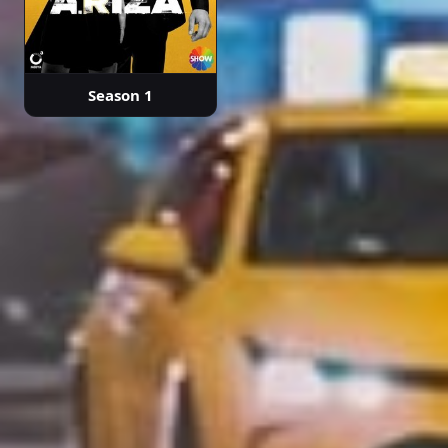
Season 1