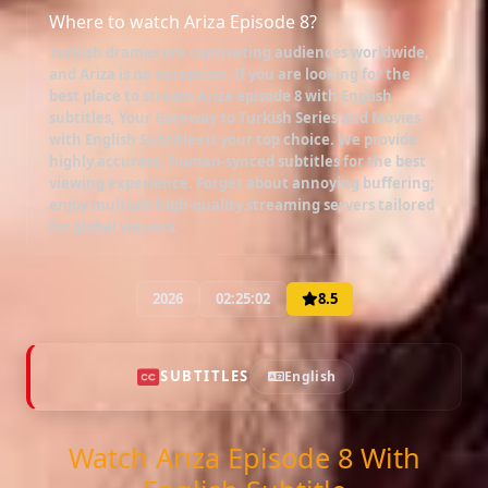
Where to watch Ariza Episode 8?
Turkish dramas are captivating audiences worldwide,
Episode 16
and
Ariza
is no exception. If you are looking for the
02:31:16
best place to stream
Ariza episode 8 with English
subtitles
, Your Gateway to Turkish Series and Movies
with English Subtitles is your top choice. We provide
highly accurate, human-synced subtitles for the best
Episode 17
viewing experience. Forget about annoying buffering;
02:27:02
enjoy multiple high-quality streaming servers tailored
for global viewers.
Episode 18
02:16:14
2026
02:25:02
8.5
Episode 19
SUBTITLES
English
02:08:21
Watch Arıza Episode 8 With
Episode 20
02:20:46