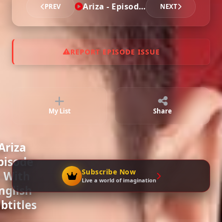
Ariza - Episode 8
PREV
NEXT
Episode 11
02:21:16
REPORT EPISODE ISSUE
Episode 12
02:26:15
My List
Share
Episode 13
02:23:02
Ariza
pisode
Episode 14
Subscribe Now
 With
02:26:25
Live a world of imagination
nglish
btitles
Episode 15
02:21:06