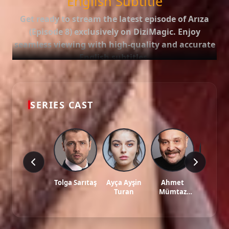
English Subtitle
Get ready to stream the latest episode of
Arıza
(Episode 8)
exclusively on DiziMagic. Enjoy
Episode 21
seamless viewing with high-quality and accurate
02:33:22
English subtitles.
Episode Features:
Episode 22
02:17:39
HD Video:
Available in 1080p and 720p qualities.
SERIES CAST
Subtitles:
English Subtitle (Professionally synced).
Fast Servers:
Stream without buffering and direct
Episode 23
02:05:29
download options.
Check out the full list of episodes here:
All
Episodes of Arıza
.
Episode 24
02:12:38
Tolga Sarıtaş
Ayça Ayşin
Ahmet
Olgun T
Stay updated with the latest Turkish dramas, cast
Turan
Mümtaz
news, and reviews on our official blog:
DiziMagic
Taylan
Blog
.
Episode 25
02:10:28