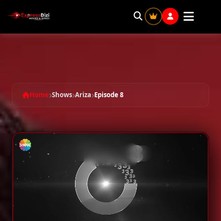
Episode 1
02:11:57
Episode 2
02:27:45
Ariza - Season 1 Episode 8
Home
Shows
Ariza
Episode 8
Episode 3
02:30:08
Episode 4
02:36:40
Episode 5
02:27:39