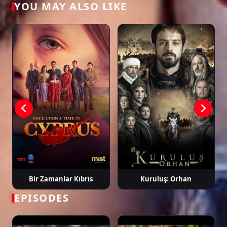
YOU MAY ALSO LIKE
Tags: watch arıza episode 8, arıza ep 8 eng sub, arıza english subtitle,
turkish drama english sub, dizi magic series, latest turkish dizi, full episode
hd.
Episode 26
02:26:45
Episode 27
02:14:41
Episode 28
02:24:50
Episode 29
Bir Zamanlar Kıbrıs
Kuruluş: Orhan
02:11:42
EPISODES
Episode 30 ( Final )
02:00:00