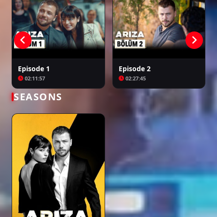
Episode 1
Episode 2
02:11:57
02:27:45
SEASONS