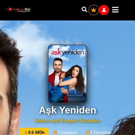
Aşk Yeniden
Watch with English Subtitles
8.6 IMDb
2 Seasons
0 Episodes