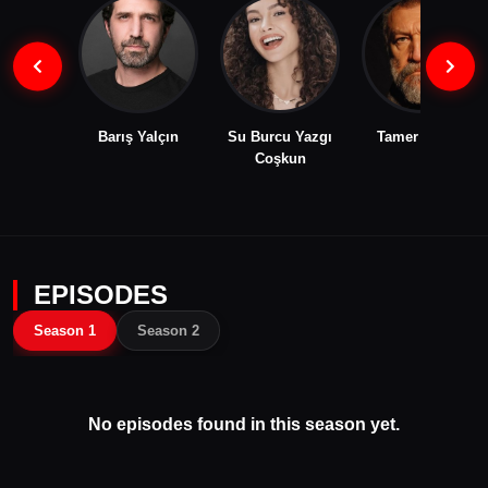
Barış Yalçın
Su Burcu Yazgı
Tamer Levent
Coşkun
EPISODES
Season 1
Season 2
No episodes found in this season yet.