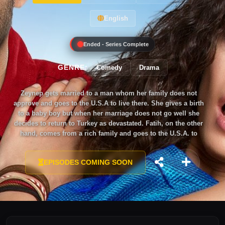
English
Ended - Series Complete
GENRE:
Comedy
Drama
Zeynep gets married to a man whom her family does not
approve and goes to the U.S.A to live there. She gives a birth
to a baby boy but when her marriage does not go well she
decides to return to Turkey as devastated. Fatih, on the other
hand, comes from a rich family and goes to the U.S.A. to
study. But, he does not find what he has expected and decides
to go back to Turkey. These two people from different
EPISODES COMING SOON
backgrounds come across to each other at the same flight to
Turkey. They make a marriage agreement on the flight. Fatih
wants Zeynep to pretend his wife because his family forces
him to get married to Irem. He wants his freedom back.
Zeynep, on the other hand, does not want to ask help from her
family so, she accepts Fatih’s offer.