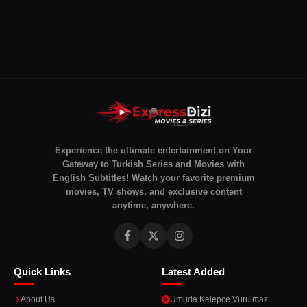
Experience the ultimate entertainment on Your
Gateway to Turkish Series and Movies with
English Subtitles! Watch your favorite premium
movies, TV shows, and exclusive content
anytime, anywhere.
Quick Links
Latest Added
About Us
Umuda Kelepce Vurulmaz