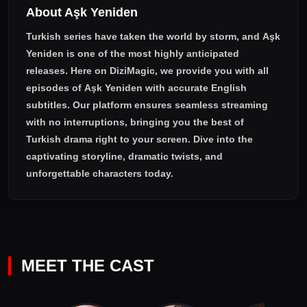
About Aşk Yeniden
Turkish series have taken the world by storm, and
Aşk
Yeniden
is one of the most highly anticipated
releases. Here on DiziMagic, we provide you with all
episodes of
Aşk Yeniden with accurate English
subtitles
. Our platform ensures seamless streaming
with no interruptions, bringing you the best of
Turkish drama right to your screen. Dive into the
captivating storyline, dramatic twists, and
unforgettable characters today.
MEET THE CAST