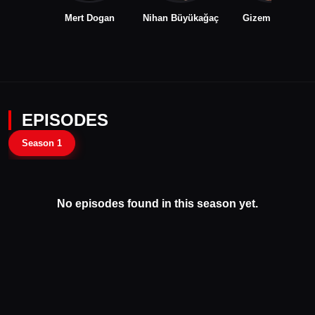
Mert Dogan
Nihan Büyükağaç
Gizem Güneş
EPISODES
Season 1
No episodes found in this season yet.