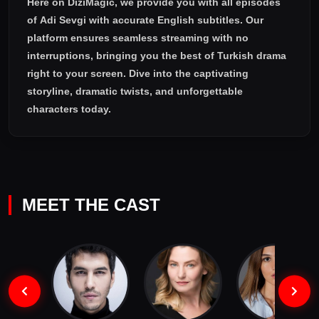
Here on DiziMagic, we provide you with all episodes
of
Adi Sevgi with accurate English subtitles
. Our
platform ensures seamless streaming with no
interruptions, bringing you the best of Turkish drama
right to your screen. Dive into the captivating
storyline, dramatic twists, and unforgettable
characters today.
MEET THE CAST