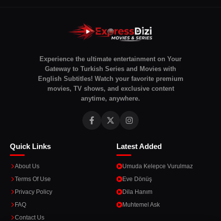
Experience the ultimate entertainment on Your
Gateway to Turkish Series and Movies with
English Subtitles! Watch your favorite premium
movies, TV shows, and exclusive content
anytime, anywhere.
Quick Links
Latest Added
About Us
Umuda Kelepce Vurulmaz
Terms Of Use
Eve Dönüş
Privacy Policy
Dila Hanım
FAQ
Muhtemel Ask
Contact Us