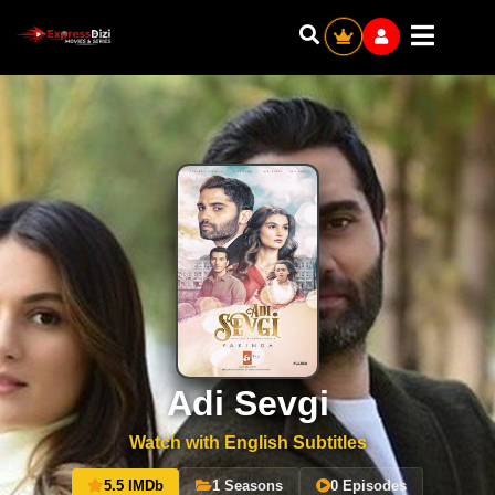
Adi Sevgi
Watch with English Subtitles
5.5 IMDb
1 Seasons
0 Episodes