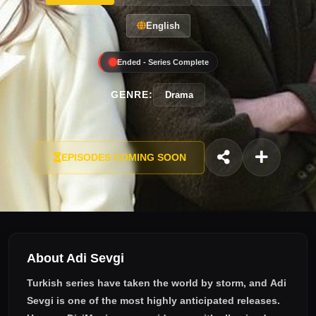
English
Ended - Series Complete
GENRE:
Drama
EPISODES COMING SOON
About Adi Sevgi
Turkish series have taken the world by storm, and
Adi
Sevgi
is one of the most highly anticipated releases.