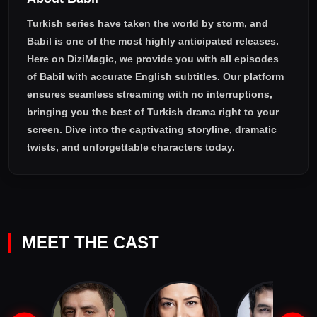
Turkish series have taken the world by storm, and
Babil
is one of the most highly anticipated releases.
Here on DiziMagic, we provide you with all episodes
of
Babil with accurate English subtitles
. Our platform
ensures seamless streaming with no interruptions,
bringing you the best of Turkish drama right to your
screen. Dive into the captivating storyline, dramatic
twists, and unforgettable characters today.
MEET THE CAST