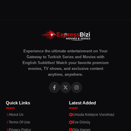
Experience the ultimate entertainment on Your
Gateway to Turkish Series and Movies with
English Subtitles! Watch your favorite premium
movies, TV shows, and exclusive content
anytime, anywhere.
Quick Links
Latest Added
About Us
Umuda Kelepce Vurulmaz
Terms Of Use
Eve Dönüş
Privacy Policy
Dila Hanım