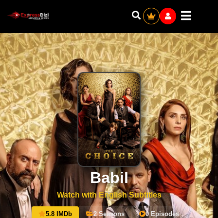
Babil
Watch with English Subtitles
5.8 IMDb
2 Seasons
0 Episodes