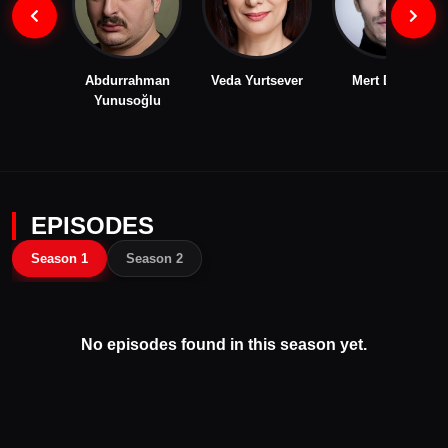
Abdurrahman
Veda Yurtsever
Mert Dogan
Yunusoğlu
EPISODES
Season 1
Season 2
No episodes found in this season yet.