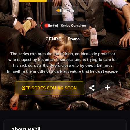
English
Ended - Series Complete
GENRE:
Drama
The series explores the life of Irfan, an idealistic professor
who is upset by his unfair dismissal and is trying to care for
his sick son. As the doors close one by one, Irfan finds
himself in the middle of a dark adventure that he can't escape.
EPISODES COMING SOON
About Babil