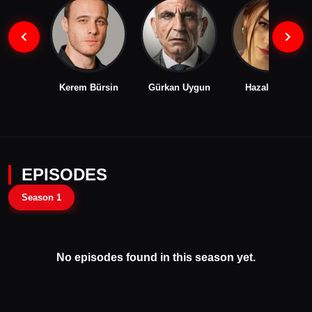
Kerem Bürsin
Gürkan Uygun
Hazal Benli
EPISODES
Season 1
No episodes found in this season yet.