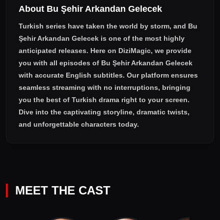
About Bu Şehir Arkandan Gelecek
Turkish series have taken the world by storm, and
Bu
Şehir Arkandan Gelecek
is one of the most highly
anticipated releases. Here on DiziMagic, we provide
you with all episodes of
Bu Şehir Arkandan Gelecek
with accurate English subtitles
. Our platform ensures
seamless streaming with no interruptions, bringing
you the best of Turkish drama right to your screen.
Dive into the captivating storyline, dramatic twists,
and unforgettable characters today.
MEET THE CAST