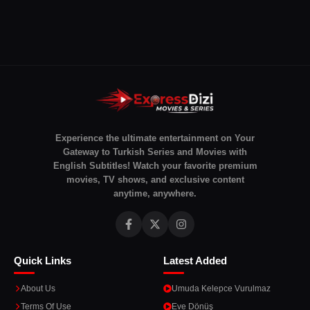
Experience the ultimate entertainment on Your
Gateway to Turkish Series and Movies with
English Subtitles! Watch your favorite premium
movies, TV shows, and exclusive content
anytime, anywhere.
Quick Links
Latest Added
About Us
Umuda Kelepce Vurulmaz
Terms Of Use
Eve Dönüş