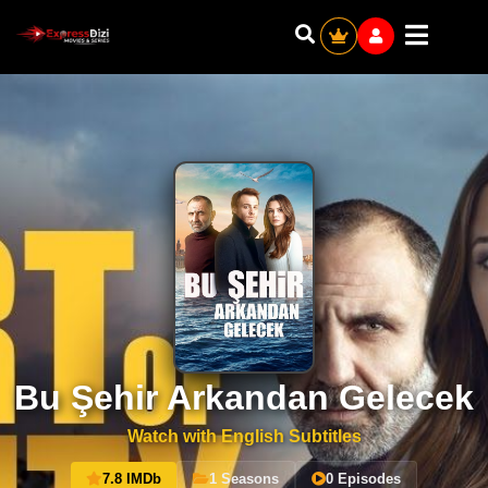
Bu Şehir Arkandan Gelecek
Watch with English Subtitles
7.8 IMDb
1 Seasons
0 Episodes