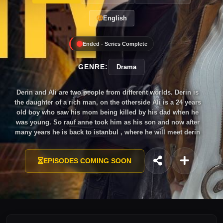
English
Ended - Series Complete
GENRE:
Drama
Derin and Ali are two people from different worlds. Derin is
the daughter of a rich man, on the otherside Ali is a 24 years
old boy who saw his mom being killed by his dad when he
was young. So rauf anne took him as his son and now after
many years he is back to istanbul , where he will meet derin
and they start to enjoy time with each other.
EPISODES COMING SOON