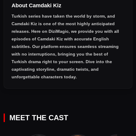
About Camdaki Kiz
Turkish series have taken the world by storm, and
Camdaki Kiz
is one of the most highly anticipated
releases. Here on DiziMagic, we provide you with all
episodes of
Camdaki Kiz with accurate English
subtitles
. Our platform ensures seamless streaming
with no interruptions, bringing you the best of
Turkish drama right to your screen. Dive into the
captivating storyline, dramatic twists, and
unforgettable characters today.
MEET THE CAST