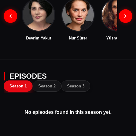
Devrim Yakut
Nur Sürer
Yüsra Geyik
EPISODES
Season 1
Season 2
Season 3
No episodes found in this season yet.