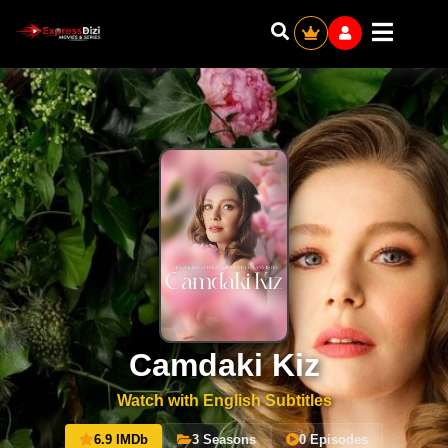
Camdaki Kiz
Watch with English Subtitles
6.9 IMDb
3 Seasons
0 Episodes