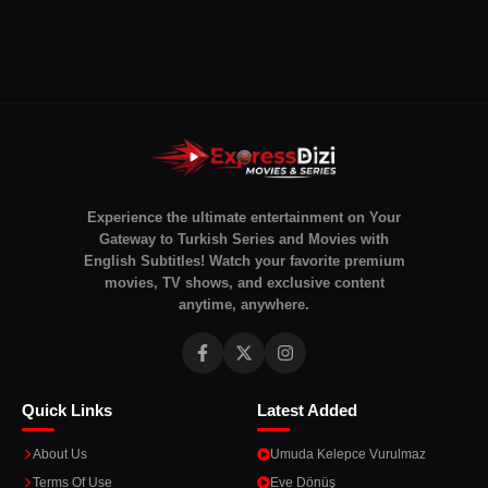
Experience the ultimate entertainment on Your
Gateway to Turkish Series and Movies with
English Subtitles! Watch your favorite premium
movies, TV shows, and exclusive content
anytime, anywhere.
Quick Links
Latest Added
About Us
Umuda Kelepce Vurulmaz
Terms Of Use
Eve Dönüş