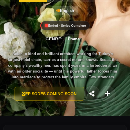
English
Ended - Series Complete
GENRE:
Drama
Nalan, a kind and brilliant architect working for Turkey's
largest hotel chain, carries a secret no one knows. Sedat, the
company's wealthy heir, has spent years in a forbidden affair
with an older socialite — until his powerful father forces him
into marriage to protect the family empire. Two strangers
bound by obligation, each hiding wounds from a painful past.
Will their unlikely union blossom into something
EPISODES COMING SOON
extraordinary, or will the darkness they've buried consume
them both?