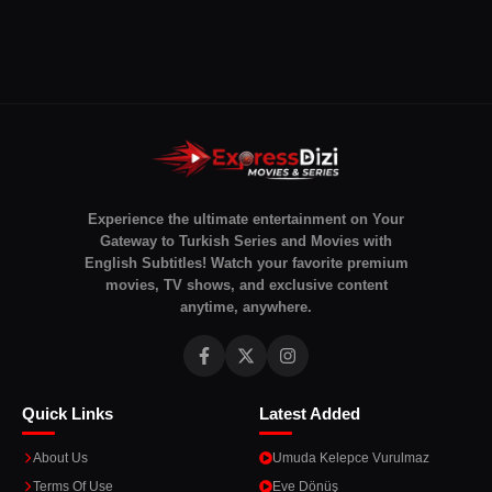
Experience the ultimate entertainment on Your
Gateway to Turkish Series and Movies with
English Subtitles! Watch your favorite premium
movies, TV shows, and exclusive content
anytime, anywhere.
Quick Links
Latest Added
About Us
Umuda Kelepce Vurulmaz
Terms Of Use
Eve Dönüş