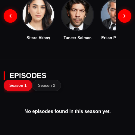
Sitare Akbaş
Tuncer Salman
Erkan Petekkaya
EPISODES
Season 1
Season 2
No episodes found in this season yet.