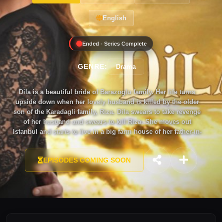
English
Ended - Series Complete
GENRE:
Drama
Dila is a beautiful bride of Barazoglu family. Her life turns
upside down when her lovely husband is killed by the older
son of the Karadagli family, Riza. Dila swears to take revenge
of her husband and swears to kill Riza. She moves out
Istanbul and starts to live in a big farm house of her father-in-
law in order to exact her vengeance.When Riza meets Dila, he
is immediately drowned to her without knowing that she
EPISODES COMING SOON
comes from Barazoglu family. At the same time, Dila falls in
love with Riza but she does not know that Riza is the killer of
her ex-husband.In this story, you will explore the impossible
love of two proud persons who come from opposing families.
Will Dila learn that Riza is the one who has killed her ex-
husband? Will Dila and Riza manage to restrain their love?
Will the past be forgotten?