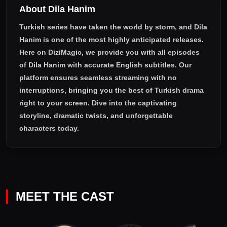
About Dila Hanim
Turkish series have taken the world by storm, and
Dila
Hanim
is one of the most highly anticipated releases.
Here on DiziMagic, we provide you with all episodes
of
Dila Hanim with accurate English subtitles
. Our
platform ensures seamless streaming with no
interruptions, bringing you the best of Turkish drama
right to your screen. Dive into the captivating
storyline, dramatic twists, and unforgettable
characters today.
MEET THE CAST