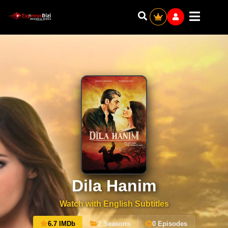
Dila Hanim
Watch with English Subtitles
6.7 IMDb
2 Seasons
0 Episodes