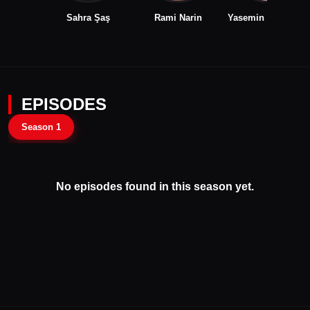
Sahra Şaş
Rami Narin
Yasemin Kay Allen
EPISODES
Season 1
No episodes found in this season yet.