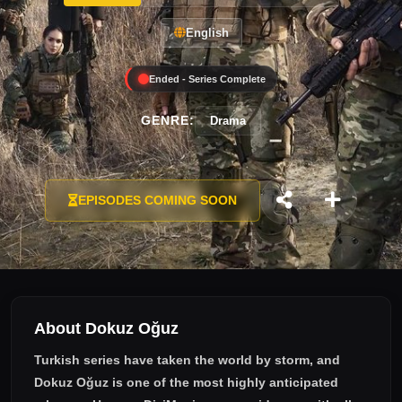
English
Ended - Series Complete
GENRE:
Drama
EPISODES COMING SOON
About Dokuz Oğuz
Turkish series have taken the world by storm, and
Dokuz Oğuz
is one of the most highly anticipated