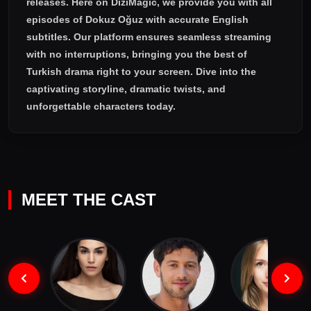
releases. Here on DiziMagic, we provide you with all
episodes of
Dokuz Oğuz with accurate English
subtitles
. Our platform ensures seamless streaming
with no interruptions, bringing you the best of
Turkish drama right to your screen. Dive into the
captivating storyline, dramatic twists, and
unforgettable characters today.
MEET THE CAST