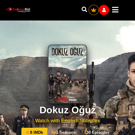
Dokuz Oğuz
Watch with English Subtitles
8 IMDb
1 Seasons
0 Episodes