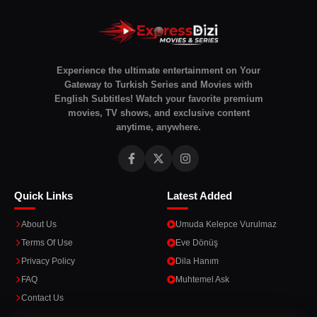
Experience the ultimate entertainment on Your
Gateway to Turkish Series and Movies with
English Subtitles! Watch your favorite premium
movies, TV shows, and exclusive content
anytime, anywhere.
Quick Links
Latest Added
About Us
Umuda Kelepce Vurulmaz
Terms Of Use
Eve Dönüş
Privacy Policy
Dila Hanım
FAQ
Muhtemel Ask
Contact Us