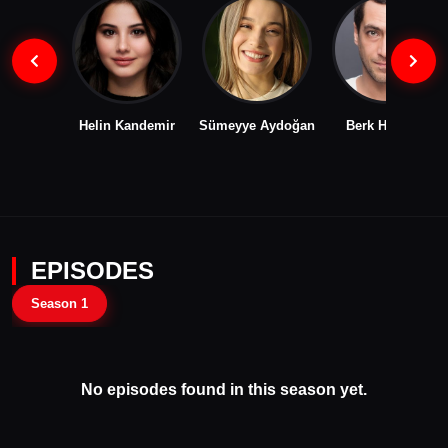
Helin Kandemir
Sümeyye Aydoğan
Berk Hakman
EPISODES
Season 1
No episodes found in this season yet.