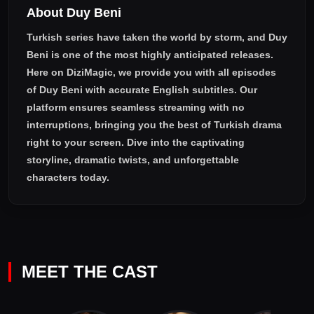
About Duy Beni
Turkish series have taken the world by storm, and
Duy
Beni
is one of the most highly anticipated releases.
Here on DiziMagic, we provide you with all episodes
of
Duy Beni with accurate English subtitles
. Our
platform ensures seamless streaming with no
interruptions, bringing you the best of Turkish drama
right to your screen. Dive into the captivating
storyline, dramatic twists, and unforgettable
characters today.
MEET THE CAST