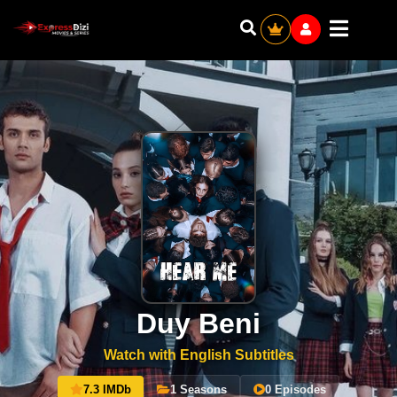
Duy Beni
Watch with English Subtitles
7.3 IMDb
1 Seasons
0 Episodes