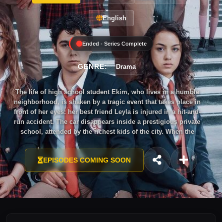
English
Ended - Series Complete
GENRE:
Drama
The life of high school student Ekim, who lives in a humble
neighborhood, is shaken by a tragic event that takes place in
front of her eyes: her best friend Leyla is injured in a hit-and-
run accident. The car disappears inside a prestigious private
school, attended by the richest kids of the city. When the
neighbors demand justice, the school tries to bury the news
by giving scholarships to three studious teenagers from the
EPISODES COMING SOON
neighborhood. Ekim, Bekir and Ayşe are chosen, but they
soon realize that their life is about to get harder. Yet, Ekim has
no intention of letting this go quietly, and there is one thing
she is sure of: the criminal is one of the students. While she
tries to uncover this dark secret and ensure justice, she will
be troubled by her emotions as her heart is turned upside
down.