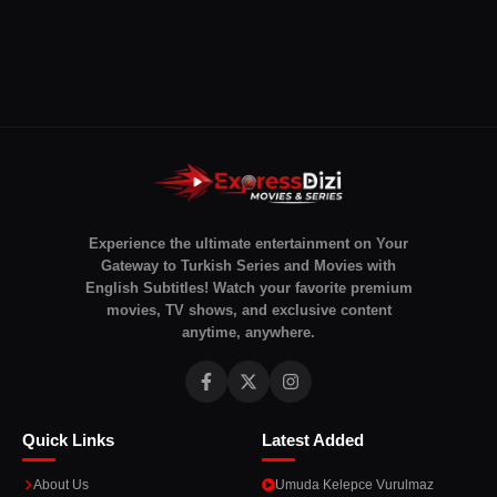
Experience the ultimate entertainment on Your
Gateway to Turkish Series and Movies with
English Subtitles! Watch your favorite premium
movies, TV shows, and exclusive content
anytime, anywhere.
Quick Links
Latest Added
About Us
Umuda Kelepce Vurulmaz