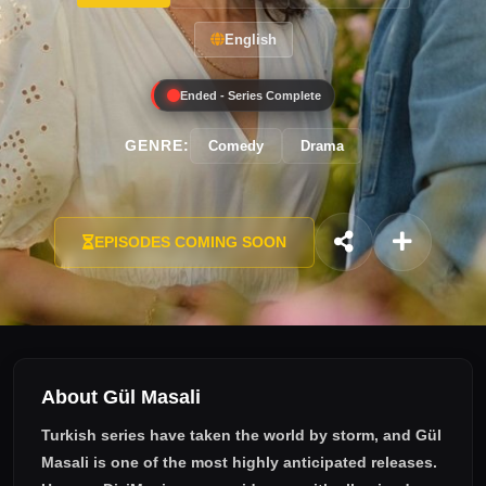
English
Ended - Series Complete
GENRE:
Comedy
Drama
EPISODES COMING SOON
About Gül Masali
Turkish series have taken the world by storm, and
Gül
Masali
is one of the most highly anticipated releases.