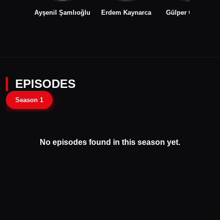
Ayşenil Şamlıoğlu
Erdem Kaynarca
Gülper Özdemir
EPISODES
Season 1
No episodes found in this season yet.