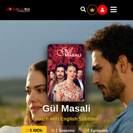
Gül Masali
Watch with English Subtitles
5 IMDb
1 Seasons
0 Episodes