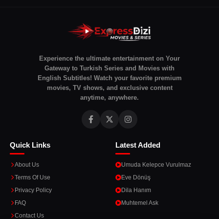
Experience the ultimate entertainment on Your
Gateway to Turkish Series and Movies with
English Subtitles! Watch your favorite premium
movies, TV shows, and exclusive content
anytime, anywhere.
Quick Links
Latest Added
About Us
Umuda Kelepce Vurulmaz
Terms Of Use
Eve Dönüş
Privacy Policy
Dila Hanım
FAQ
Muhtemel Ask
Contact Us