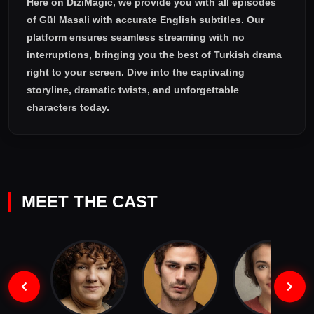
Here on DiziMagic, we provide you with all episodes
of
Gül Masali with accurate English subtitles
. Our
platform ensures seamless streaming with no
interruptions, bringing you the best of Turkish drama
right to your screen. Dive into the captivating
storyline, dramatic twists, and unforgettable
characters today.
MEET THE CAST