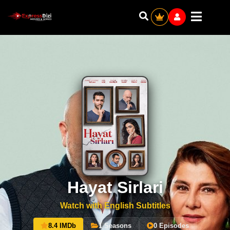
Hayat Sirlari
Watch with English Subtitles
8.4 IMDb
1 Seasons
0 Episodes