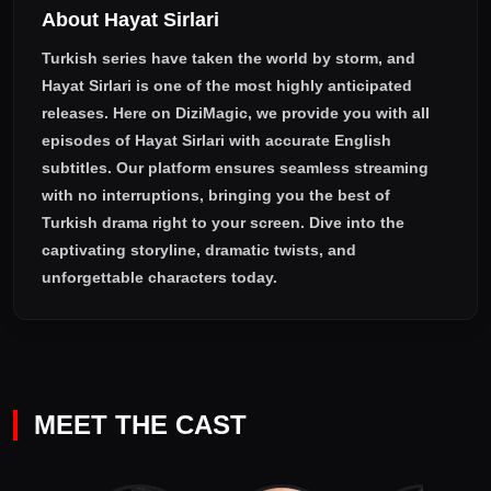
About Hayat Sirlari
Turkish series have taken the world by storm, and
Hayat Sirlari
is one of the most highly anticipated
releases. Here on DiziMagic, we provide you with all
episodes of
Hayat Sirlari with accurate English
subtitles
. Our platform ensures seamless streaming
with no interruptions, bringing you the best of
Turkish drama right to your screen. Dive into the
captivating storyline, dramatic twists, and
unforgettable characters today.
MEET THE CAST