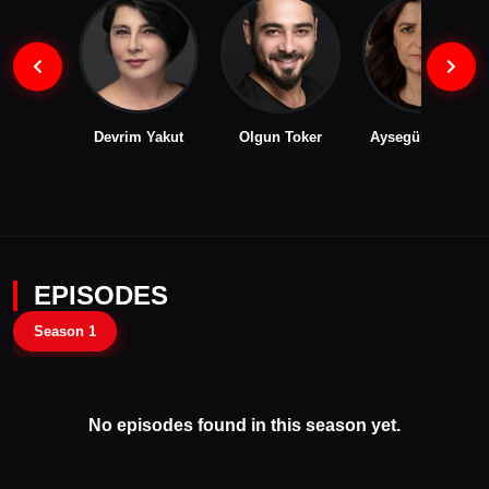
Devrim Yakut
Olgun Toker
Aysegül Cengiz
EPISODES
Season 1
No episodes found in this season yet.