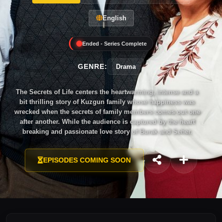
English
Ended - Series Complete
GENRE:
Drama
The Secrets of Life centers the heartwarming, intense and a
bit thrilling story of Kuzgun family whose happiness was
wrecked when the secrets of family members comes out one
after another. While the audience is captured by the heart
breaking and passionate love story of Burak and Seher.
EPISODES COMING SOON