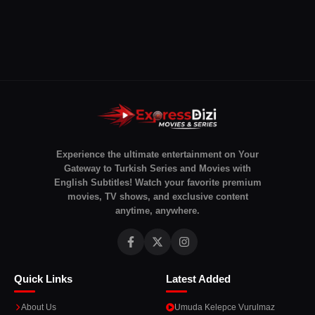
Experience the ultimate entertainment on Your
Gateway to Turkish Series and Movies with
English Subtitles! Watch your favorite premium
movies, TV shows, and exclusive content
anytime, anywhere.
Quick Links
Latest Added
About Us
Umuda Kelepce Vurulmaz