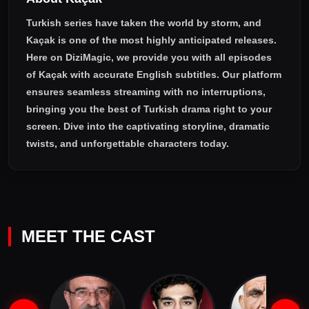
Turkish series have taken the world by storm, and
Kaçak
is one of the most highly anticipated releases.
Here on DiziMagic, we provide you with all episodes
of
Kaçak with accurate English subtitles
. Our platform
ensures seamless streaming with no interruptions,
bringing you the best of Turkish drama right to your
screen. Dive into the captivating storyline, dramatic
twists, and unforgettable characters today.
MEET THE CAST