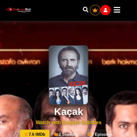
Kaçak
Watch with English Subtitles
7.6 IMDb
2 Seasons
0 Episodes