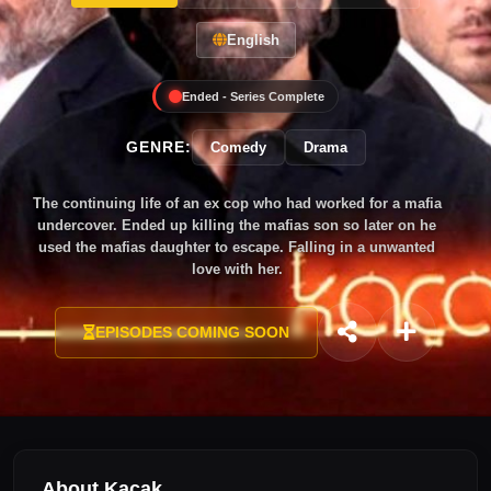
English
Ended - Series Complete
GENRE:
Comedy
Drama
The continuing life of an ex cop who had worked for a mafia
undercover. Ended up killing the mafias son so later on he
used the mafias daughter to escape. Falling in a unwanted
love with her.
EPISODES COMING SOON
About Kaçak