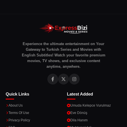
Experience the ultimate entertainment on Your
Gateway to Turkish Series and Movies with
English Subtitles! Watch your favorite premium
movies, TV shows, and exclusive content
anytime, anywhere.
Quick Links
Latest Added
About Us
Umuda Kelepce Vurulmaz
Terms Of Use
Eve Dönüş
Privacy Policy
Dila Hanım