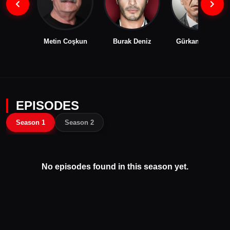
Metin Coşkun
Burak Deniz
Gürkan Uygun
EPISODES
Season 1
Season 2
No episodes found in this season yet.