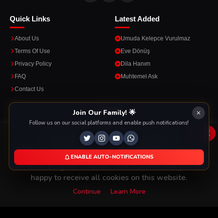
Quick Links
Latest Added
About Us
Umuda Kelepce Vurulmaz
Terms Of Use
Eve Dönüş
Privacy Policy
Dila Hanım
FAQ
Muhtemel Ask
Contact Us
Apps
Join Our Family! 🌟
Follow us on our social platforms and enable push notifications!
Enjoy seamless streaming on the go with our mobile apps.
x
This Website Is Using Cookies
We use them to give you the best experience. If you
ENABLE AUTO-NOTIFICATIONS
DOWNLOAD ON THE
GET IT ON
continue using our website, we'll assume that you are
App Store
Google Play
happy to receive all cookies on this website.
Continue
Learn More
Copyright © 2026