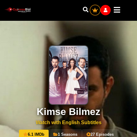
Kimse Bilmez
Watch with English Subtitles
6.1 IMDb
1 Seasons
27 Episodes