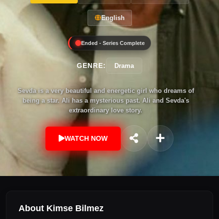
English
Ended - Series Complete
GENRE:
Drama
Sevda is a very beautiful and energetic girl who dreams of
being a star. Ali has a mysterious past. Ali and Sevda's
extraordinary love story.
WATCH NOW
About Kimse Bilmez