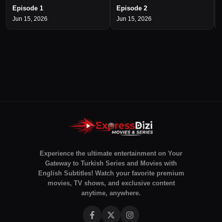
Episode 1
Episode 2
Jun 15, 2026
Jun 15, 2026
Experience the ultimate entertainment on Your
Gateway to Turkish Series and Movies with
English Subtitles! Watch your favorite premium
movies, TV shows, and exclusive content
anytime, anywhere.