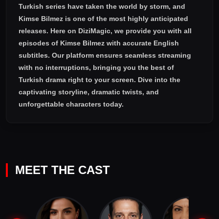
Turkish series have taken the world by storm, and
Kimse Bilmez
is one of the most highly anticipated
releases. Here on DiziMagic, we provide you with all
episodes of
Kimse Bilmez with accurate English
subtitles
. Our platform ensures seamless streaming
with no interruptions, bringing you the best of
Turkish drama right to your screen. Dive into the
captivating storyline, dramatic twists, and
unforgettable characters today.
MEET THE CAST