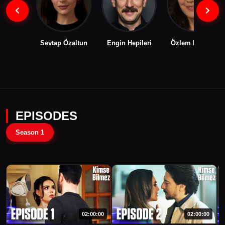
Sevtap Özaltun
Engin Hepileri
Özlem Başkaya
EPISODES
Season 1
02:00:00
02:00:00