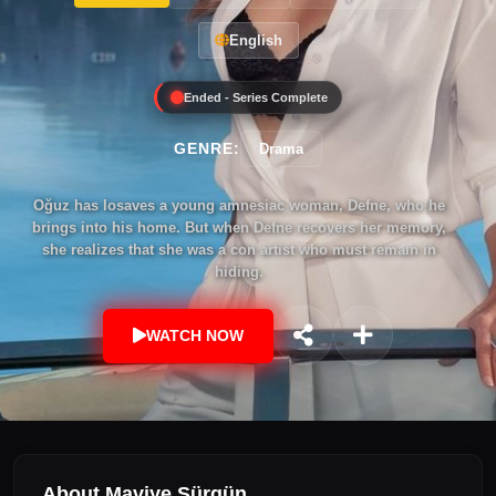
English
Ended - Series Complete
GENRE:
Drama
Oğuz has losaves a young amnesiac woman, Defne, who he
brings into his home. But when Defne recovers her memory,
she realizes that she was a con artist who must remain in
hiding.
WATCH NOW
About Maviye Sürgün