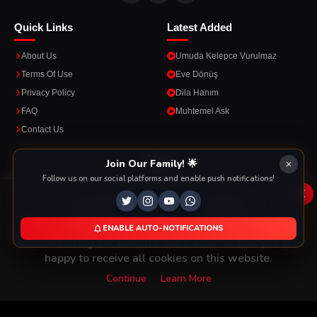
Quick Links
Latest Added
About Us
Umuda Kelepce Vurulmaz
Terms Of Use
Eve Dönüş
Privacy Policy
Dila Hanım
FAQ
Muhtemel Ask
Contact Us
Apps
Join Our Family! 🌟
Follow us on our social platforms and enable push notifications!
Enjoy seamless streaming on the go with our mobile apps.
x
This Website Is Using Cookies
We use them to give you the best experience. If you
ENABLE AUTO-NOTIFICATIONS
DOWNLOAD ON THE
GET IT ON
continue using our website, we'll assume that you are
App Store
Google Play
happy to receive all cookies on this website.
Continue
Learn More
Copyright © 2026