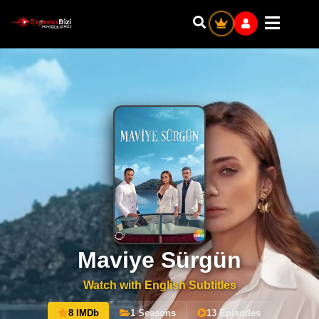
Maviye Sürgün
Watch with English Subtitles
8 IMDb
1 Seasons
13 Episodes