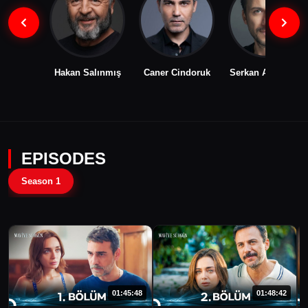
Hakan Salınmış
Caner Cindoruk
Serkan Altunorak
EPISODES
Season 1
01:45:48
01:48:42