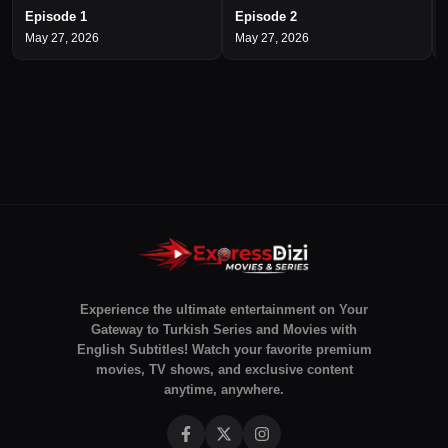
Episode 1
Episode 2
May 27, 2026
May 27, 2026
Experience the ultimate entertainment on Your
Gateway to Turkish Series and Movies with
English Subtitles! Watch your favorite premium
movies, TV shows, and exclusive content
anytime, anywhere.