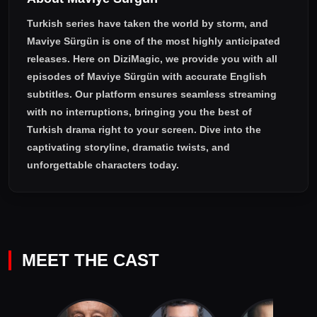
Turkish series have taken the world by storm, and
Maviye Sürgün
is one of the most highly anticipated
releases. Here on DiziMagic, we provide you with all
episodes of
Maviye Sürgün with accurate English
subtitles
. Our platform ensures seamless streaming
with no interruptions, bringing you the best of
Turkish drama right to your screen. Dive into the
captivating storyline, dramatic twists, and
unforgettable characters today.
MEET THE CAST