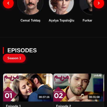
Cemal Toktaş
Açelya Topaloğlu
Furkan Andıç
EPISODES
Season 1
00:37:16
00:31:58
Episode 1
Episode 2