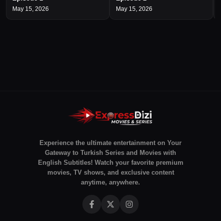
May 15, 2026
May 15, 2026
Experience the ultimate entertainment on Your
Gateway to Turkish Series and Movies with
English Subtitles! Watch your favorite premium
movies, TV shows, and exclusive content
anytime, anywhere.