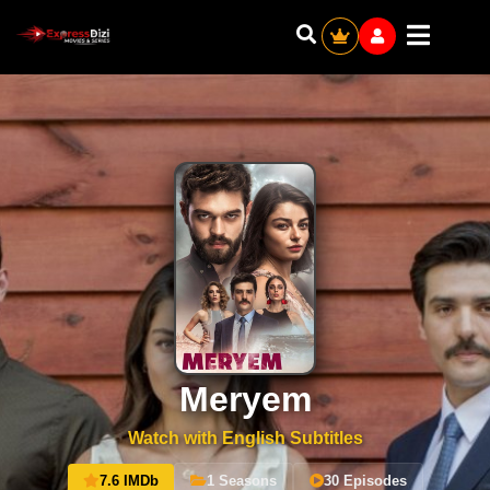
Meryem
Watch with English Subtitles
7.6 IMDb
1 Seasons
30 Episodes