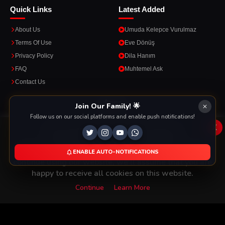
Quick Links
Latest Added
About Us
Umuda Kelepce Vurulmaz
Terms Of Use
Eve Dönüş
Privacy Policy
Dila Hanım
FAQ
Muhtemel Ask
Contact Us
Apps
Join Our Family! 🌟
Follow us on our social platforms and enable push notifications!
Enjoy seamless streaming on the go with our mobile apps.
x
This Website Is Using Cookies
We use them to give you the best experience. If you
ENABLE AUTO-NOTIFICATIONS
DOWNLOAD ON THE
GET IT ON
continue using our website, we'll assume that you are
App Store
Google Play
happy to receive all cookies on this website.
Continue
Learn More
Copyright © 2026
Your Gateway to Turkish Series and Movies with English Subtitles
.