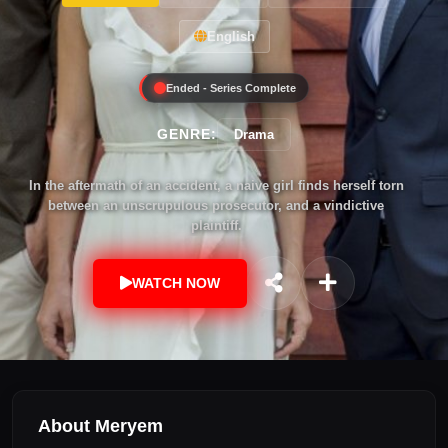
English
Ended - Series Complete
GENRE:
Drama
In the aftermath of an accident, a naive girl finds herself torn
between an unscrupulous prosecutor, and a vindictive
plaintiff.
WATCH NOW
About Meryem