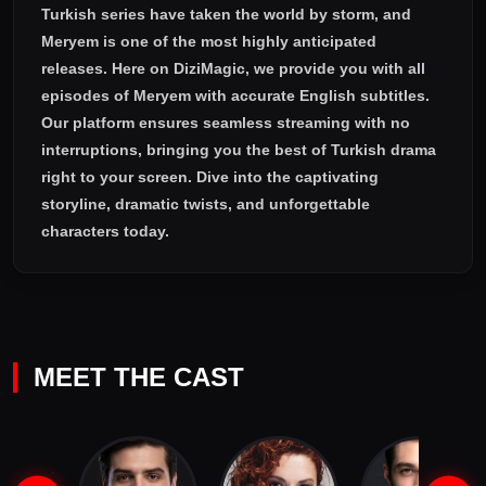
Turkish series have taken the world by storm, and
Meryem
is one of the most highly anticipated
releases. Here on DiziMagic, we provide you with all
episodes of
Meryem with accurate English subtitles
.
Our platform ensures seamless streaming with no
interruptions, bringing you the best of Turkish drama
right to your screen. Dive into the captivating
storyline, dramatic twists, and unforgettable
characters today.
MEET THE CAST