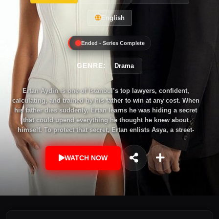
English
Ended - Series Complete
GENRE:
Drama
Ertan Aydin is one of Istanbul’s top lawyers, confident,
calculating, and trained by his father to win at any cost. When
his father dies suddenly, Ertan learns he was hiding a secret
that could upend everything he thought he knew about
himself. To protect that secret, Ertan enlists Asya, a street-
smart con artist struggling to keep her family afloat. Together,
they stage a dangerous deception inside one of the country’s
WATCH NOW
most powerful families. Asya thinks she’s using Ertan to
escape her debts. Ertan thinks he’s using her to protect his
name. But the game quickly turns personal, as lies become
leverage, alliances shift, and emotions cloud the plan. In a
world where truth is just another trick, Ertan and Asya will
learn that the biggest con may be the one they’re playing on
themselves.