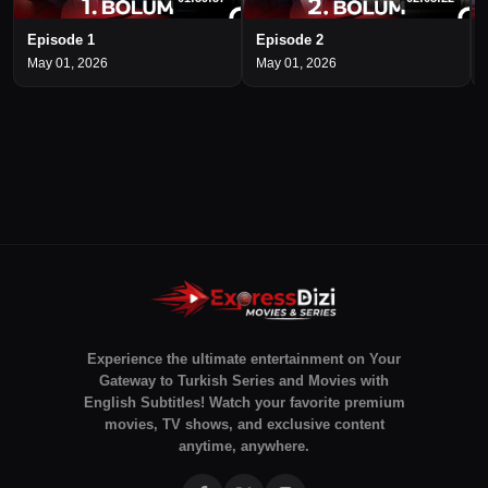
Episode 1
Episode 2
May 01, 2026
May 01, 2026
Experience the ultimate entertainment on Your
Gateway to Turkish Series and Movies with
English Subtitles! Watch your favorite premium
movies, TV shows, and exclusive content
anytime, anywhere.