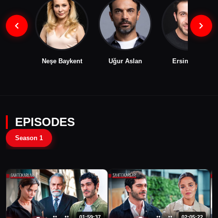
Neşe Baykent
Uğur Aslan
Ersin Arıcı
EPISODES
Season 1
01:59:37
02:05:22