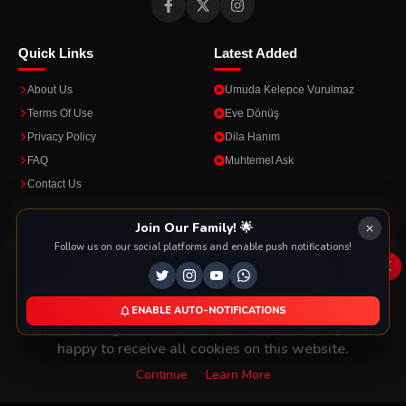
Quick Links
Latest Added
About Us
Umuda Kelepce Vurulmaz
Terms Of Use
Eve Dönüş
Privacy Policy
Dila Hanım
FAQ
Muhtemel Ask
Contact Us
Apps
Join Our Family! 🌟
Follow us on our social platforms and enable push notifications!
Enjoy seamless streaming on the go with our mobile apps.
x
This Website Is Using Cookies
We use them to give you the best experience. If you
ENABLE AUTO-NOTIFICATIONS
DOWNLOAD ON THE
GET IT ON
continue using our website, we'll assume that you are
App Store
Google Play
happy to receive all cookies on this website.
Continue
Learn More