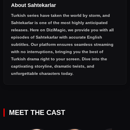
About Sahtekarlar
Turkish series have taken the world by storm, and
Sahtekarlar
is one of the most highly anticipated
releases. Here on DiziMagic, we provide you with all
episodes of
Sahtekarlar with accurate English
subtitles
. Our platform ensures seamless streaming
with no interruptions, bringing you the best of
Turkish drama right to your screen. Dive into the
captivating storyline, dramatic twists, and
unforgettable characters today.
MEET THE CAST