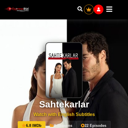
Sahtekarlar
Watch with English Subtitles
6.8 IMDb
1 Seasons
22 Episodes