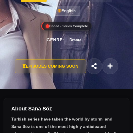
English
Ended - Series Complete
GENRE:
Drama
EPISODES COMING SOON
About Sana Söz
Turkish series have taken the world by storm, and
Sana Söz
is one of the most highly anticipated