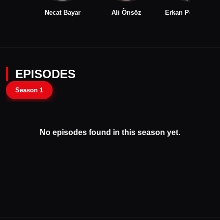
Necat Bayar
Ali Önsöz
Erkan Petekkaya
EPISODES
Season 1
No episodes found in this season yet.