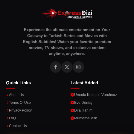
Experience the ultimate entertainment on Your
Gateway to Turkish Series and Movies with
English Subtitles! Watch your favorite premium
movies, TV shows, and exclusive content
anytime, anywhere.
Quick Links
Latest Added
About Us
Umuda Kelepce Vurulmaz
Terms Of Use
Eve Dönüş
Privacy Policy
Dila Hanım
FAQ
Muhtemel Ask
Contact Us