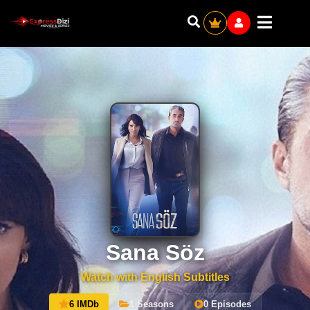
Sana Söz
Watch with English Subtitles
6 IMDb
1 Seasons
0 Episodes