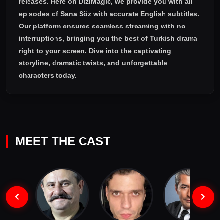
releases. Here on DiziMagic, we provide you with all
episodes of
Sana Söz with accurate English subtitles
.
Our platform ensures seamless streaming with no
interruptions, bringing you the best of Turkish drama
right to your screen. Dive into the captivating
storyline, dramatic twists, and unforgettable
characters today.
MEET THE CAST