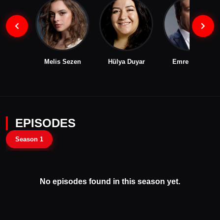
Melis Sezen
Hülya Duyar
Emre Kınay
EPISODES
Season 1
No episodes found in this season yet.