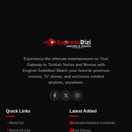
Experience the ultimate entertainment on Your
Gateway to Turkish Series and Movies with
English Subtitles! Watch your favorite premium
movies, TV shows, and exclusive content
anytime, anywhere.
Quick Links
Latest Added
About Us
Umuda Kelepce Vurulmaz
Terms Of Use
Eve Dönüş