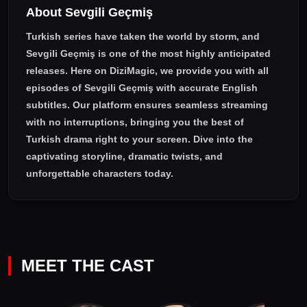
About Sevgili Geçmiş
Turkish series have taken the world by storm, and
Sevgili Geçmiş
is one of the most highly anticipated
releases. Here on DiziMagic, we provide you with all
episodes of
Sevgili Geçmiş with accurate English
subtitles
. Our platform ensures seamless streaming
with no interruptions, bringing you the best of
Turkish drama right to your screen. Dive into the
captivating storyline, dramatic twists, and
unforgettable characters today.
MEET THE CAST