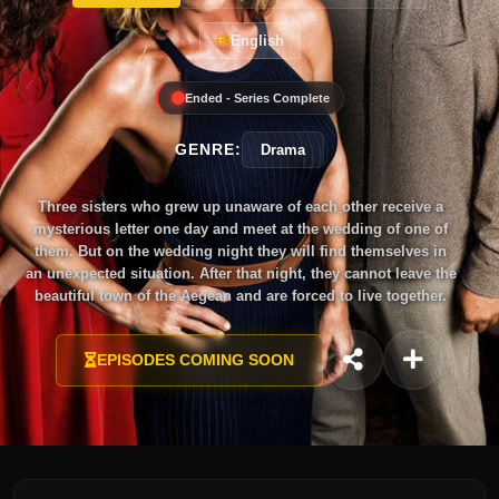
English
Ended - Series Complete
GENRE:
Drama
Three sisters who grew up unaware of each other receive a
mysterious letter one day and meet at the wedding of one of
them. But on the wedding night they will find themselves in
an unexpected situation. After that night, they cannot leave the
beautiful town of the Aegean and are forced to live together.
This imperative condition gradually leaves its place to the
adventure of discovering brotherhood, friendship and
EPISODES COMING SOON
solidarity.