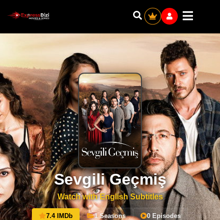
Sevgili Geçmiş
Watch with English Subtitles
7.4 IMDb
1 Seasons
0 Episodes